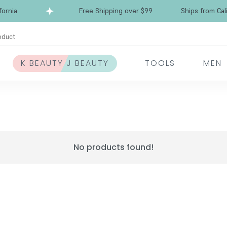
rnia
Free Shipping over $99
Ships from Calif
oduct
K BEAUTY J BEAUTY
TOOLS
MEN
No products found!