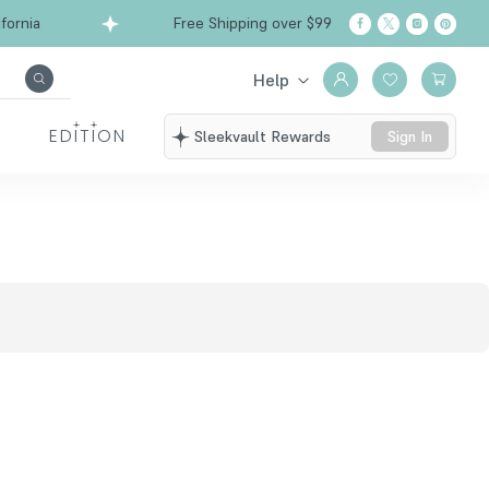
ornia
Free Shipping over $99
Ships from Calif
Help
EDITION
Sleekvault Rewards
Sign In