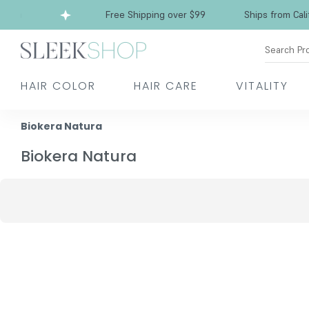
rnia
Free Shipping over $99
Ships from Califo
Search Pr
HAIR COLOR
HAIR CARE
VITALITY
Biokera Natura
Biokera Natura