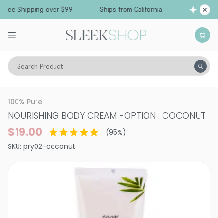
Free Shipping over $99
Ships from California
Search Product
Vitality
Skin
Face
Moisturizers & Serums
100% Pure
NOURISHING BODY CREAM
-
OPTION : COCONUT
$19.00
(
95
%)
SKU:
pry02-coconut