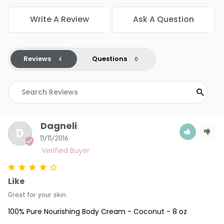
Write A Review
Ask A Question
Reviews
Questions
Dagneli
D
11/11/2016
Like
Great for your skin
100% Pure Nourishing Body Cream - Coconut - 8 oz