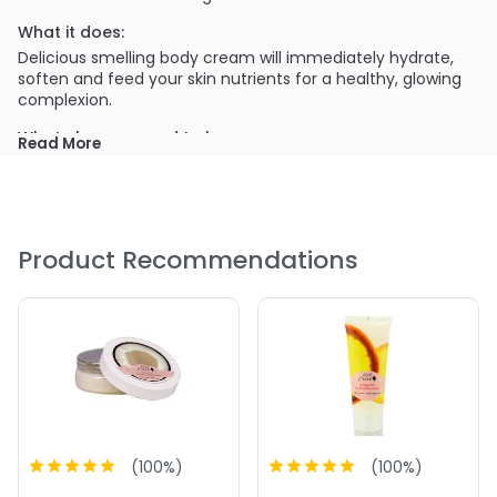
What it does:
Delicious smelling body cream will immediately hydrate,
soften and feed your skin nutrients for a healthy, glowing
complexion.
What else you need to know:
Read More
100% Pure products are all natural and do not contain any
toxins such as synthetic chemicals, artificial fragrances,
petro chemicals, chemical preservatives, etc.
PRODUCT OPTIONS AVAILABLE ARE AS
Product Recommendations
FOLLOWS:
Option: Coconut - 100% Pure Nourishing Body Cream
Option: Honey Almond - 100% Pure Nourishing Body
Cream
4.8
4
(
100
%)
(
100
%)