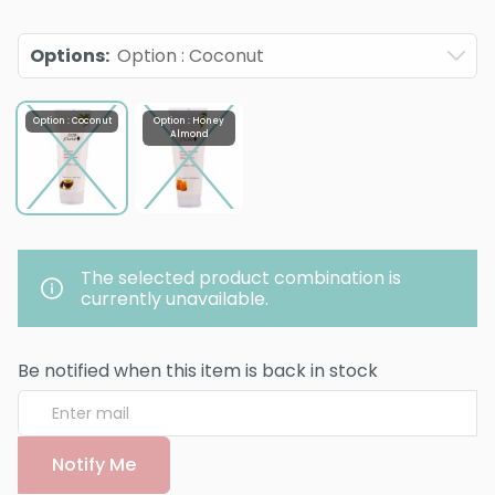
Options
:
Option : Coconut
Option : Coconut
Option : Honey
Almond
The selected product combination is
currently unavailable.
Be notified when this item is back in stock
Notify Me