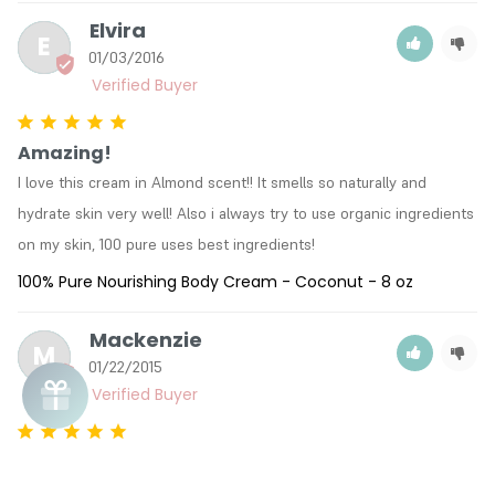
Elvira
E
01/03/2016
Amazing!
I love this cream in Almond scent!! It smells so naturally and 
hydrate skin very well! Also i always try to use organic ingredients 
on my skin, 100 pure uses best ingredients!
100% Pure Nourishing Body Cream - Coconut - 8 oz
Mackenzie
M
01/22/2015
Love It
The smell is amazing! It also makes my hands extremely soft. I 