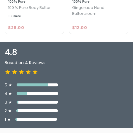
100% Pure
100% Pure
100 % Pure Body Butter
Gingerade Hand
Buttercream
+ 3 more
$25.00
$12.00
4.8
Based on 4 Reviews
5 ★
4 ★
3 ★
2 ★
1 ★