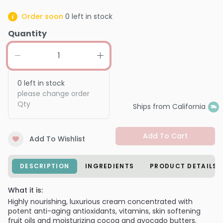
Order soon
0
left in stock
Quantity
0
left in stock
please change order
Qty
Ships from California
Add To Cart
Add To Wishlist
DESCRIPTION
INGREDIENTS
PRODUCT DETAILS
What it is:
Highly nourishing, luxurious cream concentrated with
potent anti-aging antioxidants, vitamins, skin softening
fruit oils and moisturizing cocoa and avocado butters.