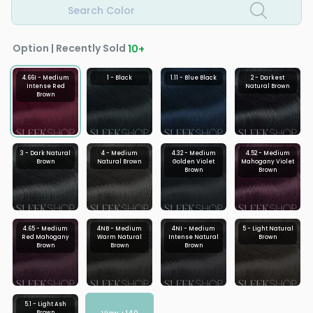
Search Color
Option | Recently Sold
10
+
4.66I - Medium
1 - Black
1.11 - Blue Black
2 - Darkest
Intense Red
Natural Brown
Brown
3 - Dark Natural
4 - Medium
4.32 - Medium
4.52 - Medium
Brown
Natural Brown
Golden Violet
Mahogany Violet
Brown
Brown
4.65 - Medium
4NB - Medium
4NI - Medium
5 - Light Natural
Red Mahogany
Warm Natural
Intense Natural
Brown
Brown
Brown
Brown
5.1 - Light Ash
Brown