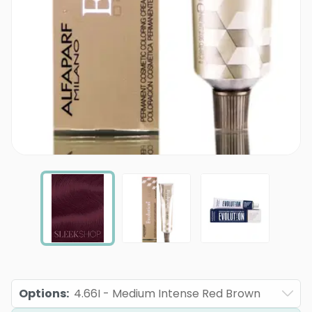
Options
:
4.66I - Medium Intense Red Brown