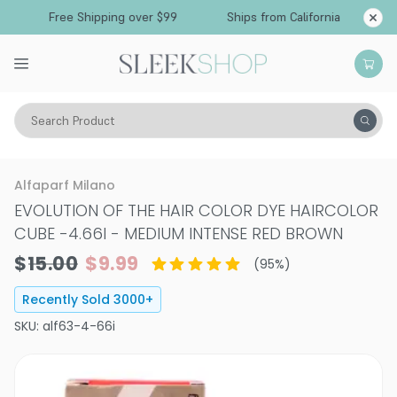
Free Shipping over $99
Ships from California
Search Product
Hair Color
Hair Color
Permanent Hair Color
Alfaparf Milano
EVOLUTION OF THE HAIR COLOR DYE HAIRCOLOR
CUBE
-
4.66I - MEDIUM INTENSE RED BROWN
$15.00
$9.99
(
95
%)
Recently Sold
3000
+
SKU:
alf63-4-66i