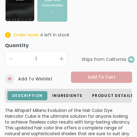
View +
140
more shades
Order soon
4
left in stock
Quantity
Ships from California
Add To Cart
Add To Wishlist
DESCRIPTION
INGREDIENTS
PRODUCT DETAILS
The Alfaparf Milano Evolution of the Hair Color Dye
Haircolor Cube is the ultimate solution for anyone looking
to achieve flawless color results with long-lasting vibrancy.
This updated hair color line offers a complete range of
natural and sophisticated shades that are sure to suit any