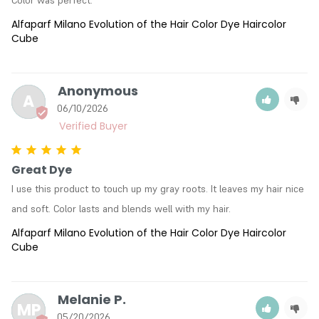
Color was perfect.
Alfaparf Milano Evolution of the Hair Color Dye Haircolor
Cube
Anonymous
A
06/10/2026
Great Dye
I use this product to touch up my gray roots. It leaves my hair nice 
and soft. Color lasts and blends well with my hair.
Alfaparf Milano Evolution of the Hair Color Dye Haircolor
Cube
Melanie P.
MP
05/20/2026