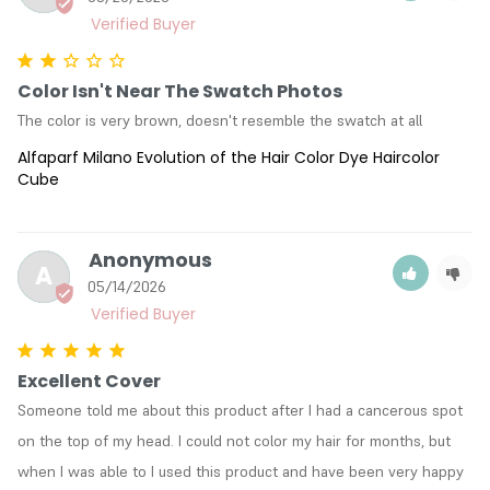
Color Isn't Near The Swatch Photos
The color is very brown, doesn't resemble the swatch at all
Alfaparf Milano Evolution of the Hair Color Dye Haircolor
Cube
Anonymous
A
05/14/2026
Excellent Cover
Someone told me about this product after I had a cancerous spot 
on the top of my head. I could not color my hair for months, but 
when I was able to I used this product and have been very happy 