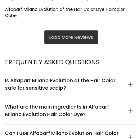
Alfaparf Milano Evolution of the Hair Color Dye Haircolor
Cube
FREQUENTLY ASKED QUESTIONS
Is Alfaparf Milano Evolution of the Hair Color
safe for sensitive scalp?
Alfaparf Milano Evolution of the Hair Color is formulated with
consideration for scalp health. However, if you have a
What are the main ingredients in Alfaparf
particularly sensitive scalp, we recommend performing a patch
Milano Evolution Hair Color Dye?
test 48 hours before application. The formula contains
conditioning agents designed to minimize irritation, but
Alfaparf Milano Evolution of the Hair Color features a balanced
individual sensitivities vary. If you experience any discomfort
formula combining permanent color pigments with protective
Can I use Alfaparf Milano Evolution Hair Color
during or after application, rinse immediately and consult a
conditioning agents. The formula includes nourishing elements