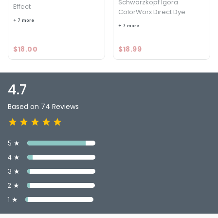
Schwarzkopf Igora
Effect
ColorWorx Direct Dye
+ 7 more
+ 7 more
$18.00
$18.99
4.7
Based on 74 Reviews
5 ★
4 ★
3 ★
2 ★
1 ★