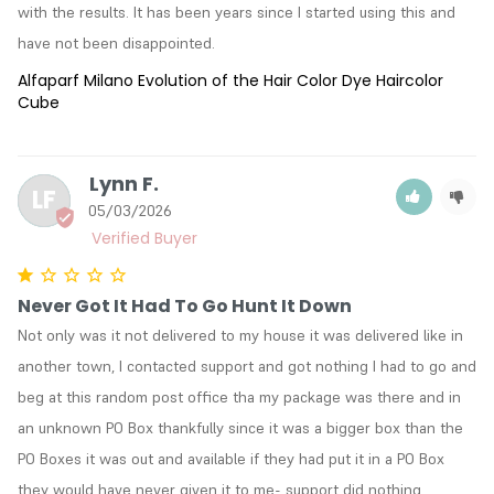
with the results. It has been years since I started using this and 
have not been disappointed.
Alfaparf Milano Evolution of the Hair Color Dye Haircolor
Cube
Lynn F.
LF
05/03/2026
Never Got It Had To Go Hunt It Down
Not only was it not delivered to my house it was delivered like in 
another town, I contacted support and got nothing I had to go and 
beg at this random post office tha my package was there and in 
an unknown PO Box thankfully since it was a bigger box than the 
PO Boxes it was out and available if they had put it in a PO Box 
they would have never given it to me- support did nothing