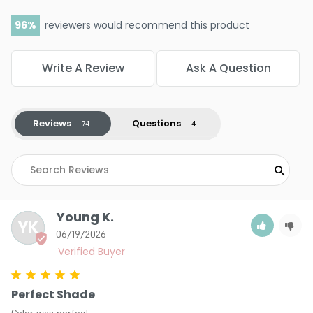
96
reviewers would recommend this product
Write A Review
Ask A Question
Reviews
Questions
Young K.
YK
06/19/2026
Perfect Shade