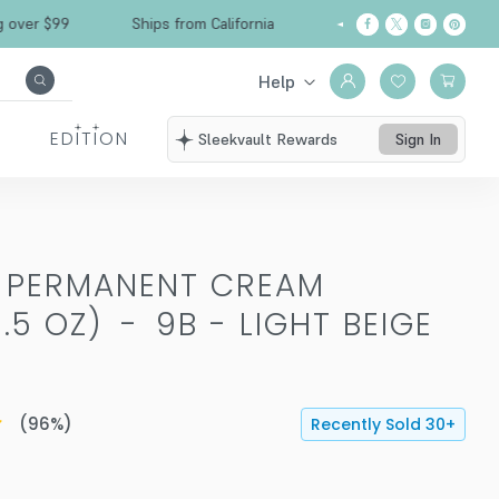
Free Shipping over $99
Ships from California
Help
EDITION
Sleekvault Rewards
Sign In
T PERMANENT CREAM
.5 OZ)
-
9B - LIGHT BEIGE
(
96
%)
Recently Sold
30
+