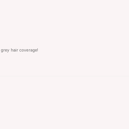
 grey hair coverage!