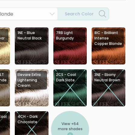
Blonde
Search Color
1NE - Blue
7RB Light
8IC - Brilliant
ear
Neutral Black
Burgundy
Intense
Copper Blonde
 LT
Elevare Extra
2CS - Cool
3NE - Ebony
onde
Lightening
Dark Slate
Neutral Brown
Cream
Cool
4CH - Dark
Chocolate
View +
64
more shades