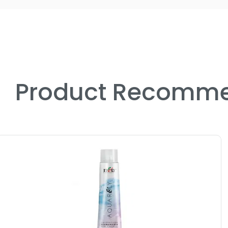
Product Recomme