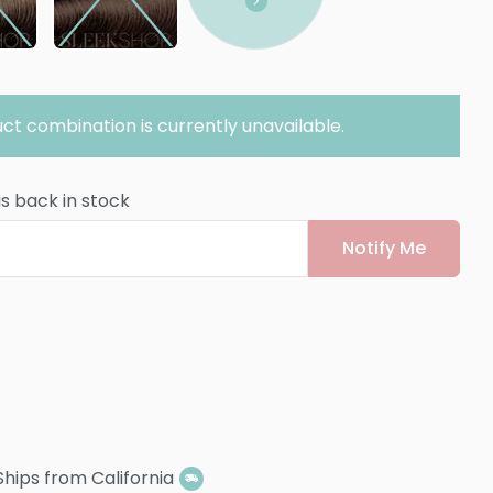
ct combination is currently unavailable.
is back in stock
Notify Me
Ships from California