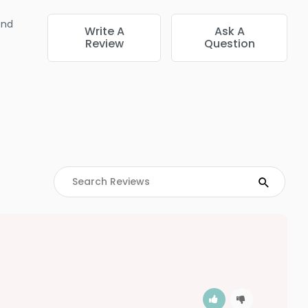
end
Write A
Ask A
Review
Question