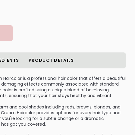
EDIENTS
PRODUCT DETAILS
aircolor is a professional hair color that offers a beautiful
the damaging effects commonly associated with standard
 color is crafted using a unique blend of hair-loving
nts, ensuring that your hair stays healthy and vibrant.
warm and cool shades including reds, browns, blondes, and
Cream Haircolor provides options for every hair type and
 you're looking for a subtle change or a dramatic
r has got you covered.