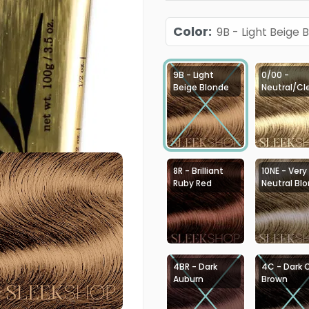
Color
:
9B - Light Beige 
9B - Light
0/00 -
Beige Blonde
Neutral/Cl
8R - Brilliant
10NE - Very
Ruby Red
Neutral Bl
4BR - Dark
4C - Dark 
Auburn
Brown