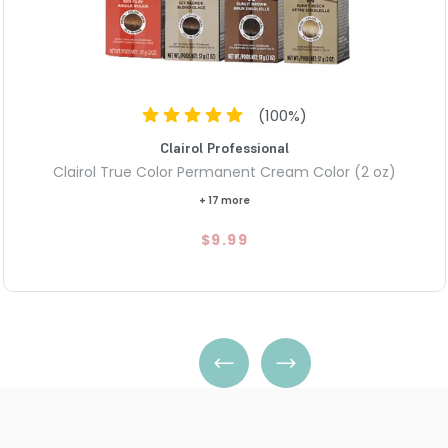
(
100
%)
Clairol Professional
Clairol True Color Permanent Cream Color (2 oz)
+ 17 more
$9.99