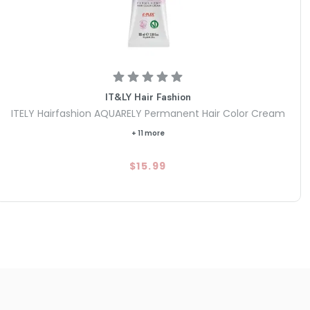
IT&LY Hair Fashion
ITELY Hairfashion AQUARELY Permanent Hair Color Cream
+ 11 more
$15.99