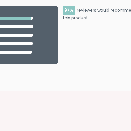
97
reviewers would recomm
this product