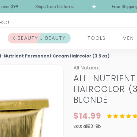
Free Shipping over $99
Ships from California
oduct
K BEAUTY J BEAUTY
TOOLS
MEN
ll-Nutrient Permanent Cream Haircolor (3.5 oz)
All Nutrient
ALL-NUTRIEN
HAIRCOLOR (3
BLONDE
$14.99
SKU:
all83-9b