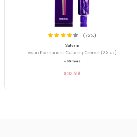
(
73
%)
Salerm
Vison Permanent Coloring Cream (2.3 oz)
+ 66 more
$10.99