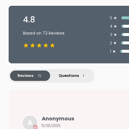
4.8
5 ★
4 ★
Based on 72 Reviews
3 ★
2 ★
1 ★
Reviews
Questions
Anonymous
A
11/20/2025