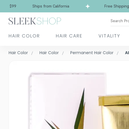
Free Shipping over $99
Ships from California
Search Pr
HAIR COLOR
HAIR CARE
VITALITY
Hair Color
Hair Color
Permanent Hair Color
A