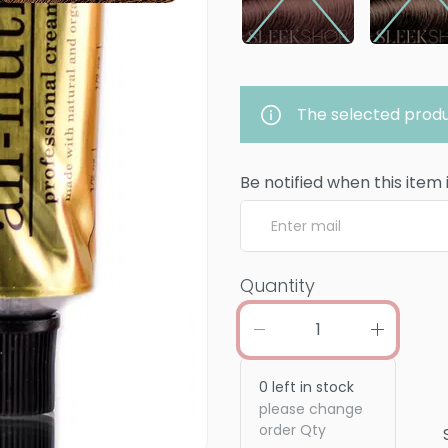
The selected produ
Be notified when this item 
Quantity
0
left in stock
please change
order Qty