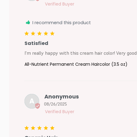
I recommend this product
Satisfied
I'm really happy with this cream hair color! Very good
All-Nutrient Permanent Cream Haircolor (3.5 oz)
Anonymous
A
08/26/2025