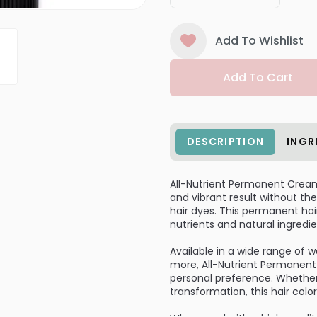
Add To Wishlist
Add To Cart
DESCRIPTION
INGR
All-Nutrient Permanent Cream H
and vibrant result without 
hair dyes. This permanent hair
nutrients and natural ingredie
Available in a wide range of 
more, All-Nutrient Permanent 
personal preference. Whether
transformation, this hair colo