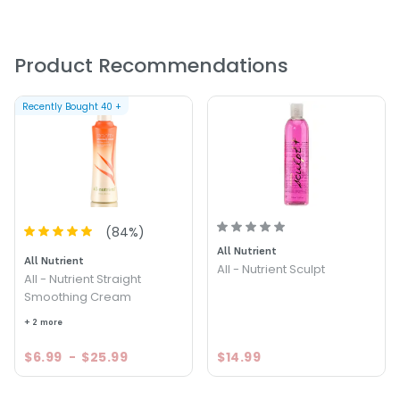
Apply to damp hair. Distribute evenly. Comb or brush
through and style.
PRODUCT OPTIONS AVAILABLE ARE AS
Product Recommendations
FOLLOWS:
Recently Bought
40
+
Size : 16 oz - All - Nutrient Straight+ One Step Treatment
(
84
%)
All Nutrient
All Nutrient
All - Nutrient Sculpt
All - Nutrient Straight
Smoothing Cream
+ 2 more
$6.99
-
$25.99
$14.99