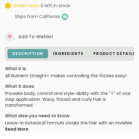
Order soon
0
left in stock
Ships from California
Add To Wishlist
DESCRIPTION
INGREDIENTS
PRODUCT DETAILS
What it is:
All Nutrient Straight+ makes controlling the frizzies easy!
What it does:
Provides body, control and style-ability with the "+" of one
step application. Wavy, frizzed and curly hair is
transformed.
What else you need to know:
Leave-in botanical formula cloaks the hair with an invisible
that straightens and conditions for smooth styling with
Read More
superior manageability and shine.