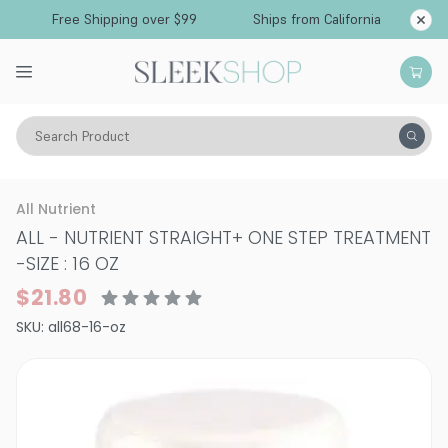
Free Shipping over $99
Ships from California
Search Product
Hair Care
Styling & Finishing
Straightening Gels & Creams
All Nutrient
ALL - NUTRIENT STRAIGHT+ ONE STEP TREATMENT
-
SIZE : 16 OZ
$21.80
SKU:
all68-16-oz