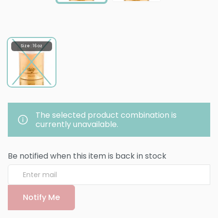
Size : 16 oz
The selected product combination is
currently unavailable.
Be notified when this item is back in stock
Notify Me