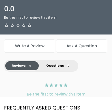
0.0
Be the first to review this item
Write A Review
Ask A Question
Reviews
Questions
Be the first to review this item
FREQUENTLY ASKED QUESTIONS