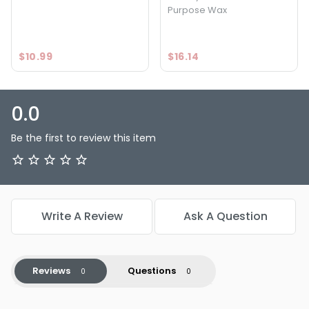
Purpose Wax
$10.99
$16.14
0.0
Be the first to review this item
Write A Review
Ask A Question
Reviews
Questions