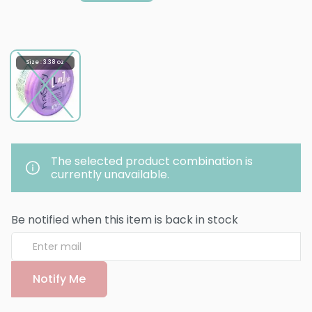
Size : 3.38 oz
The selected product combination is
currently unavailable.
Be notified when this item is back in stock
Notify Me