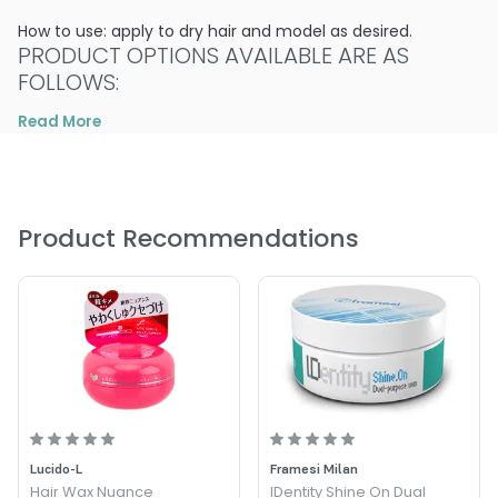
How to use: apply to dry hair and model as desired.
PRODUCT OPTIONS AVAILABLE ARE AS
FOLLOWS:
Read More
Size : 3.38 oz - Alter Ego Italy Hasty Stroke of Lux Glossing
Wax
Product Recommendations
Lucido-L
Framesi Milan
Hair Wax Nuance
IDentity Shine On Dual