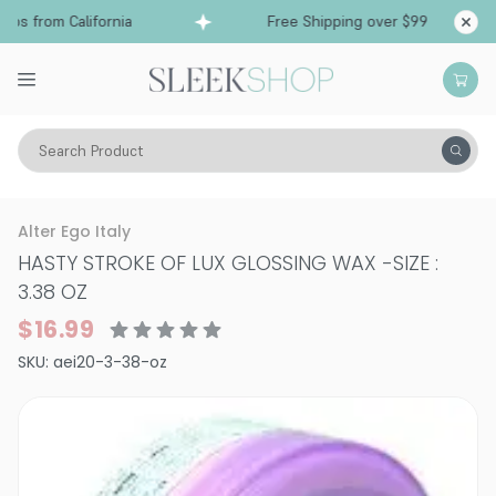
ps from California
Free Shipping over $99
Shi
Search Product
Hair Care
Styling & Finishing
Pomade, Pastes, Wax
Alter Ego Italy
HASTY STROKE OF LUX GLOSSING WAX
-
SIZE :
3.38 OZ
$16.99
SKU:
aei20-3-38-oz