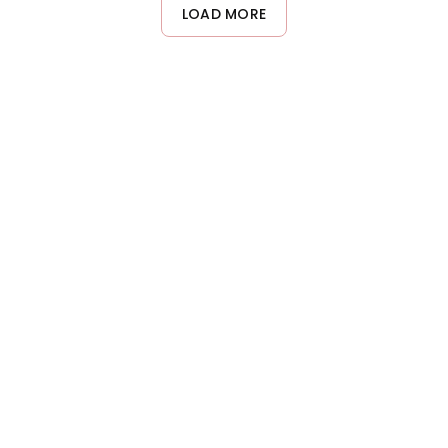
lengths and ends. Add more product gradually if needed. Using
LOAD MORE
too much can result in greasy-looking hair, so less is more with
this glossing wax.