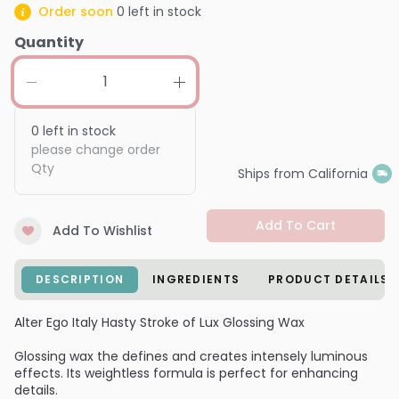
Order soon
0
left in stock
Quantity
0
left in stock
please change order
Qty
Ships from California
Add To Cart
Add To Wishlist
DESCRIPTION
INGREDIENTS
PRODUCT DETAILS
Alter Ego Italy Hasty Stroke of Lux Glossing Wax
Glossing wax the defines and creates intensely luminous
effects. Its weightless formula is perfect for enhancing
details.