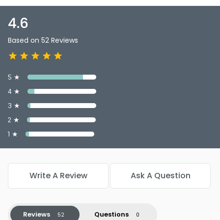
4.6
Based on 52 Reviews
5 ★
4 ★
3 ★
2 ★
1 ★
Write A Review
Ask A Question
Reviews
Questions