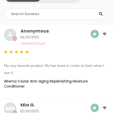
Anonymous
A
06/20/2025
My very favorite product. My hair loves it. Looks its best when I 
use it.
Alterna Caviar Anti-Aging Replenishing Moisture
Conditioner
Mia G.
MG
02/24/2025