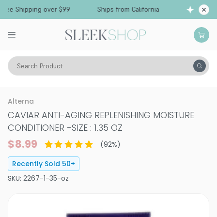
Free Shipping over $99
Ships from California
Search Product
Hair Care
Conditioner
Dry & Damaged
Alterna
CAVIAR ANTI-AGING REPLENISHING MOISTURE
CONDITIONER
-
SIZE : 1.35 OZ
$8.99
(
92
%)
Recently Sold
50
+
SKU:
2267-1-35-oz