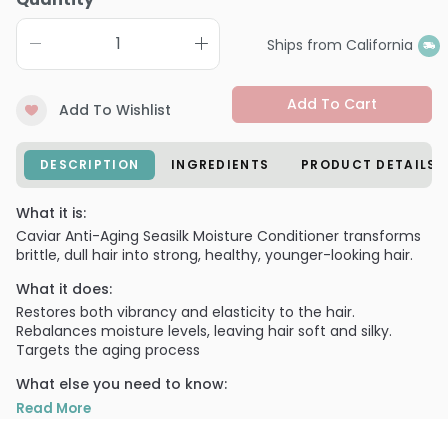
Ships from California
Add To Cart
Add To Wishlist
DESCRIPTION
INGREDIENTS
PRODUCT DETAILS
What it is:
Caviar Anti-Aging Seasilk Moisture Conditioner transforms
brittle, dull hair into strong, healthy, younger-looking hair.
What it does:
Restores both vibrancy and elasticity to the hair.
Rebalances moisture levels, leaving hair soft and silky.
Targets the aging process
What else you need to know:
Formulated with Seasilk technology that repairs,
Read More
moisturizes and nourishes hair, and Photozyme Complex
that protects hair from damage. Incorporates Alterna's