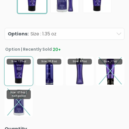
Options
:
Size : 1.35 oz
Option | Recently Sold
20
+
Size : 1.35 oz
Size : 33.8 oz
Size : 8.5 oz
Size : 1.7 oz
Size : 67.6 oz /
half gallon
Quantity