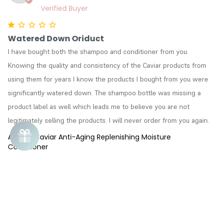
Watered Down Oriduct
I have bought both the shampoo and conditioner from you. 
Knowing the quality and consistency of the Caviar products from 
using them for years I know the products I bought from you were 
significantly watered down. The shampoo bottle was missing a 
product label as well which leads me to believe you are not 
legitimately selling the products. I will never order from you again.
Alterna Caviar Anti-Aging Replenishing Moisture
Conditioner
Susan
S
04/01/2018