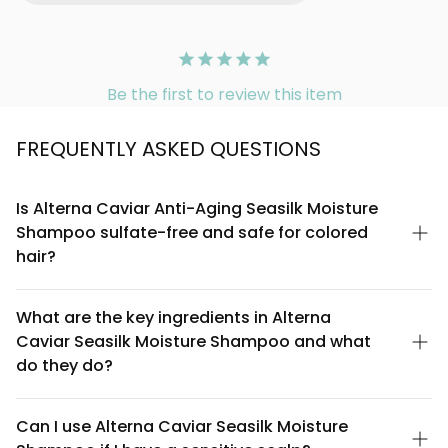
Be the first to review this item
FREQUENTLY ASKED QUESTIONS
Is Alterna Caviar Anti-Aging Seasilk Moisture
Shampoo sulfate-free and safe for colored
hair?
Yes, this shampoo is sulfate-free, making it gentler on color-
treated hair. Sulfates can strip away color molecules and
What are the key ingredients in Alterna
natural oils, so this formula helps preserve your hair color
Caviar Seasilk Moisture Shampoo and what
vibrancy while maintaining moisture balance. It's specifically
designed for those looking to protect their investment in
do they do?
colored treatments.
The formula features caviar extract rich in omega-3 and
omega-6 fatty acids for nourishment, Seasilk technology for
Can I use Alterna Caviar Seasilk Moisture
moisture retention, and anti-aging ingredients that help reduce