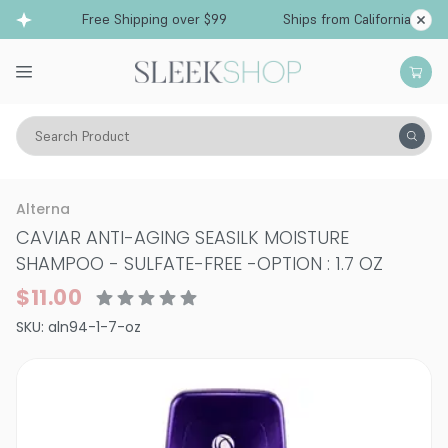
Free Shipping over $99
Ships from California
Search Product
Hair Care
Shampoo
Dry & Damaged
Alterna
CAVIAR ANTI-AGING SEASILK MOISTURE
SHAMPOO - SULFATE-FREE
-
OPTION : 1.7 OZ
$11.00
SKU:
aln94-1-7-oz