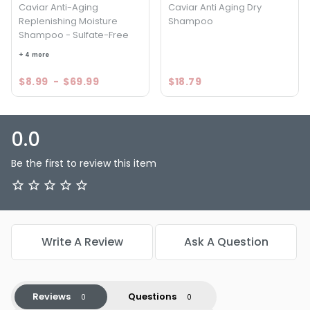
Caviar Anti-Aging
Caviar Anti Aging Dry
Replenishing Moisture
Shampoo
Shampoo - Sulfate-Free
+ 4 more
$8.99
-
$69.99
$18.79
0.0
Be the first to review this item
Write A Review
Ask A Question
Reviews
Questions