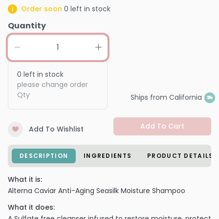
Order soon
0
left in stock
Quantity
0
left in stock
please change order
Qty
Ships from California
Add To Cart
Add To Wishlist
DESCRIPTION
INGREDIENTS
PRODUCT DETAILS
What it is:
Alterna Caviar Anti-Aging Seasilk Moisture Shampoo
What it does:
A Sulfate free cleanser infused to restore moisture, protect