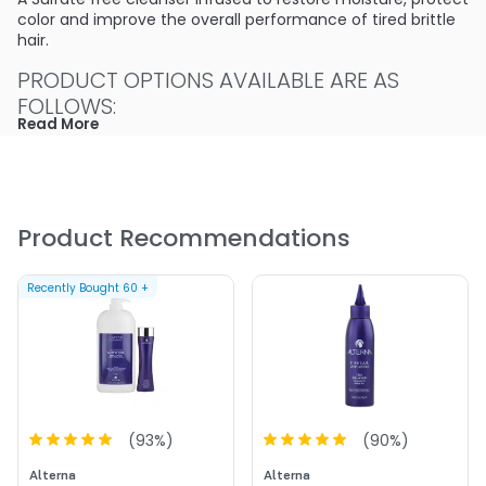
color and improve the overall performance of tired brittle
hair.
PRODUCT OPTIONS AVAILABLE ARE AS
FOLLOWS:
Read More
Option: 1.7 oz - Alterna Caviar Anti-Aging Seasilk
Moisture Shampoo - Sulfate-Free
Product Recommendations
Recently Bought
60
+
(
93
%)
(
90
%)
Alterna
Alterna