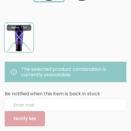
Option : 1.7 oz
The selected product combination is
currently unavailable.
Be notified when this item is back in stock
Notify Me