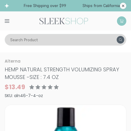
Free Shipping over $99
Ships from California
Search Product
Hair Care
Styling & Finishing
Mousses, Foams, Root Lifters
Alterna
HEMP NATURAL STRENGTH VOLUMIZING SPRAY
MOUSSE
-
SIZE : 7.4 OZ
$13.49
SKU:
aln46-7-4-oz