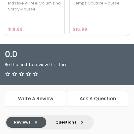
Massive A-Peel Volumizing
Hempz Couture Mousse
Spray Mousse
$19.99
$15.99
0.0
Be the first to review this item
Write A Review
Ask A Question
Reviews
Questions