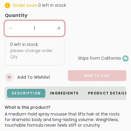
Order soon
0
left in stock
Quantity
0
left in stock
please change order
Qty
Ships from California
Add To Cart
Add To Wishlist
DESCRIPTION
INGREDIENTS
PRODUCT DETAILS
What is this product?
A medium-hold spray mousse that lifts hair at the roots
for dramatic body and long-lasting volume. Weightless,
touchable formula never feels stiff or crunchy