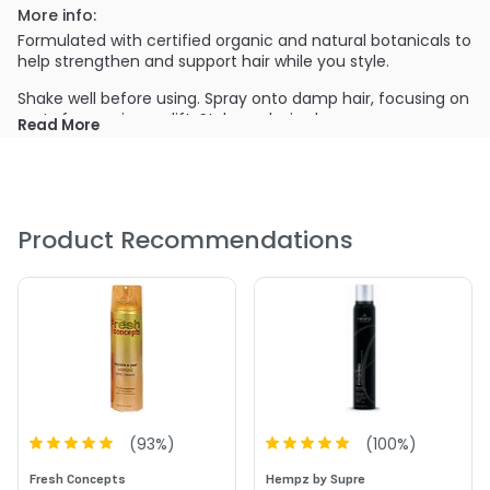
More info:
Formulated with certified organic and natural botanicals to
help strengthen and support hair while you style.
Shake well before using. Spray onto damp hair, focusing on
roots for maximum lift. Style as desired.
Read More
PRODUCT OPTIONS AVAILABLE ARE AS
FOLLOWS:
Size : 7.4 oz - Alterna Hemp Natural Strength Volumizing
Spray Mousse
Product Recommendations
(
93
%)
(
100
%)
Fresh Concepts
Hempz by Supre