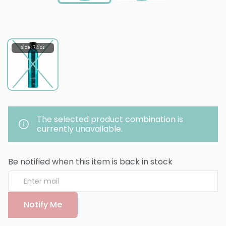
Size : 7.4 oz
The selected product combination is
currently unavailable.
Be notified when this item is back in stock
Notify Me