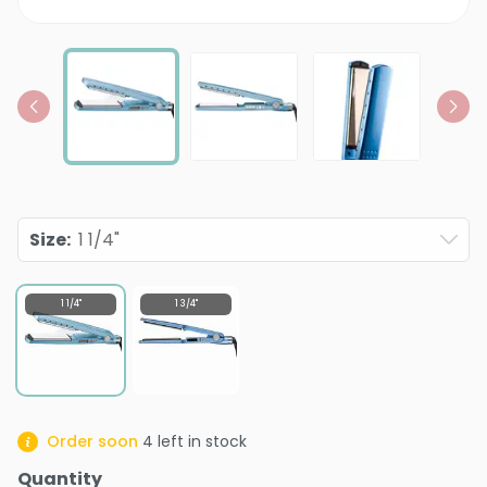
Size
:
1 1/4"
1 1/4"
1 3/4"
Order soon
4
left in stock
Quantity