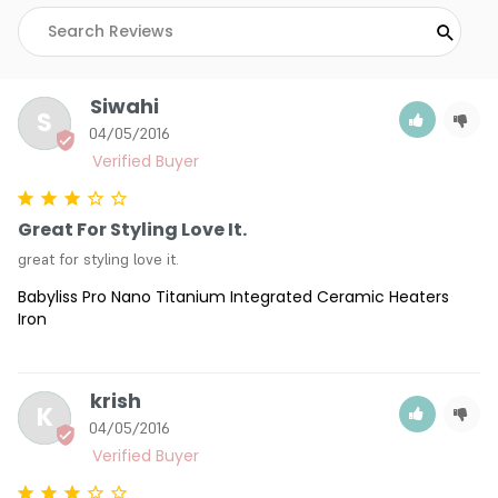
Siwahi
S
04/05/2016
Great For Styling Love It.
great for styling love it.
Babyliss Pro Nano Titanium Integrated Ceramic Heaters
Iron
krish
K
04/05/2016