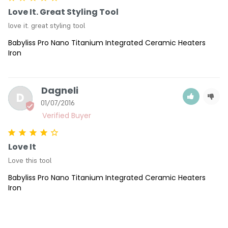
Love It. Great Styling Tool
love it. great styling tool
Babyliss Pro Nano Titanium Integrated Ceramic Heaters
Iron
Dagneli
D
01/07/2016
Love It
Love this tool
Babyliss Pro Nano Titanium Integrated Ceramic Heaters
Iron