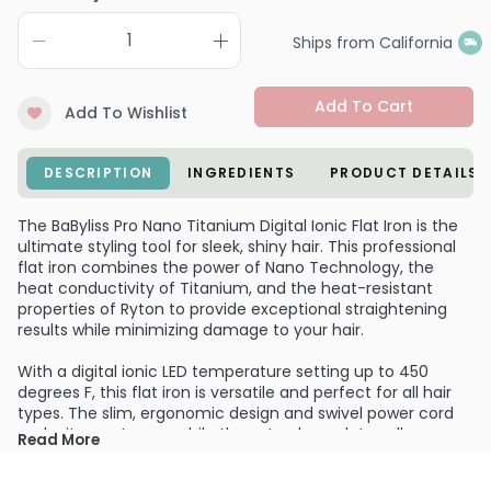
Ships from California
Add To Cart
Add To Wishlist
DESCRIPTION
INGREDIENTS
PRODUCT DETAILS
The BaByliss Pro Nano Titanium Digital Ionic Flat Iron is the
ultimate styling tool for sleek, shiny hair. This professional
flat iron combines the power of Nano Technology, the
heat conductivity of Titanium, and the heat-resistant
properties of Ryton to provide exceptional straightening
results while minimizing damage to your hair.
With a digital ionic LED temperature setting up to 450
degrees F, this flat iron is versatile and perfect for all hair
types. The slim, ergonomic design and swivel power cord
make it easy to use, while the extra-long plates allow your
Read More
hair to glide effortlessly for a smooth finish. The built-in
ionic generator seals in moisture and shine, leaving your