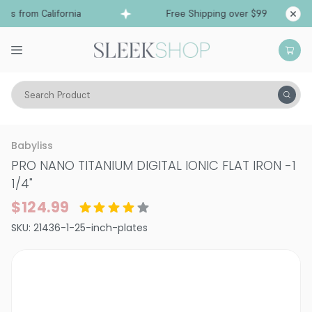
s from California
Free Shipping over $99
Shi
Search Product
Tools
Flat Irons & Straighteners
Babyliss
PRO NANO TITANIUM DIGITAL IONIC FLAT IRON
-
1
1/4"
$124.99
SKU:
21436-1-25-inch-plates