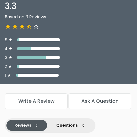
3.3
Based on 3 Reviews
5 ★
4 ★
3 ★
2 ★
1 ★
Write A Review
Ask A Question
Reviews
Questions