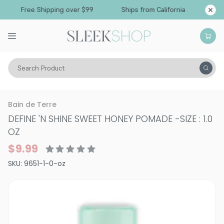
Free Shipping over $99
Ships from California
Search Product
Hair Care
Styling & Finishing
Pomade, Pastes, Wax
Bain de Terre
DEFINE 'N SHINE SWEET HONEY POMADE
-
SIZE : 1.0
OZ
$9.99
SKU:
9651-1-0-oz