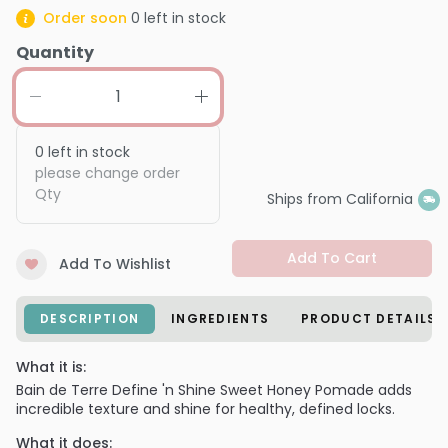
Order soon
0
left in stock
Quantity
0
left in stock
please change order
Qty
Ships from California
Add To Cart
Add To Wishlist
DESCRIPTION
INGREDIENTS
PRODUCT DETAILS
What it is:
Bain de Terre Define 'n Shine Sweet Honey Pomade adds
incredible texture and shine for healthy, defined locks.
What it does: