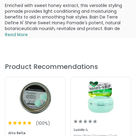
Enriched with sweet honey extract, this versatile styling
pomade provides light conditioning and moisturizing
benefits to aid in smoothing hair styles. Bain De Terre
Define N' Shine Sweet Honey Pomade's potent, natural
botaniceuticals nourish, revitalize and protect. Bain de
Terre Define n' Shine Pomade is specially designed to get
Read More
your hair back on track and keep it looking healthy,
restored and beautiful.
What else you need to know:
Adds incredible texture and shine. Creates healthy, defined
Product Recommendations
locks. Enriched with sweet honey extract. Lightly conditions
and moisturizes to smooth hair. Provides medium hold.
PRODUCT OPTIONS AVAILABLE ARE AS
FOLLOWS:
Size : 1.0 oz - Bain de Terre Define 'n Shine Sweet Honey
Pomade
(
100
%)
Lucido-L
Alto Bella
Hair Wax Creamy Curl