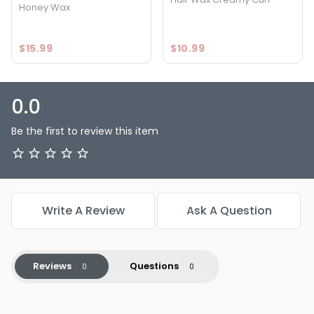
Honey Wax
$15.99
$10.99
0.0
Be the first to review this item
Write A Review
Ask A Question
Reviews
Questions