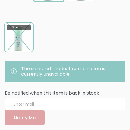
Size : 1.0 oz
The selected product combination is
currently unavailable.
Be notified when this item is back in stock
Notify Me