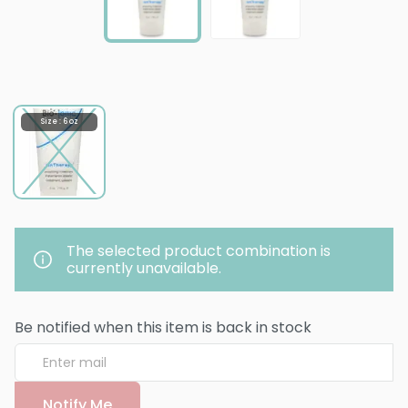
Size : 6 oz
The selected product combination is
currently unavailable.
Be notified when this item is back in stock
Notify Me