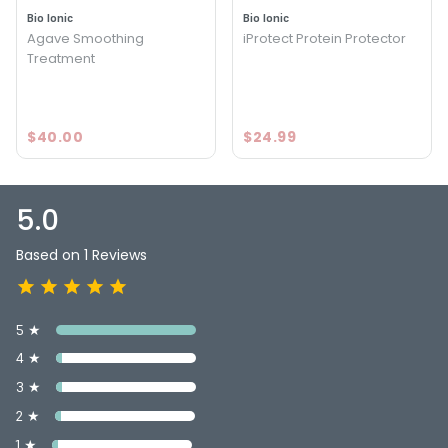
5.0
1
Bio Ionic
Bio Ionic
Agave Smoothing
iProtect Protein Protector
Treatment
$40.00
$24.99
5.0
Based on 1 Reviews
5 ★
4 ★
3 ★
2 ★
1 ★