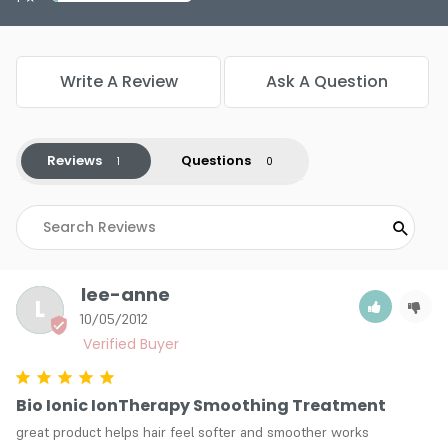
Write A Review
Ask A Question
Reviews
Questions
lee-anne
L
10/05/2012
Bio Ionic IonTherapy Smoothing Treatment
great product helps hair feel softer and smoother works 