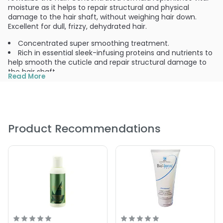
moisture as it helps to repair structural and physical
damage to the hair shaft, without weighing hair down.
Excellent for dull, frizzy, dehydrated hair.
Concentrated super smoothing treatment.
Rich in essential sleek-infusing proteins and nutrients to
help smooth the cuticle and repair structural damage to
the hair shaft.
Read More
Hydrates and restores moisture balance and elasticity,
leaving hair smoother and glossier.
Ideal for all hair types.
Micro Hydration Therapy system contains strengthening
proteins, beneficial minerals, essential amino acids and
Product Recommendations
nourishing botanicals.
Contains green-tea botanical blend.
For silky, shiny, healthy hair.
pH balanced formula.
PRODUCT OPTIONS AVAILABLE ARE AS
FOLLOWS:
Size : 6 oz - Bio Ionic IonTherapy Smoothing Treatment