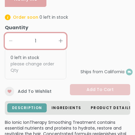
Order soon
0
left in stock
Quantity
0
left in stock
please change order
Qty
Ships from California
Add To Cart
Add To Wishlist
DESCRIPTION
INGREDIENTS
PRODUCT DETAILS
Bio Ionic IonTherapy Smoothing Treatment contains
essential nutrients and proteins to hydrate, restore and
revitalize the hair. Concentrated formula replenishes vital