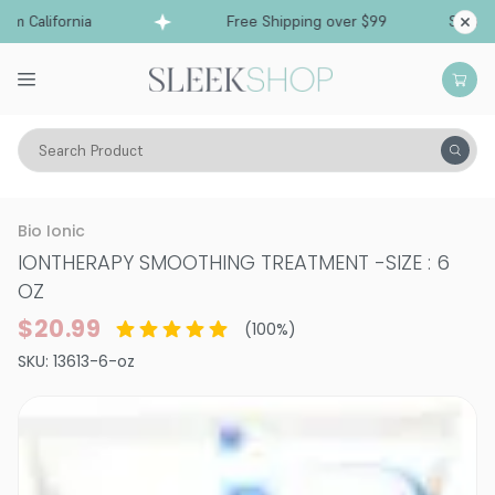
 California
Free Shipping over $99
Ships fro
Search Product
Hair Care
Treatments & Masques
Smoothing & Frizz-Control
Bio Ionic
IONTHERAPY SMOOTHING TREATMENT
-
SIZE : 6
OZ
$20.99
(
100
%)
SKU:
13613-6-oz