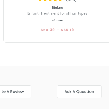
Bioken
Enfanti Treatment for all hair types
+ 1 more
$20.39
-
$55.19
ite A Review
Ask A Question