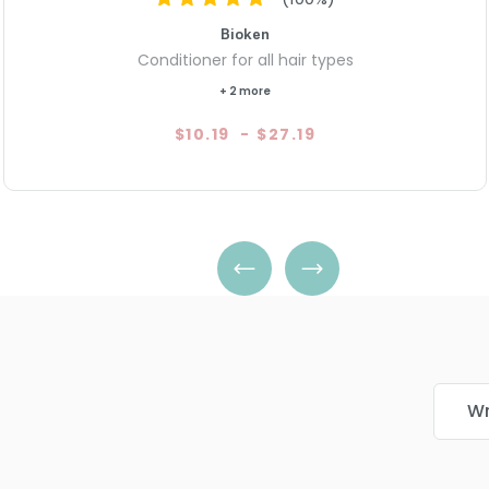
Bioken
Conditioner for all hair types
+ 2 more
$10.19
-
$27.19
Wr