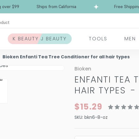
r $99
Ships from California
Free Shipping ov
oduct
K BEAUTY J BEAUTY
TOOLS
MEN
Bioken Enfanti Tea Tree Conditioner for all hair types
Bioken
ENFANTI TEA 
HAIR TYPES
$15.29
SKU:
bkn6-8-oz