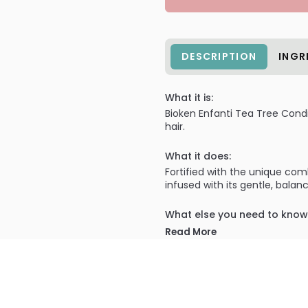
DESCRIPTION
INGR
What it is:
Bioken Enfanti Tea Tree Conditi
hair.
What it does:
Fortified with the unique comb
infused with its gentle, balan
What else you need to know
Tea Tree Conditioner repairs
Read More
balanced state and maintainin
PRODUCT OPTIONS AVA
Size : 32 oz / liter - Bioken