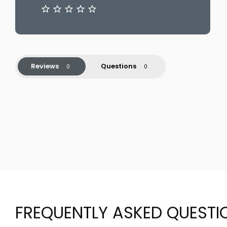
Reviews
Questions
FREQUENTLY ASKED QUESTI