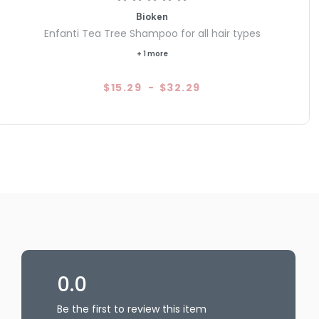
Bioken
Enfanti Tea Tree Shampoo for all hair types
+ 1 more
$15.29
-
$32.29
0.0
Be the first to review this item