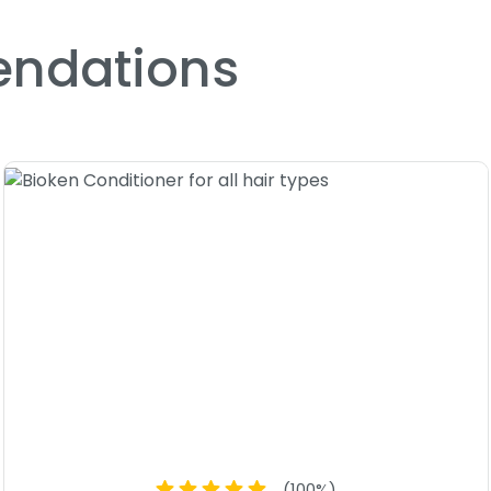
Size : 8 oz - Bioken Enfanti
ndations
(
100
%)