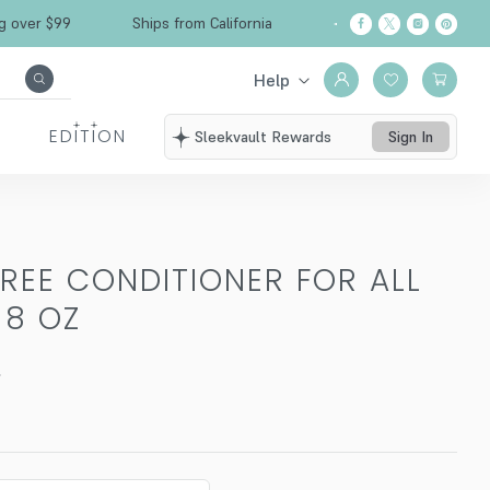
er $99
Ships from California
Free Shipping ov
Help
EDITION
Sleekvault Rewards
Sign In
TREE CONDITIONER FOR ALL
-
8 OZ