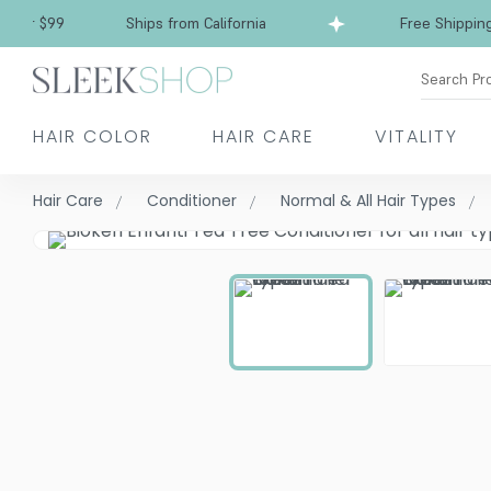
r $99
Ships from California
Free Shipping ove
Search Pr
HAIR COLOR
HAIR CARE
VITALITY
Hair Care
Conditioner
Normal & All Hair Types