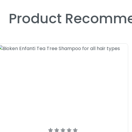
Product Recomme