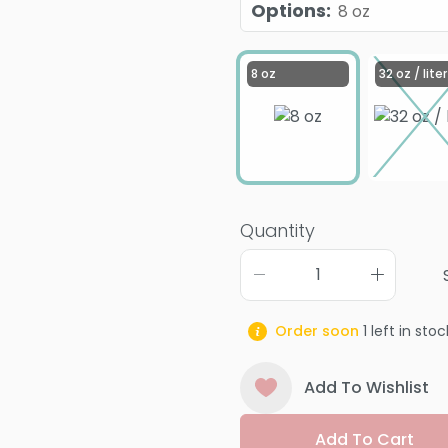
Options
:
8 oz
8 oz
32 oz / liter
Quantity
Order soon
1
left in stoc
Add To Wishlist
Add To Cart