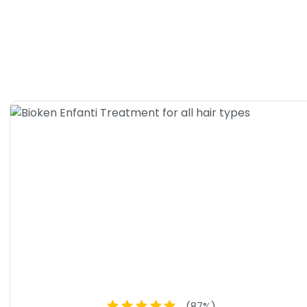
 Tea Tree Conditioner for all hair types
(
87
%)