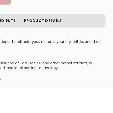
EDIENTS
PRODUCT DETAILS
oner for all hair types restores your dry, brittle, and tired
ination of Tea Tree Oil and other herbal extracts, is
ced, and ideal healing technology.
:
 your damaged hair by rebuilding them into their most
g your hair at its perfectly peak condition.
ILABLE ARE AS FOLLOWS:
 Enfanti Tea Tree Conditioner for all hair types