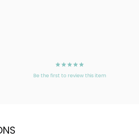
Be the first to review this item
ONS