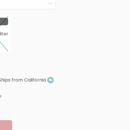
Ships from California
k