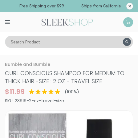
Free Shipping over $99
Ships from California
Search Product
Hair Care
Shampoo
Bumble and Bumble
CURL CONSCIOUS SHAMPOO FOR MEDIUM TO
THICK HAIR
-
SIZE : 2 OZ - TRAVEL SIZE
$11.99
(
100
%)
SKU:
23919-2-oz-travel-size