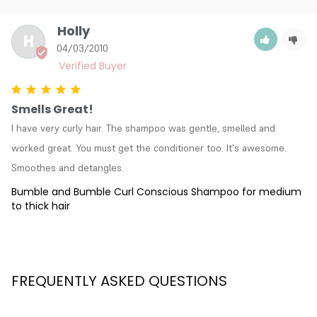
Holly
H
04/03/2010
Smells Great!
I have very curly hair. The shampoo was gentle, smelled and 
worked great. You must get the conditioner too. It's awesome. 
Smoothes and detangles.
Bumble and Bumble Curl Conscious Shampoo for medium
to thick hair
FREQUENTLY ASKED QUESTIONS