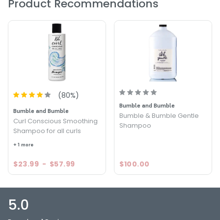
Product Recommendations
(
80
%)
Bumble and Bumble
Bumble and Bumble
Bumble & Bumble Gentle
Curl Conscious Smoothing
Shampoo
Shampoo for all curls
+ 1 more
$23.99
-
$57.99
$100.00
5.0