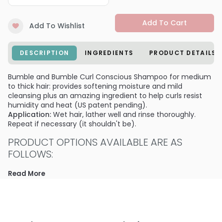
Add To Cart
Add To Wishlist
DESCRIPTION
INGREDIENTS
PRODUCT DETAILS
Bumble and Bumble Curl Conscious Shampoo for medium
to thick hair: provides softening moisture and mild
cleansing plus an amazing ingredient to help curls resist
humidity and heat (US patent pending).
Application:
Wet hair, lather well and rinse thoroughly.
Repeat if necessary (it shouldn't be).
PRODUCT OPTIONS AVAILABLE ARE AS
FOLLOWS:
Size : 2 oz - travel - Bumble and Bumble Curl Conscious
Read More
Shampoo for medium to thick hair
Size : 8.0 oz - Bumble and Bumble Curl Conscious
Shampoo for medium to thick hair