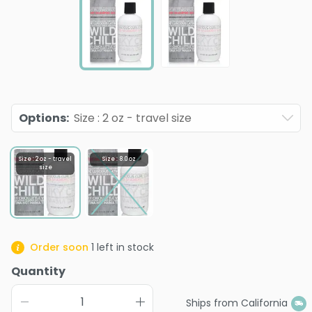
Options
:
Size : 2 oz - travel size
Size : 2 oz - travel
Size : 8.0 oz
size
Order soon
1
left in stock
Quantity
Ships from California