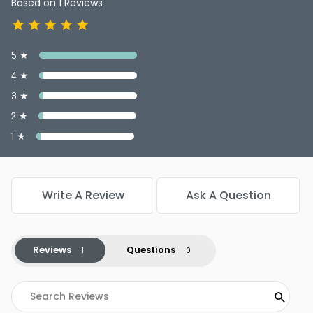
Based on 1 Reviews
5 ★
4 ★
3 ★
2 ★
1 ★
Write A Review
Ask A Question
Reviews
Questions