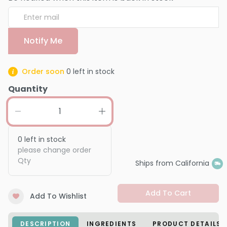
Notify Me
Order soon
0
left in stock
Quantity
0
left in stock
please change order
Qty
Ships from California
Add To Cart
Add To Wishlist
DESCRIPTION
INGREDIENTS
PRODUCT DETAILS