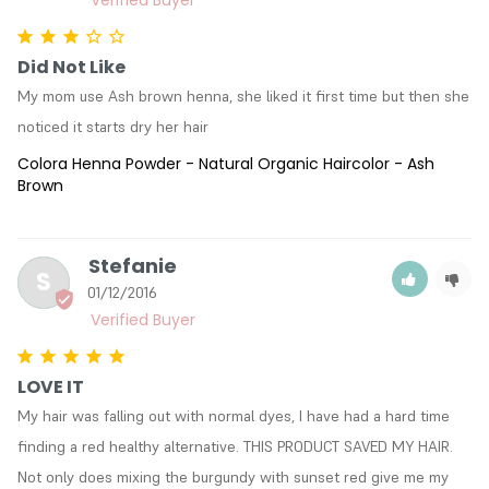
Did Not Like
My mom use Ash brown henna, she liked it first time but then she 
noticed it starts dry her hair
Colora Henna Powder - Natural Organic Haircolor - Ash
Brown
Stefanie
S
01/12/2016
LOVE IT
My hair was falling out with normal dyes, I have had a hard time 
finding a red healthy alternative. THIS PRODUCT SAVED MY HAIR. 
Not only does mixing the burgundy with sunset red give me my 