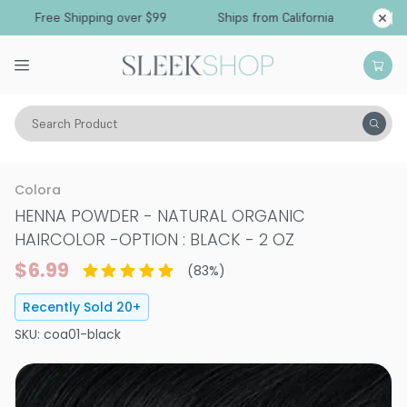
Free Shipping over $99
Ships from California
Search Product
Hair Color
Hair Color
Permanent Hair Color
Colora
HENNA POWDER - NATURAL ORGANIC
HAIRCOLOR
-
OPTION : BLACK - 2 OZ
$6.99
(
83
%)
Recently Sold
20
+
SKU:
coa01-black