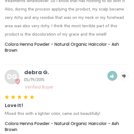
treatments whatsoever. So I know that has nothing to do with it. 
Also, during the process applying the product, my scalp became 
very itchy and any residue that was on my neck or my forehead 
area was also very itchy. I think the most terrible part of this 
product is the discoloration of my grace and the smell!
Colora Henna Powder - Natural Organic Haircolor - Ash
Brown
debra G.
DG
05/19/2015
Love It!
Mixed this with a lighter color, came out beautifully!
Colora Henna Powder - Natural Organic Haircolor - Ash
Brown