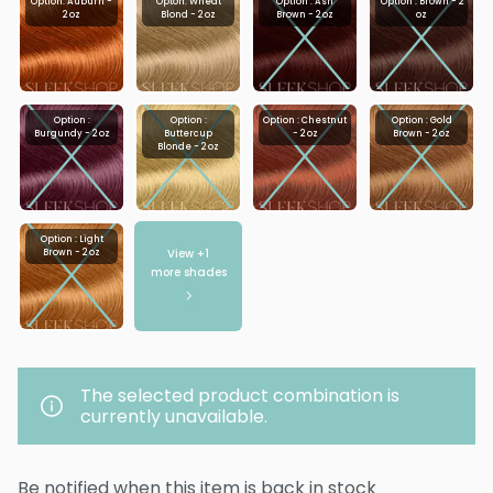
Option: Auburn -
Opton: Wheat
Option : Ash
Option : Brown - 2
2 oz
Blond - 2 oz
Brown - 2 oz
oz
Option :
Option :
Option : Chestnut
Option : Gold
Burgundy - 2 oz
Buttercup
- 2 oz
Brown - 2 oz
Blonde - 2 oz
Option : Light
View +
1
Brown - 2 oz
more shades
The selected product combination is
currently unavailable.
Be notified when this item is back in stock