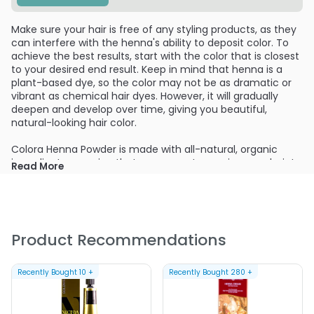
Make sure your hair is free of any styling products, as they
can interfere with the henna's ability to deposit color. To
achieve the best results, start with the color that is closest
to your desired end result. Keep in mind that henna is a
plant-based dye, so the color may not be as dramatic or
vibrant as chemical hair dyes. However, it will gradually
deepen and develop over time, giving you beautiful,
natural-looking hair color.
Colora Henna Powder is made with all-natural, organic
ingredients, ensuring that you are not exposing your hair to
Read More
harmful chemicals. It is suitable for all hair types and is
especially beneficial for those with sensitive scalps or
those looking to transition to a more natural hair care
routine. The natural henna powder and vibrant colors are
derived from the finest henna plants, carefully selected
Product Recommendations
and processed to maintain their potency and color
consistency.
Recently Bought
10
+
Recently Bought
280
+
In addition to coloring your hair, Colora Henna Powder
nourishes and conditions your strands, leaving them softer,
shinier, and more manageable. It helps to repair damaged