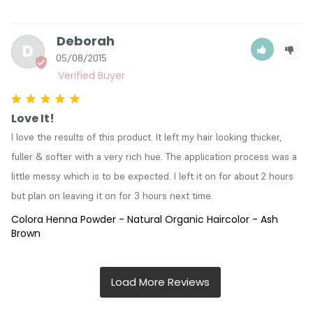
Deborah
D
05/08/2015
Love It!
I love the results of this product. It left my hair looking thicker, 
fuller & softer with a very rich hue. The application process was a 
little messy which is to be expected. I left it on for about 2 hours 
but plan on leaving it on for 3 hours next time.
Colora Henna Powder - Natural Organic Haircolor - Ash
Brown