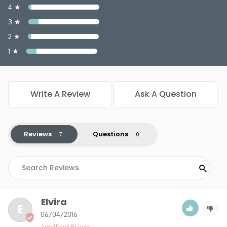
4 ★
3 ★
2 ★
1 ★
Write A Review
Ask A Question
Reviews
Questions
Elvira
E
06/04/2016