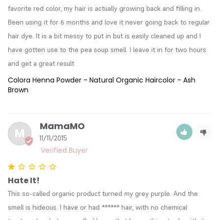
favorite red color, my hair is actually growing back and filling in. 
Been using it for 6 months and love it never going back to regular 
hair dye. It is a bit messy to put in but is easily cleaned up and I 
have gotten use to the pea soup smell. I leave it in for two hours 
and get a great result
Colora Henna Powder - Natural Organic Haircolor - Ash
Brown
MamaMO
M
11/11/2015
Hate It!
This so-called organic product turned my grey purple. And the 
smell is hideous. I have or had ****** hair, with no chemical 