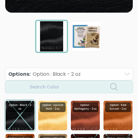
Options
:
Option : Black - 2 oz
Search Color
Option : Black - 2
Option : Apricot
Option :
Option : Red
oz
Gold - 2 oz
Mahogany - 2 oz
Sunset - 2 oz