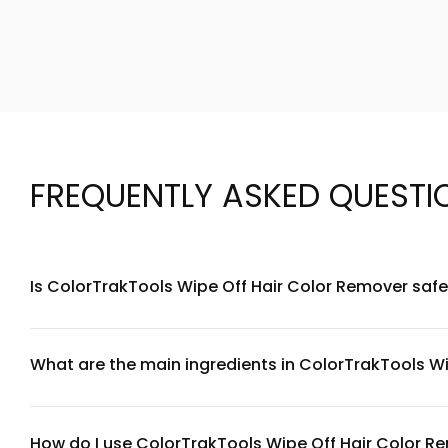
FREQUENTLY ASKED QUESTI
Is ColorTrakTools Wipe Off Hair Color Remover safe 
ColorTrakTools Wipe Off Hair Color Remover is formulated to
doing a patch test 24 hours before full application. Apply 
specific ingredients, review the full ingredient list or consul
What are the main ingredients in ColorTrakTools W
ColorTrakTools Wipe Off Hair Color Remover contains gentl
formula prioritizes ingredient transparency—check the pro
parabens to maintain hair and scalp health during the remo
How do I use ColorTrakTools Wipe Off Hair Color R