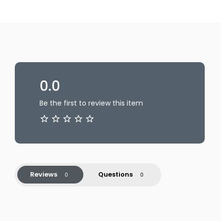
0.0
Be the first to review this item
Reviews
Questions