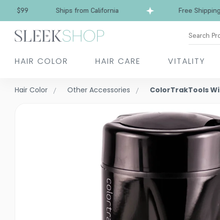
 $99
Ships from California
Free Shipping over
Search Pr
HAIR COLOR
HAIR CARE
VITALITY
Hair Color
Other Accessories
ColorTrakTools Wi