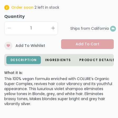
Order soon
2
left in stock
Quantity
Ships from California
Add To Cart
Add To Wishlist
DESCRIPTION
INGREDIENTS
PRODUCT DETAILS
What it is:
This 100% vegan formula enriched with COLURE’s Organic
Super Complex, revives hair color vibrancy and Its youthful
appearance. This luxurious violet shampoo eliminates
yellow tones in Blonde, grey, and white hair. Eliminates
brassy tones, Makes blondes super bright and grey hair
vibrantly silver.