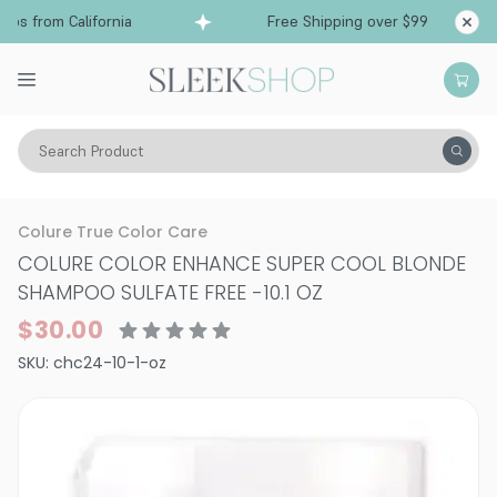
ps from California
Free Shipping over $99
Shi
Search Product
Hair Care
Shampoo
Color Depositing Shampoo
Colure True Color Care
COLURE COLOR ENHANCE SUPER COOL BLONDE
SHAMPOO SULFATE FREE
-
10.1 OZ
$30.00
SKU:
chc24-10-1-oz