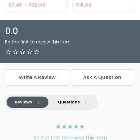
$7.48
-
$32.00
$16.00
0.0
Be the first to review this item
Write A Review
Ask A Question
Reviews
Questions
Be the first to review this item