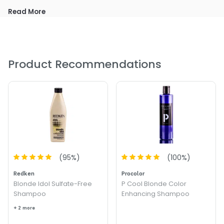
Read More
Product Recommendations
(
95
%)
(
100
%)
Redken
Procolor
Blonde Idol Sulfate-Free
P Cool Blonde Color
Shampoo
Enhancing Shampoo
+ 2 more