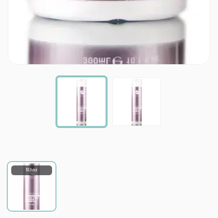
10.1 oz