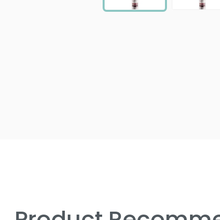
Product Recomme