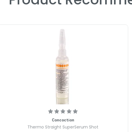
Concoction
Thermo Straight SuperSerum Shot