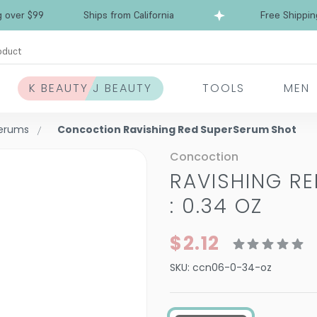
Free Shipping over $99
Ships from California
oduct
K BEAUTY J BEAUTY
TOOLS
MEN
Serums
Concoction Ravishing Red SuperSerum Shot
Concoction
RAVISHING R
: 0.34 OZ
$2.12
SKU:
ccn06-0-34-oz