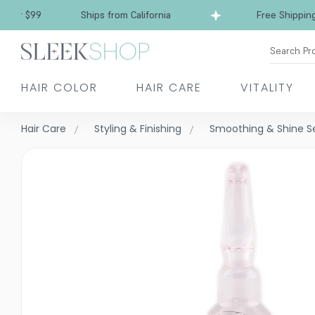
Free Shipping over $99
Ships from California
Search Pr
HAIR COLOR
HAIR CARE
VITALITY
Hair Care
Styling & Finishing
Smoothing & Shine 