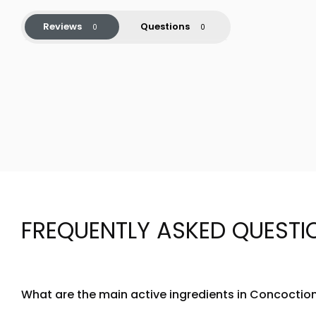
Reviews
Questions
FREQUENTLY ASKED QUESTI
What are the main active ingredients in Concocti
Concoction Ravishing Red SuperSerum Shot is formulated wit