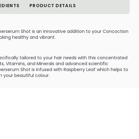
EDIENTS
PRODUCT DETAILS
erserum Shot is an innovative addition to your Concoction
king healthy and vibrant.
fically tailored to your hair needs with this concentrated
cts, Vitamins, and Minerals and advanced scientific
erserum Shot is infused with Raspberry Leaf which helps to
n your beautiful colour.
:
 or colour treated hair, Ravishing Red Superserum Shot is
red shades looking beautiful and vibrant. Simply add one
base for healthy, radiant and glossy red hair.