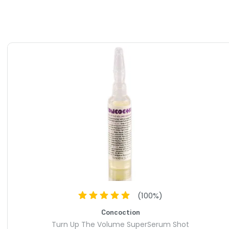
(
100
%)
Concoction
Turn Up The Volume SuperSerum Shot