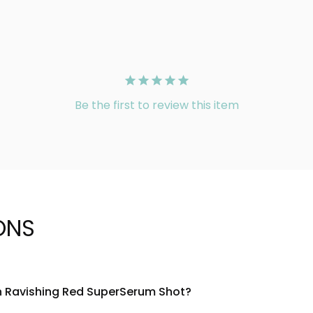
Be the first to review this item
ONS
on Ravishing Red SuperSerum Shot?
h a concentrated blend of red fruit extracts, vitamin C, and hy