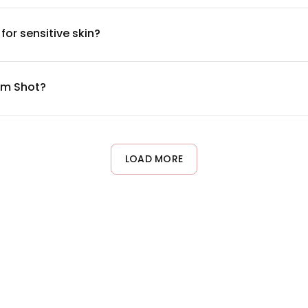
 available on our product label and website for those with specifi
or sensitive skin?
mind and is free from common irritants like parabens and synthe
a small area first. If you have specific skin conditions, consu
um Shot?
erably in your evening skincare routine after cleansing and toning
 acclimate to the formula.
LOAD MORE