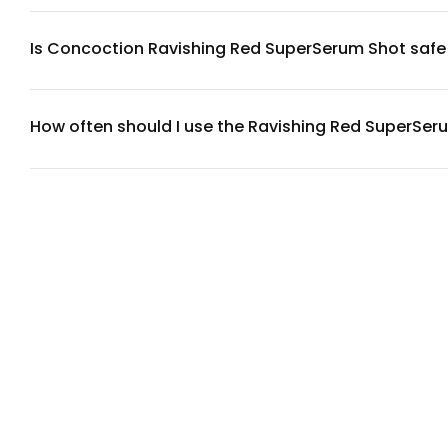
skin brightness and hydration. Full ingredient transparency is
Is Concoction Ravishing Red SuperSerum Shot safe f
The SuperSerum Shot is designed with skin compatibility in 
compromised skin, we recommend performing a patch test on 
How often should I use the Ravishing Red SuperSer
For best results, apply the SuperSerum Shot once daily, pref
tolerates it well. Start with once daily to allow your skin to