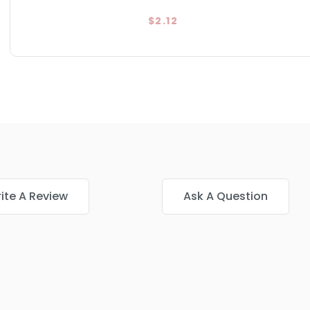
$2.12
ite A Review
Ask A Question