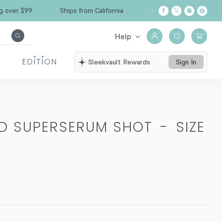
Free Shipping over $99
Ships from California
Help
EDITION
Sleekvault Rewards
Sign In
ED SUPERSERUM SHOT
-
SIZE