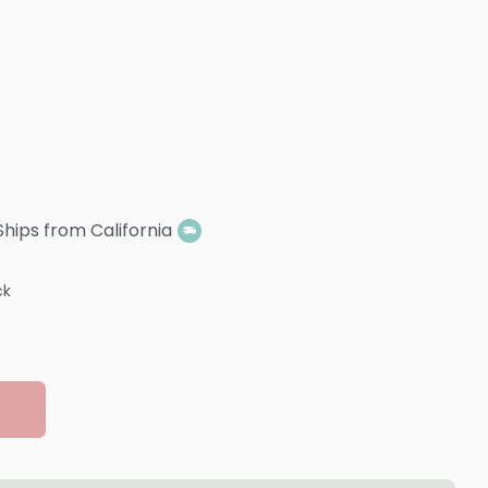
Ships from California
ck