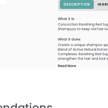
DESCRIPTION
INGR
What it is:
Concoction Ravishing Red Sup
Shampyou to keep red hair loo
What it does:
Create a unique shampoo speci
blend of Active Natural Extra
Complexes. Ravishing Red Sup
strengthen the hair and lock i
Read More
What else you need to know
Suitable for natural red heads
specially formulated to keep 
shot to your chosen ShampYou 
ndations