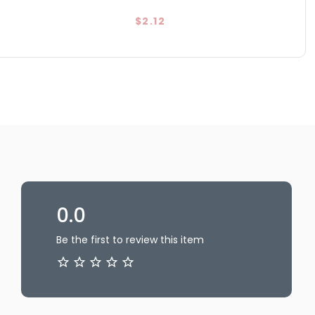
$2.12
0.0
Be the first to review this item