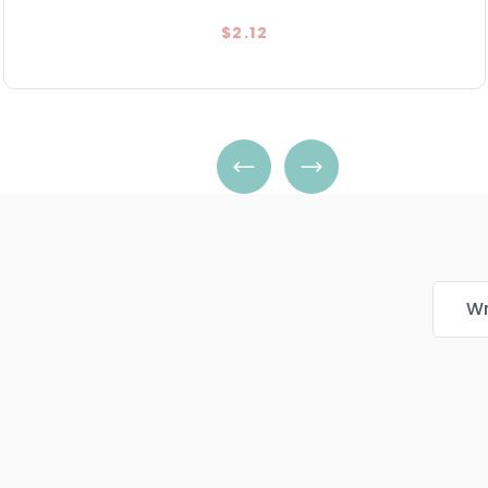
$2.12
Wr