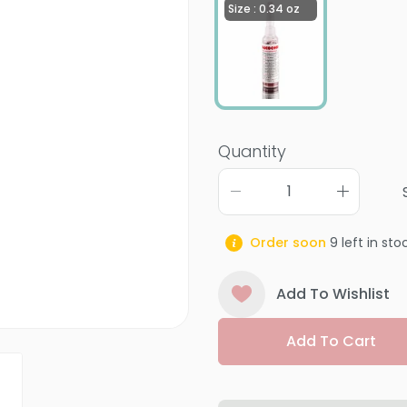
Size : 0.34 oz
Quantity
Order soon
9
left in sto
Add To Wishlist
Add To Cart