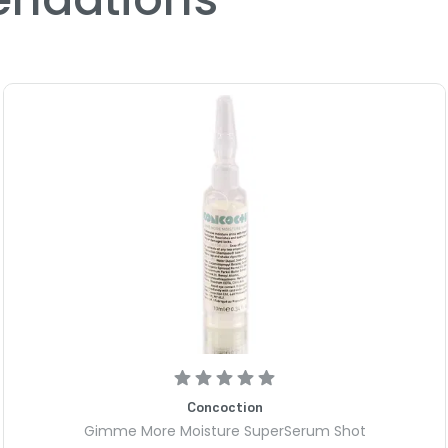
Concoction
Gimme More Moisture SuperSerum Shot