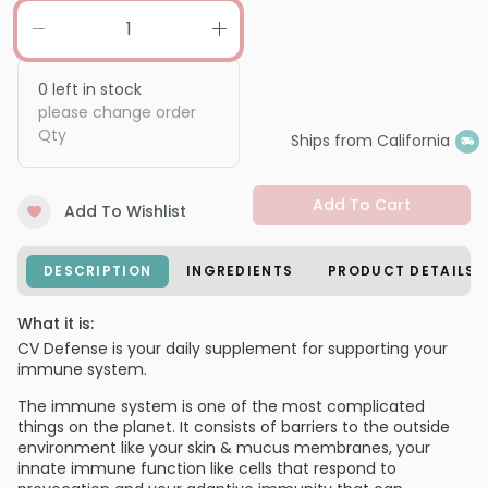
0
left in stock
please change order
Qty
Ships from California
Add To Cart
Add To Wishlist
DESCRIPTION
INGREDIENTS
PRODUCT DETAILS
What it is:
CV Defense is your daily supplement for supporting your
immune system.
The immune system is one of the most complicated
things on the planet. It consists of barriers to the outside
environment like your skin & mucus membranes, your
innate immune function like cells that respond to