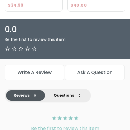
$34.99
$40.00
0.0
Be the first to review this item
Write A Review
Ask A Question
Reviews
Questions
Be the first to review this item