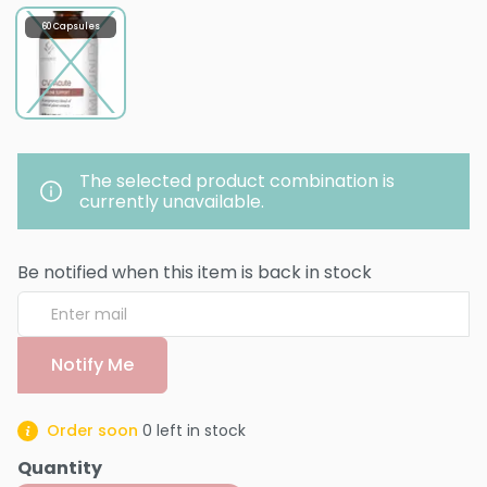
60 Capsules
The selected product combination is
currently unavailable.
Be notified when this item is back in stock
Notify Me
Order soon
0
left in stock
Quantity