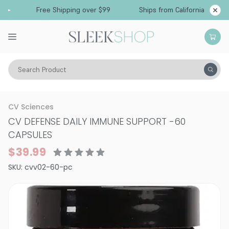
Free Shipping over $99
Ships from California
Search Product
Supplements
CV Sciences
CV DEFENSE DAILY IMMUNE SUPPORT
-
60
CAPSULES
$39.99
SKU:
cvv02-60-pc