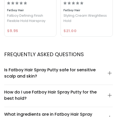
Fatboy Hair
Fatboy Hair
Fatboy Defining Finish
Styling Cream Weightless
Flexible Hold Hairspray
Hold
$9.95
$21.00
FREQUENTLY ASKED QUESTIONS
Is Fatboy Hair Spray Putty safe for sensitive
scalp and skin?
Fatboy Hair Spray Putty is formulated to be lightweight and non-
irritating for most scalp types. However, if you have a known
How do I use Fatboy Hair Spray Putty for the
sensitivity to aerosol products or specific ingredients, we
best hold?
recommend performing a patch test on a small area first. The
matte formula doesn't contain common irritants like sulfates or
For optimal results, apply Fatboy Hair Spray Putty to clean, damp
parabens. If irritation occurs, discontinue use and consult a
hair. Shake the can well, hold it 6-8 inches from your hair, and
What ingredients are in Fatboy Hair Spray
dermatologist.
spray in short bursts while styling with your fingers or a brush.