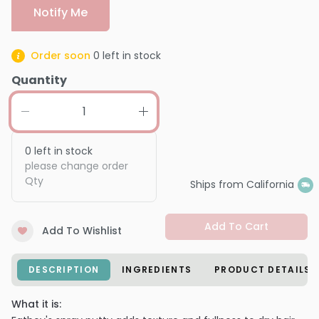
Notify Me
Order soon
0
left in stock
Quantity
0
left in stock
please change order
Qty
Ships from California
Add To Cart
Add To Wishlist
DESCRIPTION
INGREDIENTS
PRODUCT DETAILS
What it is: