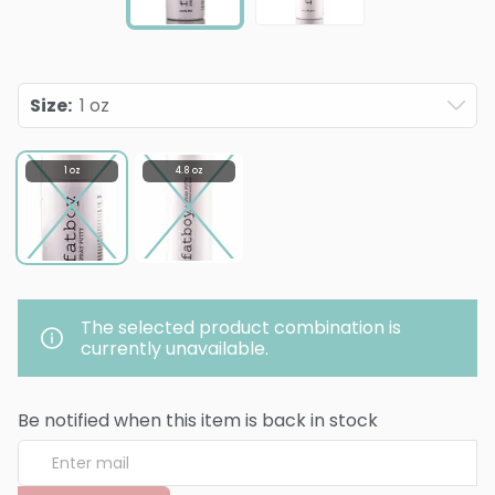
Size
:
1 oz
1 oz
4.8 oz
The selected product combination is
currently unavailable.
Be notified when this item is back in stock