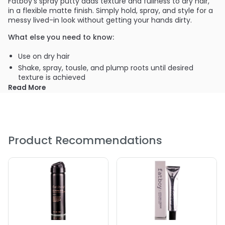
Fatboy's spray putty adds texture and fullness to dry hair,
in a flexible matte finish. Simply hold, spray, and style for a
messy lived-in look without getting your hands dirty.
What else you need to know:
Use on dry hair
Shake, spray, tousle, and plump roots until desired
texture is achieved
Read More
Product Recommendations