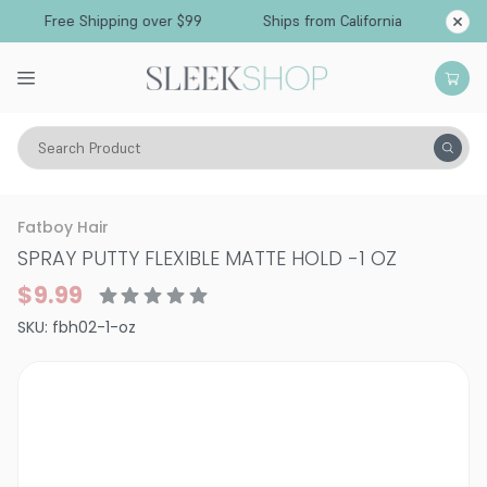
Free Shipping over $99
Ships from California
Search Product
Hair Care
Fatboy Hair
SPRAY PUTTY FLEXIBLE MATTE HOLD
-
1 OZ
$9.99
SKU:
fbh02-1-oz