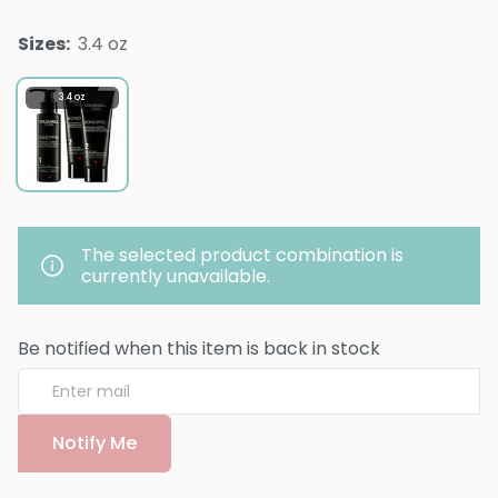
Sizes
:
3.4 oz
3.4 oz
The selected product combination is
currently unavailable.
Be notified when this item is back in stock
Notify Me