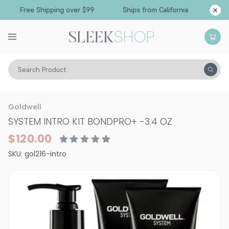
Free Shipping over $99
Ships from California
Search Product
Hair Care
Treatments & Masques
Dry & Damaged
Goldwell
SYSTEM INTRO KIT BONDPRO+
-
3.4 OZ
$120.00
SKU:
gol216-intro