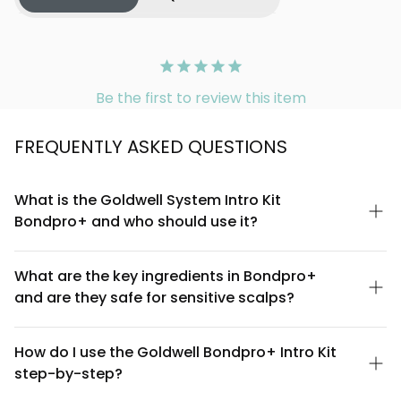
Be the first to review this item
FREQUENTLY ASKED QUESTIONS
What is the Goldwell System Intro Kit
Bondpro+ and who should use it?
The Goldwell System Intro Kit Bondpro+ is a professional hair
care system designed to strengthen and protect hair during
What are the key ingredients in Bondpro+
chemical treatments like coloring, perming, and relaxing. It's
and are they safe for sensitive scalps?
ideal for anyone undergoing professional salon treatments or
those with chemically treated, damaged, or fragile hair looking
Bondpro+ contains advanced bonding technology that works
to restore resilience and shine.
to fortify hair's internal structure and prevent breakage during
How do I use the Goldwell Bondpro+ Intro Kit
chemical processes. The system is formulated to be
step-by-step?
professional-grade and compatible with most hair types. If you
have a particularly sensitive scalp, we recommend doing a
Apply the Bondpro+ product to clean, damp hair before