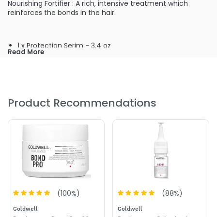
Nourishing Fortifier : A rich, intensive treatment which
reinforces the bonds in the hair.
1 x Protection Serim - 3.4 oz
Read More
2 x Nourishing Fortifier - 3.4 oz
Product Recommendations
(
100
%)
(
88
%)
Goldwell
Goldwell