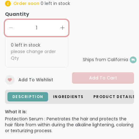
Order soon
0
left in stock
Quantity
0
left in stock
please change order
Qty
Ships from California
Add To Cart
Add To Wishlist
DESCRIPTION
INGREDIENTS
PRODUCT DETAILS
What it is:
Protection Serum : Penetrates the hair and protects the
hair fibre from within during the alkaline lightening, coloring
or texturizing process.