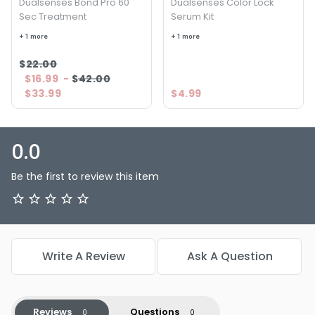
Dualsenses Bond Pro 60
Dualsenses Color Lock
Sec Treatment
Serum Kit
+ 1 more
+ 1 more
$22.00
$16.99
-
$42.00
$33.99
$4.99
0.0
Be the first to review this item
Write A Review
Ask A Question
Reviews
Questions