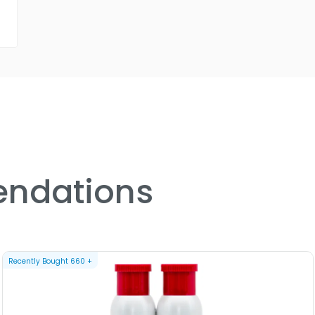
ndations
Recently Bought
660
+