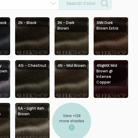
Search Color
lack
2N - Black
3N - Dark
3NN Dark
Brown
Brown Extra
y
4G - Chestnut
4N - Mid Brown
4N@KK Mid
rown
Brown @
Intense
Copper
5A - Light Ash
a
Brown
View +
128
more shades