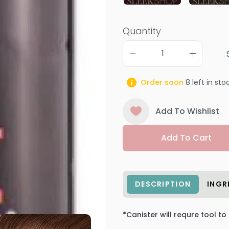
Quantity
Order soon
8
left in sto
Add To Wishlist
Add To Cart
DESCRIPTION
INGR
*Canister will requre tool to