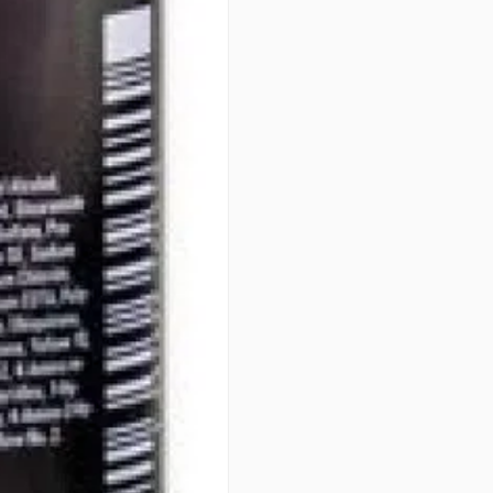
• OPTIMUM GENTLENESS - 100
PERFORMANCE
PATENTS
Integrated Protect System (IPS
art formula. Developed over 40