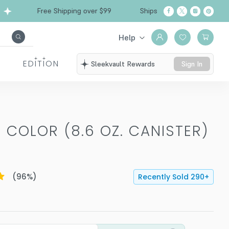
Free Shipping over $99
Ships from California
Help
EDITION
Sleekvault Rewards
Sign In
 COLOR (8.6 OZ. CANISTER)
(
96
%)
Recently Sold
290
+