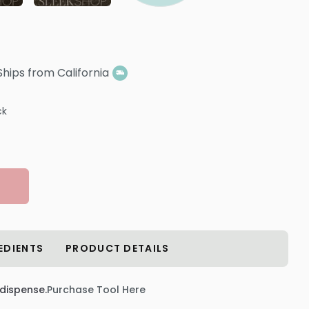
Ships from California
ck
EDIENTS
PRODUCT DETAILS
 dispense.
Purchase Tool Here