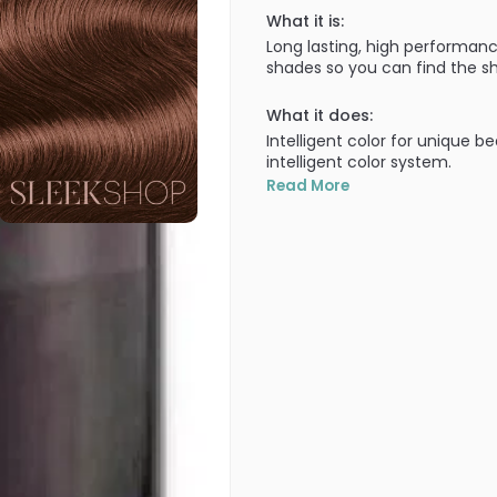
What it is:
Long lasting, high performanc
shades so you can find the sh
What it does:
Intelligent color for unique b
intelligent color system.
Read More
What else you need to know
100% grey coverage in all sh
covered!). Lasts the test of 
getting brassy through wash a
uniquely yours. A truly intellig
100% grey coverage - Improve
shades, cool NA shades, inten
• ULTIMATE DURABILITY - First
Goldwell staying cool over t
Technology.
• EXCELLENT EVENNESS - For be