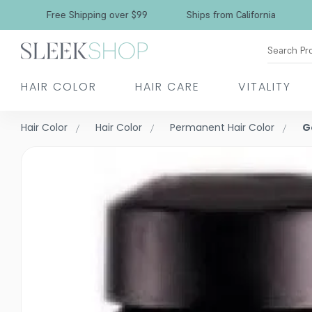
Free Shipping over $99
Ships from California
Search Pr
HAIR COLOR
HAIR CARE
VITALITY
Hair Color
Hair Color
Permanent Hair Color
G