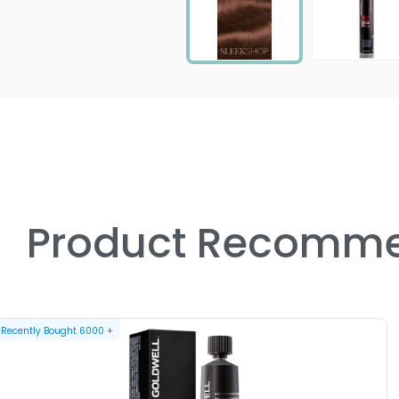
Product Recomme
Recently Bought
6000
+