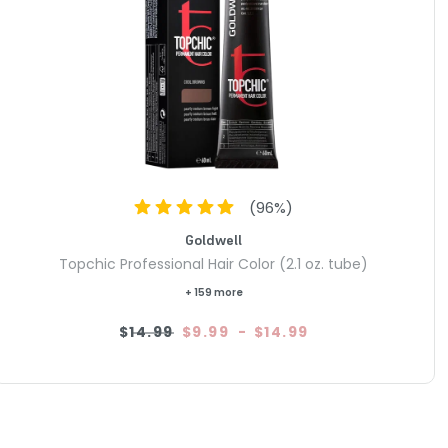
(
96
%)
Goldwell
Topchic Professional Hair Color (2.1 oz. tube)
+ 159 more
$14.99
$9.99
-
$14.99