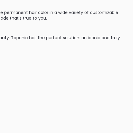
e permanent hair color in a wide variety of customizable
ade that’s true to you.
eauty. Topchic has the perfect solution: an iconic and truly
:
ades (blondes, brunettes and red heads they’ve got you
time with cool protect technology which keeps hair from
nd wear. Shades can be intermixed to give hair color that’s
ent hair color line that will give great results every time.
d performance for complete variety: from classic N
se NN shades to TriFlective Naturals.
 cool assortment on the professional hair color market from
ime – guaranteed by the innovative CoolProtect
autiful, even color results from regrowth to ends.