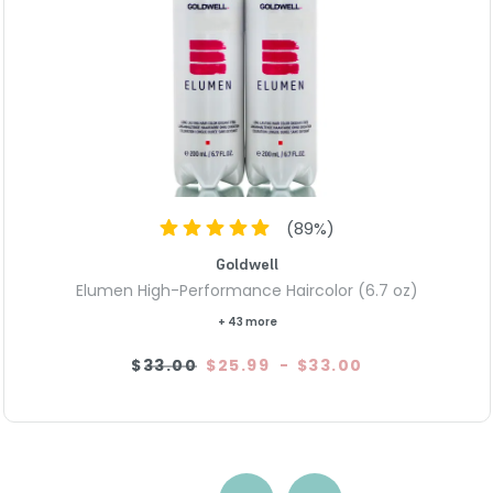
(
89
%)
Goldwell
Elumen High-Performance Haircolor (6.7 oz)
+ 43 more
$33.00
$25.99
-
$33.00