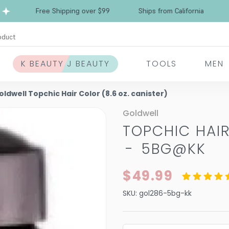
Free Shipping over $99
Ships from California
oduct
K BEAUTY J BEAUTY
TOOLS
MEN
oldwell Topchic Hair Color (8.6 oz. canister)
Goldwell
TOPCHIC HAIR
-
5BG@KK
$49.99
SKU:
gol286-5bg-kk