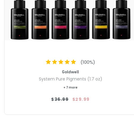
(
100
%)
Goldwell
System Pure Pigments (1.7 oz)
+ 7 more
$36.99
$29.99