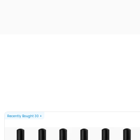
Recently Bought
30
+