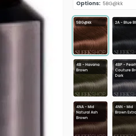
Options
:
5BG@kk
5BG@kk
2A - Blue B
4B - Havana
4BP - Pearl
Brown
Couture B
Dark
4NA - Mid
4NN - Mid
Natural Ash
Brown Extr
Brown