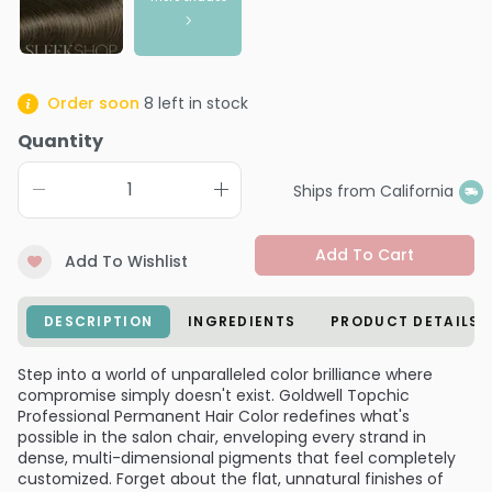
Order soon
8
left in stock
Quantity
Ships from California
Add To Cart
Add To Wishlist
DESCRIPTION
INGREDIENTS
PRODUCT DETAILS
Step into a world of unparalleled color brilliance where
compromise simply doesn't exist. Goldwell Topchic
Professional Permanent Hair Color redefines what's
possible in the salon chair, enveloping every strand in
dense, multi-dimensional pigments that feel completely
customized. Forget about the flat, unnatural finishes of