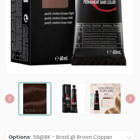
Options
:
5B@BK - Brazil @ Brown Copper