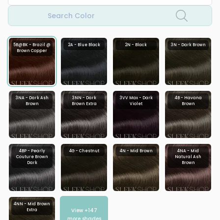
Search Color
5B@BK - Brazil @
2A - Blue Black
2N - Black
3N - Dark Brown
Brown Copper
3NA - Dark Ash
3NN - Dark
3VV Max - Dark
4B - Havana
Brown
Brown Extra
Violet
Brown
4BP - Pearly
4G - Chestnut
4N - Mid Brown
4NA - Mid
Couture Brown
Natural Ash
Dark
Brown
4NN - Mid Brown
View +
147
Extra
more shades