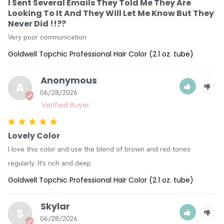
I Sent Several Emails They Told Me They Are
Looking To It And They Will Let Me Know But They
Never Did !!??
Very poor communication
Goldwell Topchic Professional Hair Color (2.1 oz. tube)
Anonymous
A
06/28/2026
Lovely Color
I love this color and use the blend of brown and red tones 
regularly. It’s rich and deep
Goldwell Topchic Professional Hair Color (2.1 oz. tube)
Skylar
S
06/28/2026