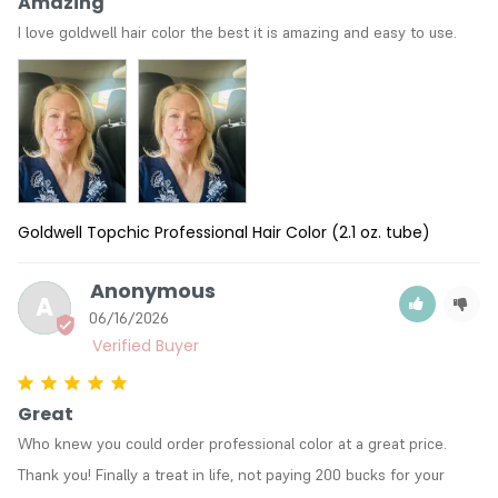
Amazing
I love goldwell hair color the best it is amazing and easy to use.
Goldwell Topchic Professional Hair Color (2.1 oz. tube)
Anonymous
A
06/16/2026
Great
Who knew you could order professional color at a great price. 
Thank you! Finally a treat in life, not paying 200 bucks for your 