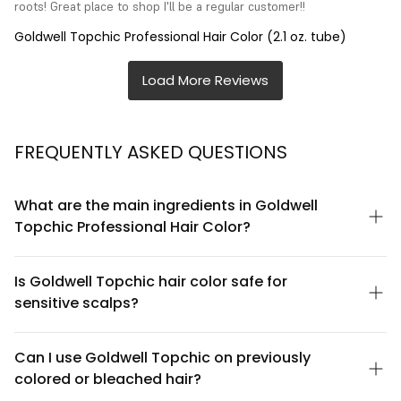
roots! Great place to shop I'll be a regular customer!!
Goldwell Topchic Professional Hair Color (2.1 oz. tube)
FREQUENTLY ASKED QUESTIONS
What are the main ingredients in Goldwell
Topchic Professional Hair Color?
Goldwell Topchic contains a professional-grade color formula
with nourishing ingredients including conditioning agents and a
Is Goldwell Topchic hair color safe for
patented color technology. The formula is designed to deliver
sensitive scalps?
vibrant, long-lasting color while maintaining hair integrity. For a
complete ingredient list, please refer to the product packaging
Goldwell Topchic is a professional-grade product formulated
or contact Goldwell's customer service, as formulations may
for salon use. While it's designed with conditioning benefits, we
Can I use Goldwell Topchic on previously
vary by shade.
recommend performing a patch test 48 hours before
colored or bleached hair?
application, especially if you have a sensitive scalp or history of
allergic reactions. Always follow the product instructions and