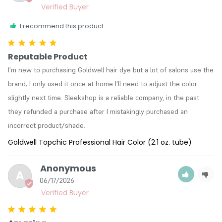
I recommend this product
Reputable Product
I’m new to purchasing Goldwell hair dye but a lot of salons use the 
brand; I only used it once at home I’ll need to adjust the color 
slightly next time. Sleekshop is a reliable company, in the past 
they refunded a purchase after I mistakingly purchased an 
incorrect product/shade. 
Goldwell Topchic Professional Hair Color (2.1 oz. tube)
Anonymous
A
06/17/2026