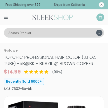
Free Shipping over $99
Ships from California
Search Product
Hair Color
Hair Color
Permanent Hair Color
Goldwell
TOPCHIC PROFESSIONAL HAIR COLOR (2.1 OZ.
TUBE)
-
5B@BK - BRAZIL @ BROWN COPPER
$14.99
(
96
%)
Recently Sold
6000
+
SKU:
7602-5b-bk