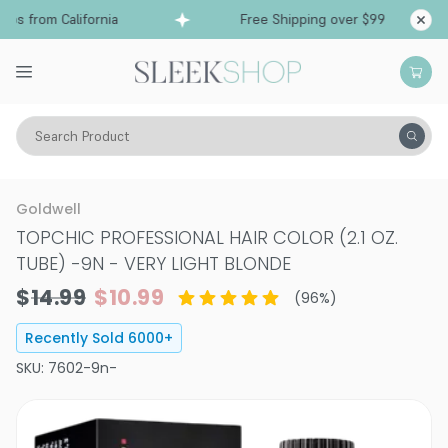
 from California
Free Shipping over $99
Ship
Search Product
Hair Color
Hair Color
Permanent Hair Color
Goldwell
TOPCHIC PROFESSIONAL HAIR COLOR (2.1 OZ.
TUBE)
-
9N - VERY LIGHT BLONDE
$14.99
$10.99
(
96
%)
Recently Sold
6000
+
SKU:
7602-9n-