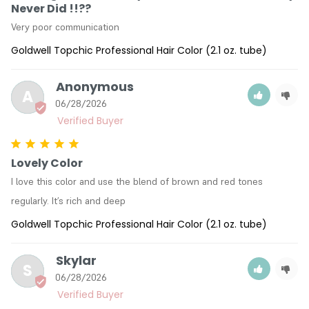
Never Did !!??
Very poor communication
Goldwell Topchic Professional Hair Color (2.1 oz. tube)
Anonymous
A
06/28/2026
Lovely Color
I love this color and use the blend of brown and red tones 
regularly. It’s rich and deep
Goldwell Topchic Professional Hair Color (2.1 oz. tube)
Skylar
S
06/28/2026