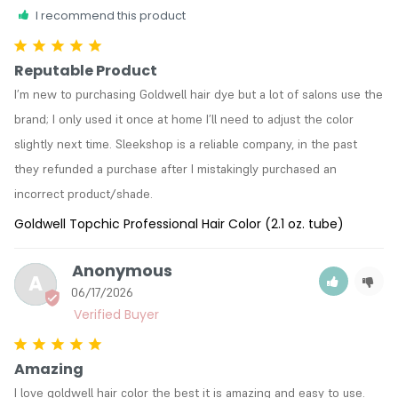
I recommend this product
Reputable Product
I’m new to purchasing Goldwell hair dye but a lot of salons use the 
brand; I only used it once at home I’ll need to adjust the color 
slightly next time. Sleekshop is a reliable company, in the past 
they refunded a purchase after I mistakingly purchased an 
incorrect product/shade. 
Goldwell Topchic Professional Hair Color (2.1 oz. tube)
Anonymous
A
06/17/2026
Amazing
I love goldwell hair color the best it is amazing and easy to use.