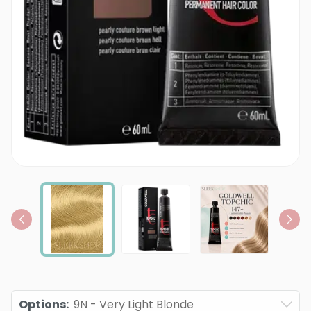
Options
:
9N - Very Light Blonde