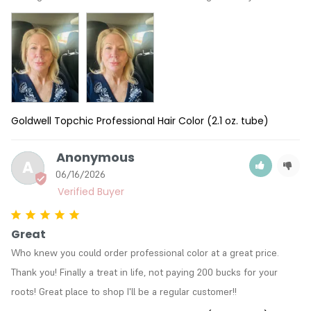
Goldwell Topchic Professional Hair Color (2.1 oz. tube)
Anonymous
A
06/16/2026
Great
Who knew you could order professional color at a great price. 
Thank you! Finally a treat in life, not paying 200 bucks for your 
roots! Great place to shop I'll be a regular customer!!