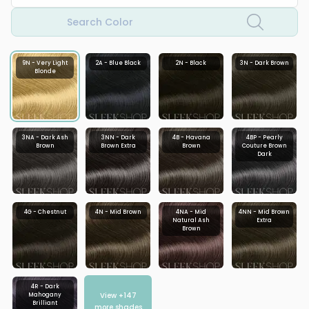
Search Color
9N - Very Light
2A - Blue Black
2N - Black
3N - Dark Brown
Blonde
3NA - Dark Ash
3NN - Dark
4B - Havana
4BP - Pearly
Brown
Brown Extra
Brown
Couture Brown
Dark
4G - Chestnut
4N - Mid Brown
4NA - Mid
4NN - Mid Brown
Natural Ash
Extra
Brown
4R - Dark
View +
147
Mahogany
Brilliant
more shades