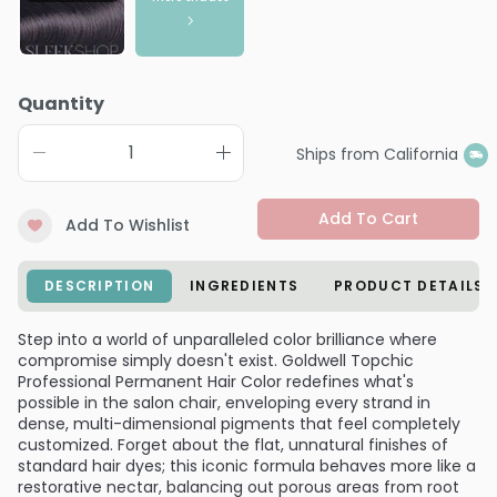
Quantity
Ships from California
Add To Cart
Add To Wishlist
DESCRIPTION
INGREDIENTS
PRODUCT DETAILS
Step into a world of unparalleled color brilliance where
compromise simply doesn't exist. Goldwell Topchic
Professional Permanent Hair Color redefines what's
possible in the salon chair, enveloping every strand in
dense, multi-dimensional pigments that feel completely
customized. Forget about the flat, unnatural finishes of
standard hair dyes; this iconic formula behaves more like a
restorative nectar, balancing out porous areas from root