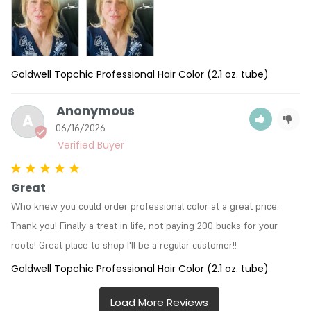
Goldwell Topchic Professional Hair Color (2.1 oz. tube)
Anonymous
A
06/16/2026
Great
Who knew you could order professional color at a great price. 
Thank you! Finally a treat in life, not paying 200 bucks for your 
roots! Great place to shop I'll be a regular customer!!
Goldwell Topchic Professional Hair Color (2.1 oz. tube)