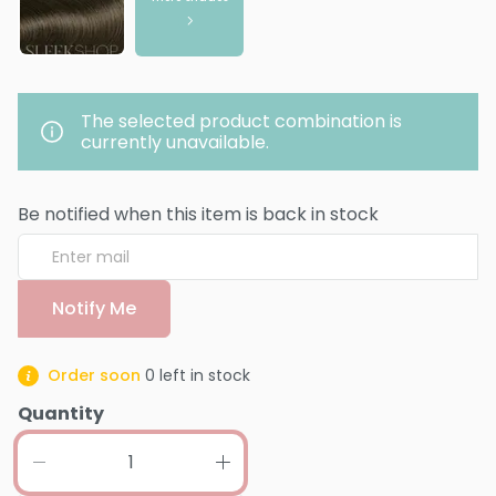
The selected product combination is
currently unavailable.
Be notified when this item is back in stock
Notify Me
Order soon
0
left in stock
Quantity