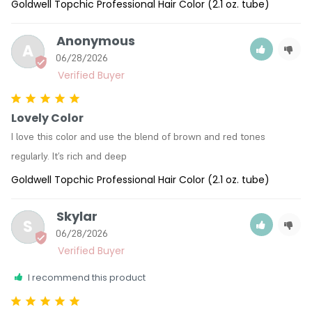
Goldwell Topchic Professional Hair Color (2.1 oz. tube)
Anonymous
A
06/28/2026
Lovely Color
I love this color and use the blend of brown and red tones 
regularly. It’s rich and deep
Goldwell Topchic Professional Hair Color (2.1 oz. tube)
Skylar
S
06/28/2026
I recommend this product