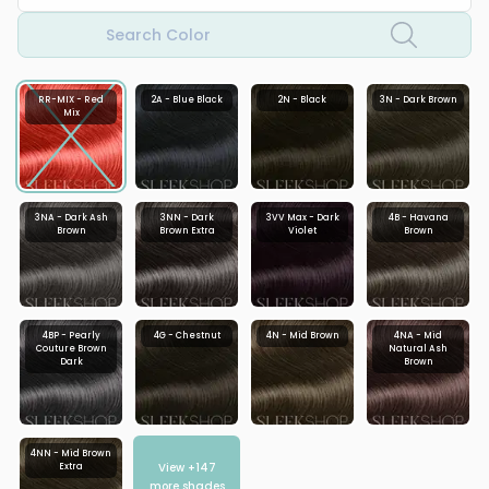
Search Color
RR-MIX - Red
2A - Blue Black
2N - Black
3N - Dark Brown
Mix
3NA - Dark Ash
3NN - Dark
3VV Max - Dark
4B - Havana
Brown
Brown Extra
Violet
Brown
4BP - Pearly
4G - Chestnut
4N - Mid Brown
4NA - Mid
Couture Brown
Natural Ash
Dark
Brown
4NN - Mid Brown
View +
147
Extra
more shades