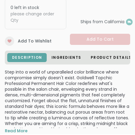
0
left in stock
please change order
Qty
Ships from California
Add To Cart
Add To Wishlist
DESCRIPTION
INGREDIENTS
PRODUCT DETAILS
Step into a world of unparalleled color brilliance where
compromise simply doesn't exist. Goldwell Topchic
Professional Permanent Hair Color redefines what's
possible in the salon chair, enveloping every strand in
dense, multi-dimensional pigments that feel completely
customized. Forget about the flat, unnatural finishes of
standard hair dyes; this iconic formula behaves more like a
restorative nectar, balancing out porous areas from root
to tip while creating a luminous canvas of reflective tones.
Whether you are aiming for a crisp, striking midnight black
or a buttery, sunkissed beige blonde, the color payoff
Read More