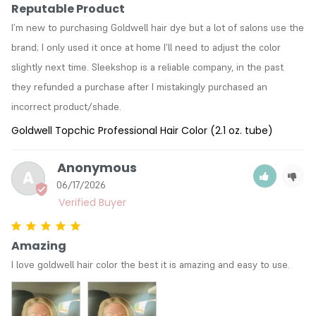
Reputable Product
I’m new to purchasing Goldwell hair dye but a lot of salons use the 
brand; I only used it once at home I’ll need to adjust the color 
slightly next time. Sleekshop is a reliable company, in the past 
they refunded a purchase after I mistakingly purchased an 
incorrect product/shade. 
Goldwell Topchic Professional Hair Color (2.1 oz. tube)
Anonymous
A
06/17/2026
Amazing
I love goldwell hair color the best it is amazing and easy to use.