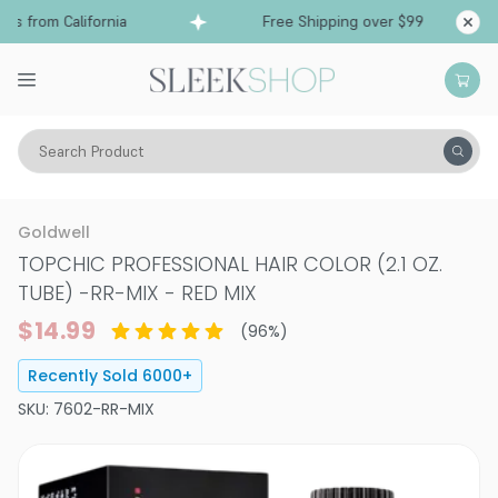
from California
Free Shipping over $99
Ships 
Search Product
Hair Color
Hair Color
Permanent Hair Color
Goldwell
TOPCHIC PROFESSIONAL HAIR COLOR (2.1 OZ.
TUBE)
-
RR-MIX - RED MIX
$14.99
(
96
%)
Recently Sold
6000
+
SKU:
7602-RR-MIX