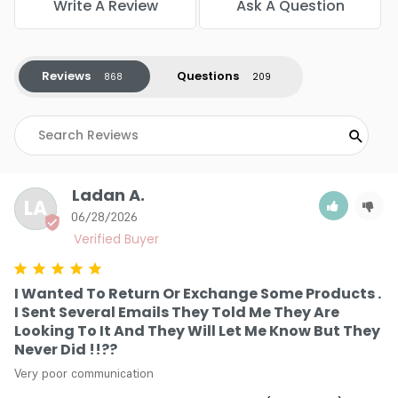
Write A Review
Ask A Question
stress right at the source during processing. This crucial
shield prevents structural damage so that the hair retains
its natural elasticity and mirror-like shine.
Reviews
Questions
Uncompromising Shade Precision: The carefully calibrated
pigment matrix guarantees that the color you choose
from the swatch book matches the final reality on your
head. There are no unpredictable tonal shifts, leaving you
with total creative control over the final vibrant
masterpiece.
Ladan A.
Creamy Non-Drip Application: The luxurious texture blends
LA
seamlessly into a velvety paste that clings tightly to every
06/28/2026
single hair strand. This provides the ultimate canvas for
detailed foil work, artistic balayage, or crisp root touch-ups
without making a mess.
I Wanted To Return Or Exchange Some Products .
I Sent Several Emails They Told Me They Are
Looking To It And They Will Let Me Know But They
Never Did !!??
Very poor communication