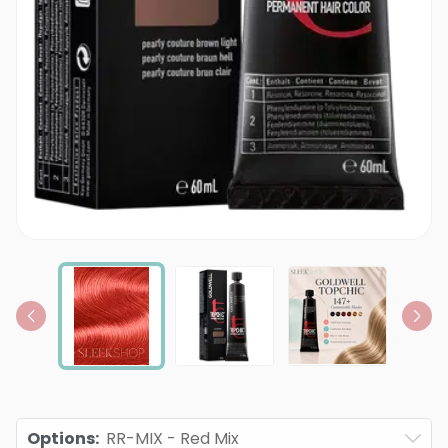
Options
:
RR-MIX - Red Mix