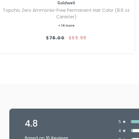
Goldwell
Topchic Zero Ammonia-Free Permanent Hair Color (8.6 oz
Canister)
+ 14 more
$76.00
$59.99
4.8
5 ★
4 ★
Based on 16 Reviews