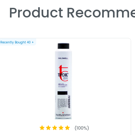
Product Recomme
Recently Bought
40
+
(
100
%)