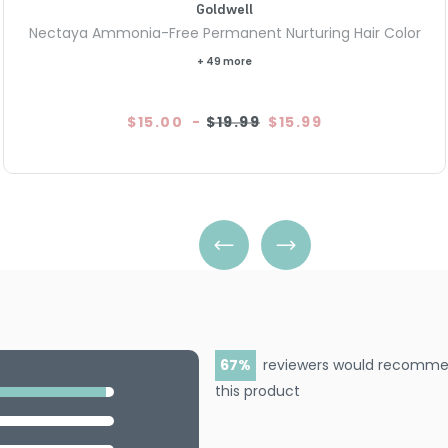
Goldwell
Nectaya Ammonia-Free Permanent Nurturing Hair Color
+ 49 more
$15.00
-
$19.99
$15.99
67
reviewers would recomm
this product