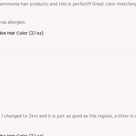
ammonia hair products and this is perfect!!! Great color matching.
a allergies.
 Hair Color (2.1 oz)
 changed to Zero and it is just as good as the regular, a litter in