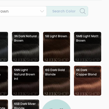
Brown
Search Color
3N Dark Natural
5B Light Brown
5MB Light Matt
Brown
Brown
5NN Light
6G Dark Gold
6K Dark
h
Natural Brown
Blonde
Copper Blond
Int
6SB Dark Silver
onde
Blonde