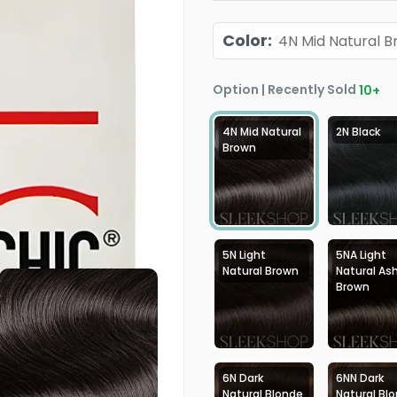
Color
:
4N Mid Natural 
Option | Recently Sold
10
+
4N Mid Natural
2N Black
Brown
5N Light
5NA Light
Natural Brown
Natural As
Brown
6N Dark
6NN Dark
Natural Blonde
Natural Bl