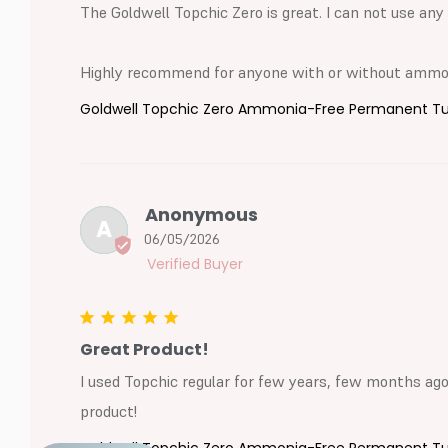
The Goldwell Topchic Zero is great. I can not use any 
Highly recommend for anyone with or without ammoni
Goldwell Topchic Zero Ammonia-Free Permanent Tube
Anonymous
A
06/05/2026
Great Product!
I used Topchic regular for few years, few months ago I
product!