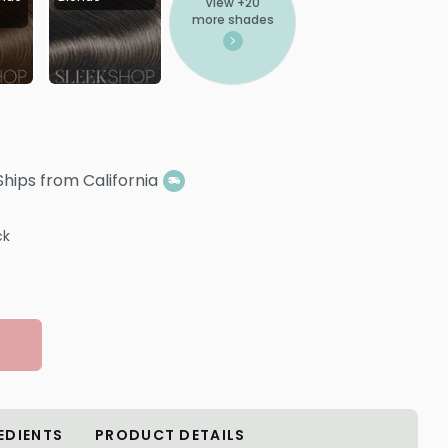
View +
20
more shades
Ships from California
ck
EDIENTS
PRODUCT DETAILS