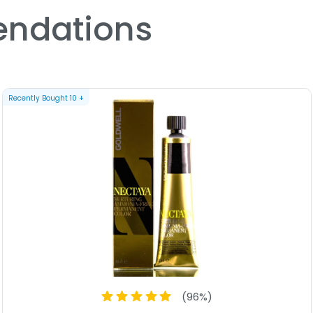
beautiful, vibrant hair color
ndations
With Goldwell Topchic Zero 
confidently express your uniq
hair. Whether you want to cov
color, this hair color will pro
compromises and hello to a wo
Recently Bought
10
+
(
96
%)