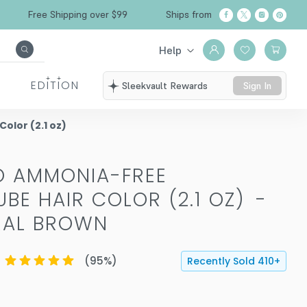
Free Shipping over $99
Ships from California
Help
EDITION
Sleekvault Rewards
Sign In
lor (2.1 oz)
O AMMONIA-FREE
BE HAIR COLOR (2.1 OZ)
-
RAL BROWN
(
95
%)
Recently Sold
410
+