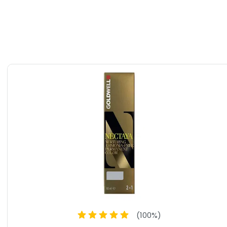
 without any of the unwanted chemicals and ingredients.
Ammonia-Free Permanent Tube Hair Color, you can
ue style while maintaining the health and beauty of your
er grays, enhance your natural shade, or try a bold new
vide you with stunning, long-lasting results. Say goodbye to
rld of vibrant, healthy color.
(
100
%)