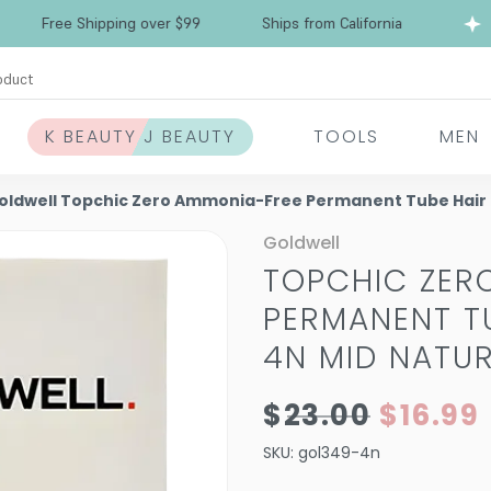
ree Shipping over $99
Ships from California
oduct
K BEAUTY J BEAUTY
TOOLS
MEN
oldwell Topchic Zero Ammonia-Free Permanent Tube Hair Co
Goldwell
TOPCHIC ZER
PERMANENT TU
4N MID NATU
$23.00
$16.99
SKU:
gol349-4n