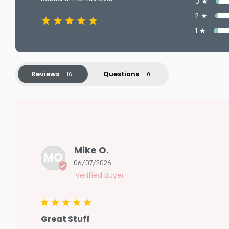
3 ★
2 ★
1 ★
Reviews
Questions
Mike O.
MO
06/07/2026
Great Stuff