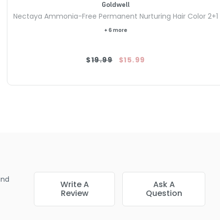
Goldwell
Nectaya Ammonia-Free Permanent Nurturing Hair Color 2+1
+ 6 more
$19.99
$15.99
end
Write A
Ask A
Review
Question