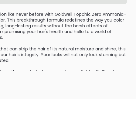
tion like never before with Goldwell Topchic Zero Ammonia-
or. This breakthrough formula redefines the way you color
ng, long-lasting results without the harsh effects of
romising your hair's health and hello to a world of
s.
t can strip the hair of its natural moisture and shine, this
r hair's integrity. Your locks will not only look stunning but
ated.
s from the comfort of your own home. Goldwell's Topchic
ed by professionals worldwide for its exceptional
n fact, up to 94% of the ingredients in this product are
 healthier and more eco-friendly option for hair coloring.
e and acai extract, this hair color not only provides
o nourishes and protects your hair. These ingredients are
operties, helping to maintain the health and luster of your
monia-free, but it is also free from silicones, animal-derived
friendly), and ethanol. This means that you can enjoy