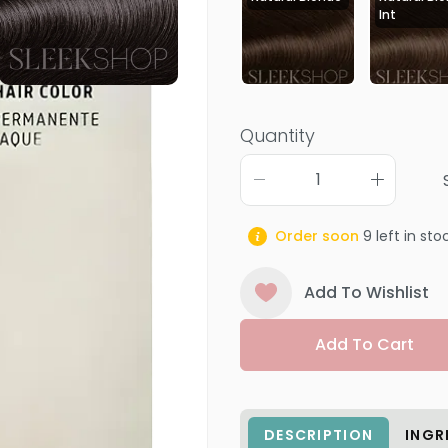
Int
Quantity
Order soon
9
left in sto
Add To Wishlist
Add To Cart
DESCRIPTION
INGR