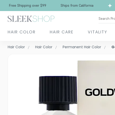
ree Shipping over $99
Ships from California
F
Search Pr
HAIR COLOR
HAIR CARE
VITALITY
Hair Color
Hair Color
Permanent Hair Color
G