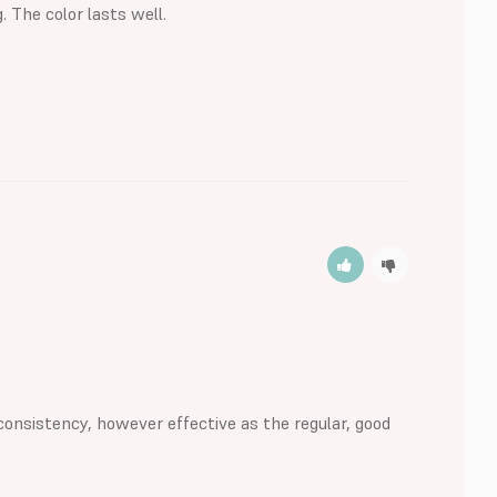
 The color lasts well.

 consistency, however effective as the regular, good 