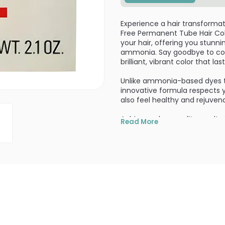
Experience a hair transforma
Free Permanent Tube Hair Col
your hair, offering you stunni
ammonia. Say goodbye to comp
brilliant, vibrant color that last
Unlike ammonia-based dyes tha
innovative formula respects you
also feel healthy and rejuven
Achieve salon-quality result
Read More
Zero Ammonia formula is trust
performance and reliability. I
naturally derived, making it a
Enriched with white tea essenc
intense, vibrant color but als
known for their antioxidant pr
hair.
Not only is this hair color am
ingredients (making it vegan-