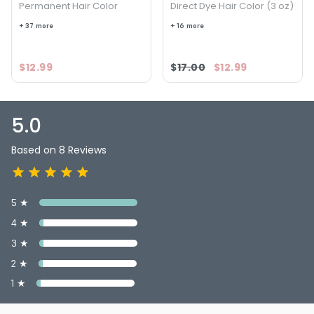
Permanent Hair Color
Direct Dye Hair Color (3 oz)
+ 37 more
+ 16 more
$12.99
$17.00
$12.99
5.0
Based on 8 Reviews
5 ★
4 ★
3 ★
2 ★
1 ★