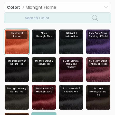
Color
:
7 Midnight Flame
Search Color
7 Midnight
1 Black /
1NI Black /
3MV Dark Brown
Flame
Midnight Blue
Natural Ice
/ Midnight Violet
3NI Dark Brown/
4NI Med Brown /
5 Light Brown /
5MR Light Brown
Natural Ice
Natural Ice
Midnight
/ Midnight Rose
Fantasy
5NI Light Brown /
6 Dark Blonde /
6 Dark Blonde /
6NI Dark
Natural Ice
Midnight Love
Shadow Ash
Blonde/Natural
Ice