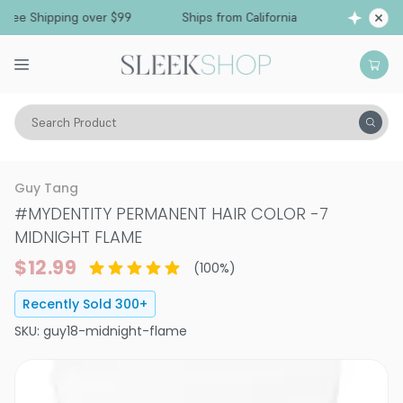
e Shipping over $99
Ships from California
Fre
Search Product
Hair Color
Hair Color
Permanent Hair Color
Guy Tang
#MYDENTITY PERMANENT HAIR COLOR
-
7
MIDNIGHT FLAME
$12.99
(
100
%)
Recently Sold
300
+
SKU:
guy18-midnight-flame