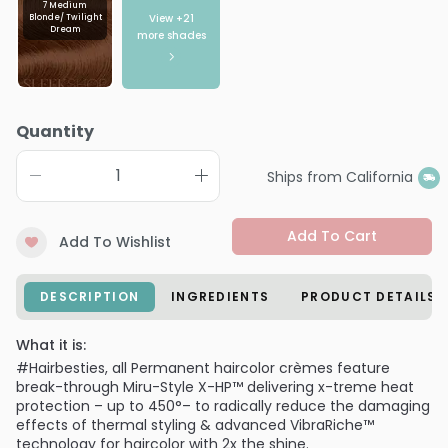
7 Medium
View +
21
Blonde/ Twilight
Dream
more shades
Quantity
Ships from California
Add To Cart
Add To Wishlist
DESCRIPTION
INGREDIENTS
PRODUCT DETAILS
What it is:
#Hairbesties, all Permanent haircolor crèmes feature
break-through Miru-Style X-HP™ delivering x-treme heat
protection – up to 450°– to radically reduce the damaging
effects of thermal styling & advanced VibraRiche™
technology for haircolor with 2x the shine.