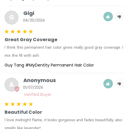
Gigi
G
04/30/2026
Great Gray Coverage
I think this permanent hair color gives really good gray coverage. I 
Guy Tang #MyDentity Permanent Hair Color
Anonymous
A
01/07/2026
Beautiful Color
I love midnight flame, it looks gorgeous and fades beautifully, also 
smells like lavender!