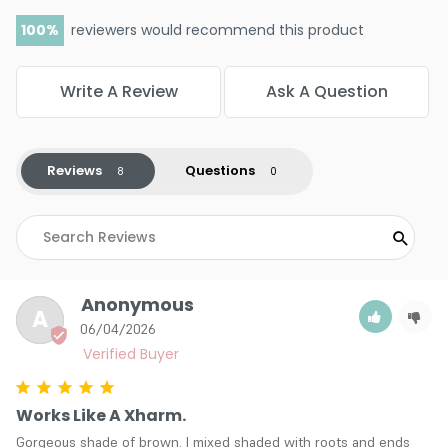
100
reviewers would recommend this product
Write A Review
Ask A Question
Reviews
Questions
Anonymous
A
06/04/2026
Works Like A Xharm.
Gorgeous shade of brown. I mixed shaded with roots and ends 