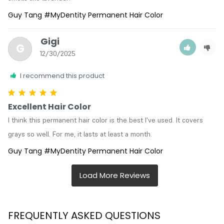
Guy Tang #MyDentity Permanent Hair Color
Gigi
G
12/30/2025
I recommend this product
Excellent Hair Color
I think this permanent hair color is the best I've used. It covers 
grays so well. For me, it lasts at least a month.
Guy Tang #MyDentity Permanent Hair Color
FREQUENTLY ASKED QUESTIONS