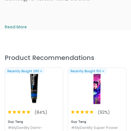
Read More
Product Recommendations
Recently Bought
280
+
Recently Bought
150
+
(
84
%)
(
92
%)
Guy Tang
Guy Tang
#MyDentity Demi-
#MyDentity Super Power