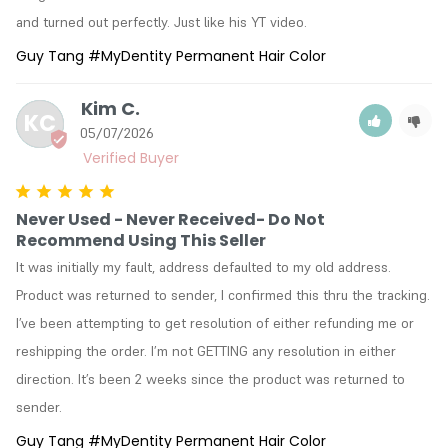
and turned out perfectly. Just like his YT video.
Guy Tang #MyDentity Permanent Hair Color
Kim C.
KC
05/07/2026
Never Used - Never Received- Do Not
Recommend Using This Seller
It was initially my fault, address defaulted to my old address. 
Product was returned to sender, I confirmed this thru the tracking. 
I’ve been attempting to get resolution of either refunding me or 
reshipping the order. I’m not GETTING any resolution in either 
direction. It’s been 2 weeks since the product was returned to 
sender.
Guy Tang #MyDentity Permanent Hair Color