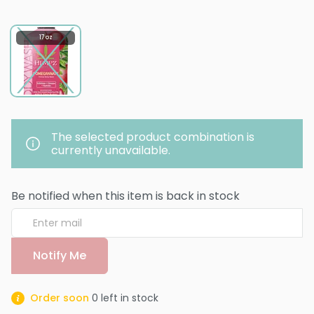
17 oz
The selected product combination is
currently unavailable.
Be notified when this item is back in stock
Notify Me
Order soon
0
left in stock