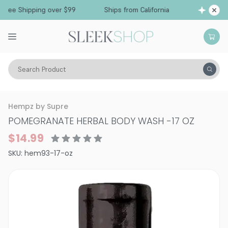
ee Shipping over $99
Ships from California
F
Search Product
Vitality
Skin
Body Care
Bath & Shower
Hempz by Supre
POMEGRANATE HERBAL BODY WASH
-
17 OZ
$14.99
SKU:
hem93-17-oz