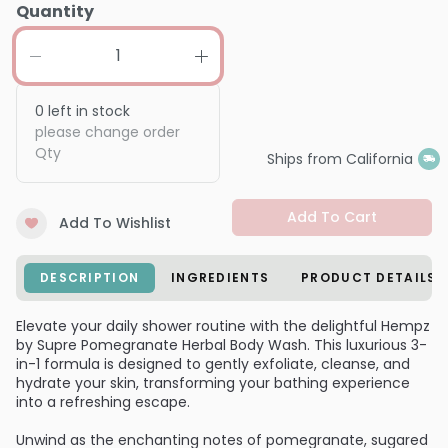
Quantity
0
left in stock
please change order
Qty
Ships from California
Add To Cart
Add To Wishlist
DESCRIPTION
INGREDIENTS
PRODUCT DETAILS
Elevate your daily shower routine with the delightful Hempz
by Supre Pomegranate Herbal Body Wash. This luxurious 3-
in-1 formula is designed to gently exfoliate, cleanse, and
hydrate your skin, transforming your bathing experience
into a refreshing escape.
Unwind as the enchanting notes of pomegranate, sugared