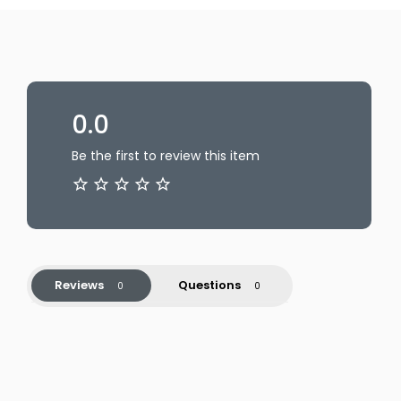
0.0
Be the first to review this item
Reviews
Questions