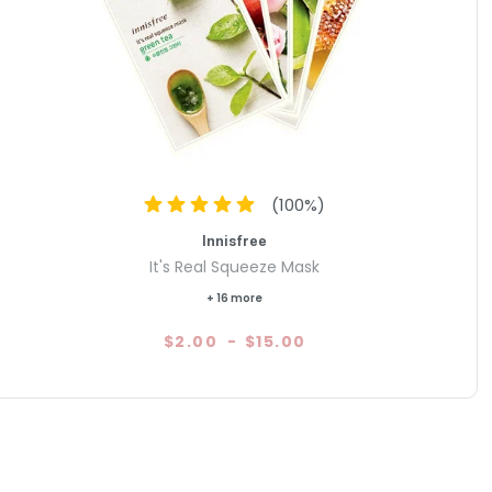
(
100
%)
Innisfree
It's Real Squeeze Mask
+ 16 more
$2.00
-
$15.00