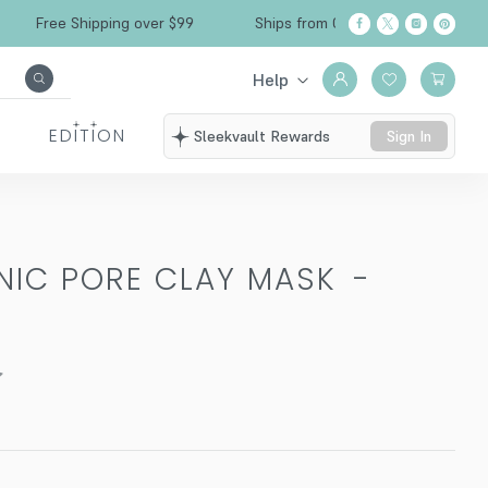
Free Shipping over $99
Ships from California
Help
EDITION
Sleekvault Rewards
Sign In
NIC PORE CLAY MASK
-