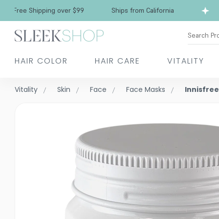
Free Shipping over $99
Ships from California
Search Pr
HAIR COLOR
HAIR CARE
VITALITY
Vitality
Skin
Face
Face Masks
Innisfre