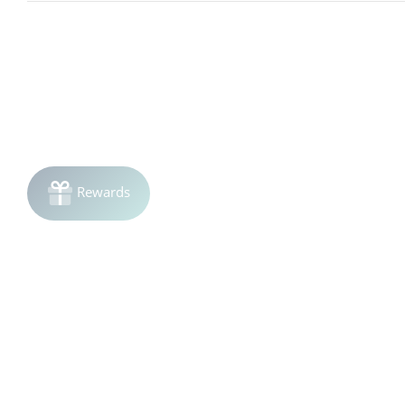
Avoid using more frequently, as over-application of clay mas