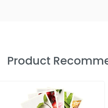
Product Recomme