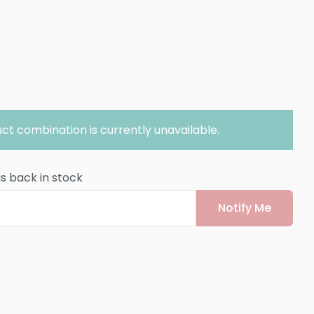
ct combination is currently unavailable.
is back in stock
Notify Me