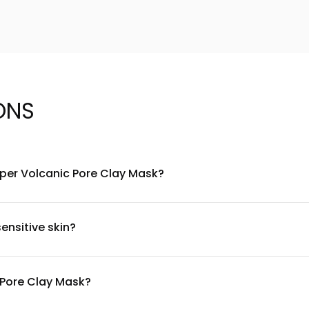
ONS
Super Volcanic Pore Clay Mask?
 from Jeju Island as its primary ingredient, known for its pore-c
ca to soothe and calm the skin. The formula is designed to work 
ensitive skin?
 centella asiatica, it's primarily designed for oily and combinati
Discontinue use if irritation occurs. Always consult with a dermat
c Pore Clay Mask?
skin prone to congestion, you can use it twice weekly. For combinat