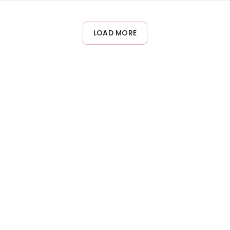
ks can potentially over-dry the skin. Listen to your skin and ad
LOAD MORE