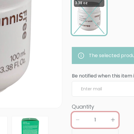
3.38 oz
The selected produ
Be notified when this item 
Quantity