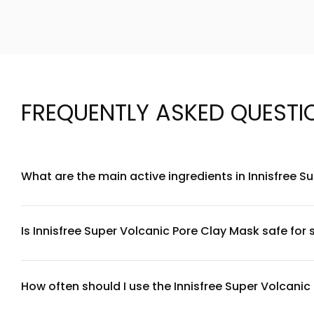
FREQUENTLY ASKED QUESTI
What are the main active ingredients in Innisfree 
Innisfree Super Volcanic Pore Clay Mask features volcanic ash
excess oil, along with tea tree extract and centella asiati
balance.
Is Innisfree Super Volcanic Pore Clay Mask safe for s
While this mask is formulated with soothing ingredients like
a patch test first and limiting use to once or twice weekly. 
How often should I use the Innisfree Super Volcani
For best results, use this mask 1-2 times per week. For oily 