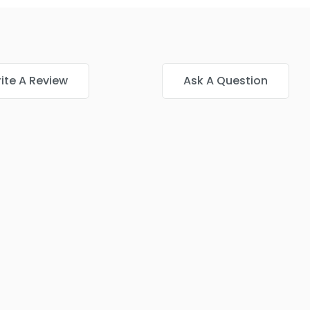
ite A Review
Ask A Question