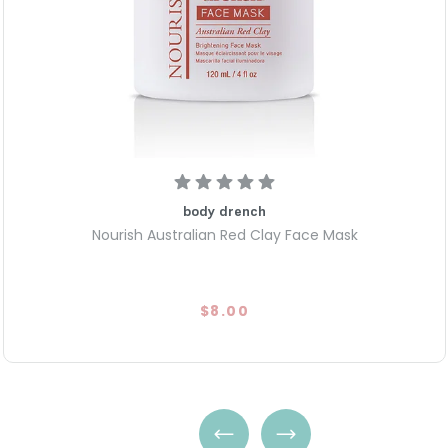
Visible Results in 10 Minutes:
soft, smooth, and refreshed in
Clean & Mindful Formula: Free
and cruelty-free for a gentle
body drench
Nourish Australian Red Clay Face Mask
$8.00