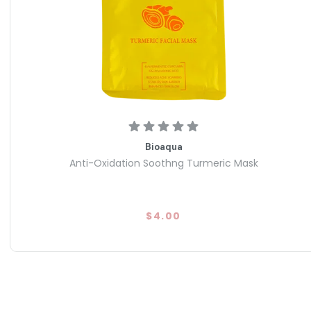
 Rapidly targets shine and pore congestion to leave your face
 a single session.
 from parabens, mineral oil, and synthetic fragrance; vegan
 treatment.
Bioaqua
Anti-Oxidation Soothng Turmeric Mask
$4.00