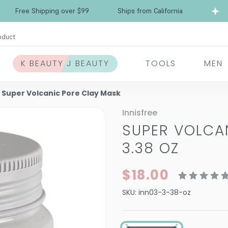
Free Shipping over $99
Ships from California
oduct
K BEAUTY J BEAUTY
TOOLS
MEN
e Super Volcanic Pore Clay Mask
Innisfree
SUPER VOLCA
3.38 OZ
$18.00
SKU:
inn03-3-38-oz