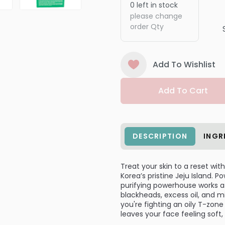
0
left in stock
please change
order Qty
Add To Wishlist
Add To Cart
DESCRIPTION
INGR
Treat your skin to a reset wit
Korea’s pristine Jeju Island. 
purifying powerhouse works as
blackheads, excess oil, and mi
you're fighting an oily T-zone
leaves your face feeling soft