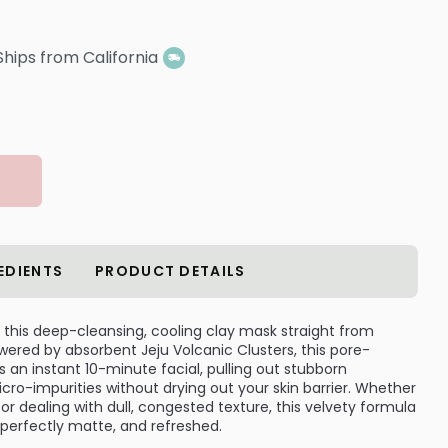
Ships from California
EDIENTS
PRODUCT DETAILS
h this deep-cleansing, cooling clay mask straight from
Powered by absorbent Jeju Volcanic Clusters, this pore-
 an instant 10-minute facial, pulling out stubborn
cro-impurities without drying out your skin barrier. Whether
 or dealing with dull, congested texture, this velvety formula
, perfectly matte, and refreshed.