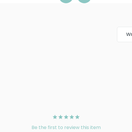
Wr
Be the first to review this item