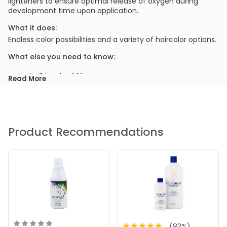
lighteners to ensure optimal release of oxygen during
development time upon application.
What it does:
Endless color possibilities and a variety of haircolor options.
What else you need to know:
Up to 3 levels of lift
Read More
Gray coverage
PRODUCT OPTIONS AVAILABLE ARE AS
FOLLOWS:
Product Recommendations
Size : 32 oz - Iso I Color 30 Volume Creme Developer
Size : 8.5 oz - Iso I Color 30 Volume Creme Developer
5.0
1
(
83
%)