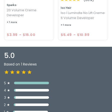
Sparks
Iso Hair
20 Volume Creme
Iso I Luminate No Lift Creme
Developer
6 Volume Developer
+ 1 more
+ 1 more
$3.99
-
$15.00
$5.49
-
$10.99
5.0
Based on 1 Reviews
5 ★
4 ★
3 ★
2 ★
1 ★