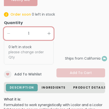
Order soon
0
left in stock
Quantity
0
left in stock
please change order
Qty
Ships from California
Add To Cart
Add To Wishlist
DESCRIPTION
INGREDIENTS
PRODUCT DETAILS
What it is:
Formulated to work synergistically with i.color and a i.color