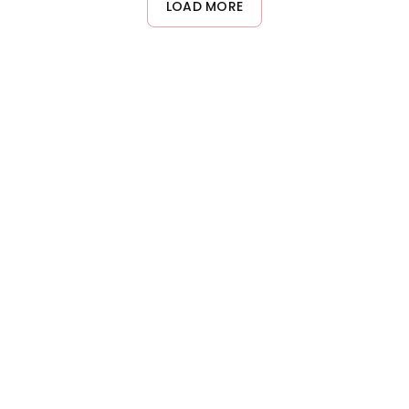
LOAD MORE
provides a smoother application compared to liquid
developers, making it easier to control and distribute evenly
through the hair.