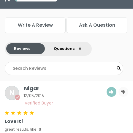
Write A Review
Ask A Question
Reviews
Questions
Nigar
N
12/05/2016
Love It!
great results, like it!