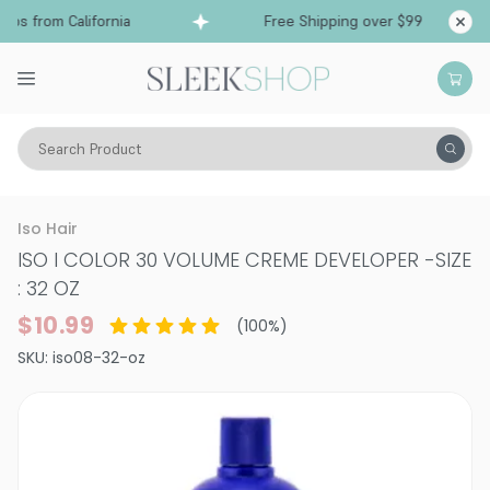
ps from California
Free Shipping over $99
Sh
Search Product
Hair Color
Developer & Peroxide
Iso Hair
ISO I COLOR 30 VOLUME CREME DEVELOPER
-
SIZE
: 32 OZ
$10.99
(
100
%)
SKU:
iso08-32-oz