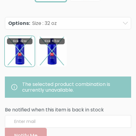
Options
:
Size : 32 oz
Size : 32 oz
Size : 8.5 oz
The selected product combination is
currently unavailable.
Be notified when this item is back in stock
Notify Me