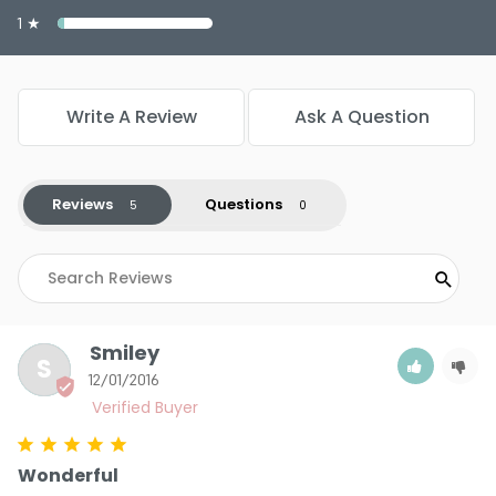
1 ★
Write A Review
Ask A Question
Reviews
Questions
Smiley
S
12/01/2016
Wonderful