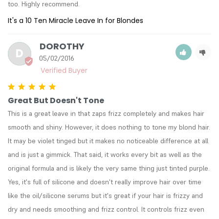
too. Highly recommend.
It's a 10 Ten Miracle Leave In for Blondes
DOROTHY
D
05/02/2016
Great But Doesn't Tone
This is a great leave in that zaps frizz completely and makes hair 
smooth and shiny. However, it does nothing to tone my blond hair. 
It may be violet tinged but it makes no noticeable difference at all 
and is just a gimmick. That said, it works every bit as well as the 
original formula and is likely the very same thing just tinted purple. 
Yes, it's full of silicone and doesn't really improve hair over time 
like the oil/silicone serums but it's great if your hair is frizzy and 
dry and needs smoothing and frizz control. It controls frizz even 