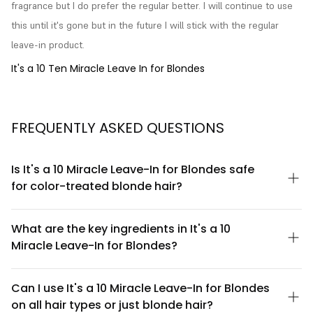
fragrance but I do prefer the regular better. I will continue to use 
this until it's gone but in the future I will stick with the regular 
leave-in product.
It's a 10 Ten Miracle Leave In for Blondes
FREQUENTLY ASKED QUESTIONS
Is It's a 10 Miracle Leave-In for Blondes safe
for color-treated blonde hair?
Yes, It's a 10 Miracle Leave-In for Blondes is specifically
formulated to be safe and beneficial for color-treated blonde
What are the key ingredients in It's a 10
hair. The formula is designed to protect blonde tones while
Miracle Leave-In for Blondes?
providing nourishment without stripping color or causing fading.
It's free from harsh sulfates that can compromise color integrity.
It's a 10 Miracle Leave-In for Blondes contains a proprietary
blend of conditioning agents, proteins, and moisturizers that
Can I use It's a 10 Miracle Leave-In for Blondes
work together to enhance blonde tones and improve hair
on all hair types or just blonde hair?
texture. The formula includes nourishing ingredients designed