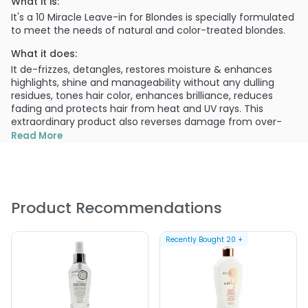
What it is:
It's a 10 Miracle Leave-in for Blondes is specially formulated
to meet the needs of natural and color-treated blondes.
What it does:
It de-frizzes, detangles, restores moisture & enhances
highlights, shine and manageability without any dulling
residues, tones hair color, enhances brilliance, reduces
fading and protects hair from heat and UV rays. This
extraordinary product also reverses damage from over-
processing and heat styling removing brassy tones and
Read More
maintaining vibrant color.
What else you need to know:
An excellent nourishing treatment that can be used alone
and/or as a restorative styling product.
Product Recommendations
After shampooing with any it's a 10 Shampoo product,
towel dry and apply 2-4 sprays of product throughout hair,
Recently Bought
20
+
working through with fingers. Allow hair to partially air-dry
(10 minutes) before blow-drying or heat styling. it's a 10
Miracle Leave-In for Blondes also makes an excellent
taming/hold product for sleek styles or outdoor fun. Just
apply as you would light-hold hair spray or spray gel.