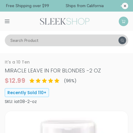
ree Shipping over $99
Ships from California
Search Product
Hair Care
Conditioner
Leave-In Cream
It's a 10 Ten
MIRACLE LEAVE IN FOR BLONDES
-
2 OZ
$12.99
(
96
%)
Recently Sold
110
+
SKU:
iat08-2-oz