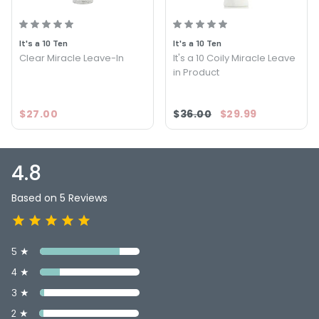
PRODUCT OPTIONS AVAILABLE ARE AS
FOLLOWS:
It's a 10 Ten
It's a 10 Ten
Size : 4 oz - It's a 10 Ten Miracle Leave In for Blondes
Clear Miracle Leave-In
It's a 10 Coily Miracle Leave
in Product
$27.00
$36.00
$29.99
4.8
Based on 5 Reviews
5 ★
4 ★
3 ★
2 ★