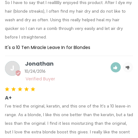
So I have to say that I realllllly enjoyed this product. After I dye my 
hair (blonde streaks), I often find my hair dry and do not like to 
wash and dry as often. Using this really helped heal my hair 
quicker so I can run a comb through very easily and let air dry 
before I straightened.
It's a 10 Ten Miracle Leave In for Blondes
Jonathan
J
10/24/2016
A+
I've tried the original, keratin, and this one of the It's a 10 leave-in 
range. As a blonde, I like this one better than the keratin, but a tad 
less than the original. I find it less moisturzing than the original, 
but I love the extra blonde boost this gives. I really like the scent 