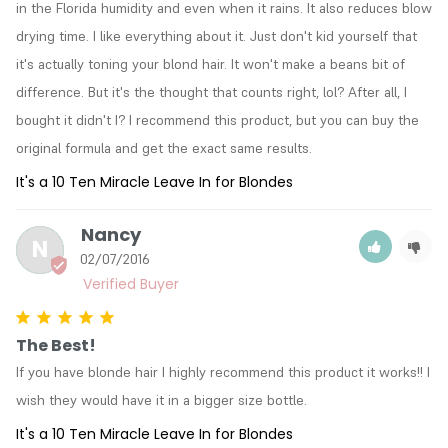
in the Florida humidity and even when it rains. It also reduces blow 
drying time. I like everything about it. Just don't kid yourself that 
it's actually toning your blond hair. It won't make a beans bit of 
difference. But it's the thought that counts right, lol? After all, I 
bought it didn't I? I recommend this product, but you can buy the 
original formula and get the exact same results.
It's a 10 Ten Miracle Leave In for Blondes
Nancy
N
02/07/2016
The Best!
If you have blonde hair I highly recommend this product it works!! I 
wish they would have it in a bigger size bottle.
It's a 10 Ten Miracle Leave In for Blondes