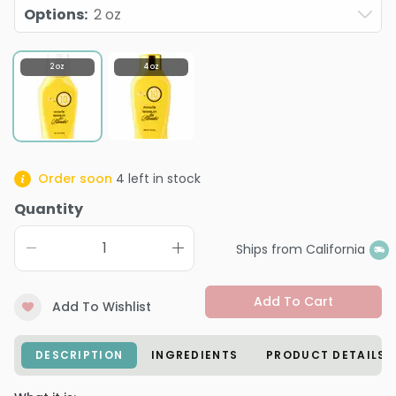
Options
:
2 oz
2 oz
4 oz
Order soon
4
left in stock
Quantity
Ships from California
Add To Cart
Add To Wishlist
DESCRIPTION
INGREDIENTS
PRODUCT DETAILS