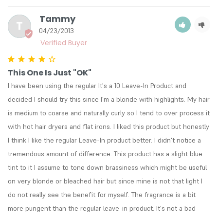
Tammy
T
04/23/2013
This One Is Just "OK"
I have been using the regular It's a 10 Leave-In Product and 
decided I should try this since I'm a blonde with highlights. My hair 
is medium to coarse and naturally curly so I tend to over process it 
with hot hair dryers and flat irons. I liked this product but honestly 
I think I like the regular Leave-In product better. I didn't notice a 
tremendous amount of difference. This product has a slight blue 
tint to it I assume to tone down brassiness which might be useful 
on very blonde or bleached hair but since mine is not that light I 
do not really see the benefit for myself. The fragrance is a bit 
more pungent than the regular leave-in product. It's not a bad 