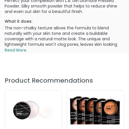
Perfect your complexion with L.A. Girl Ultimate Pressed
Powder. Silky smooth powder that helps to reduce shine
and even out skin for a beautiful finish.
What it does:
The non-chalky texture allows the formula to blend
naturally with your skin tone and create a buildable
coverage with a natural matte look. The unique and
lightweight formula won't clog pores, leaves skin looking
radiant and natural.
Read More
What else you need to know:
Each upscale case includes a mirror and puff applicator.
Available in 18 shades, that will flatter any women's
complexion. Ultimate Pressed Powder is perfect for all skin
Product Recommendations
types and provides flawless coverage all day long.
Provides a buildable coverage with a matte finish.
Creates a long-wearing, flawless complexion.
PRODUCT OPTIONS AVAILABLE ARE AS