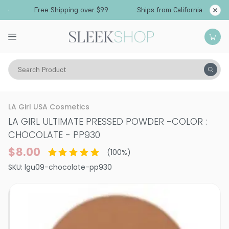
Free Shipping over $99
Ships from California
Search Product
Vitality
Skin
Face
Powder
LA Girl USA Cosmetics
LA GIRL ULTIMATE PRESSED POWDER
-
COLOR :
CHOCOLATE - PP930
$8.00
(
100
%)
SKU:
lgu09-chocolate-pp930