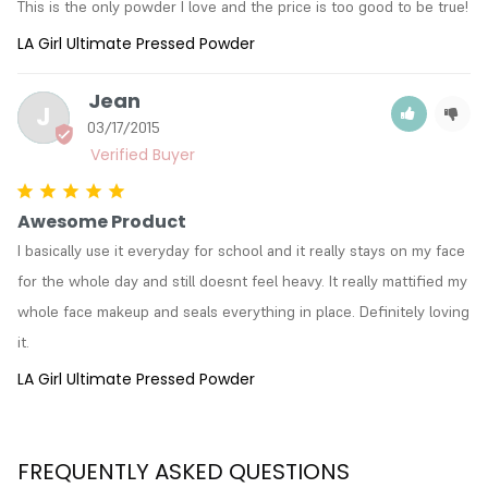
This is the only powder I love and the price is too good to be true!
LA Girl Ultimate Pressed Powder
Jean
J
03/17/2015
Awesome Product
I basically use it everyday for school and it really stays on my face 
for the whole day and still doesnt feel heavy. It really mattified my 
whole face makeup and seals everything in place. Definitely loving 
it.
LA Girl Ultimate Pressed Powder
FREQUENTLY ASKED QUESTIONS