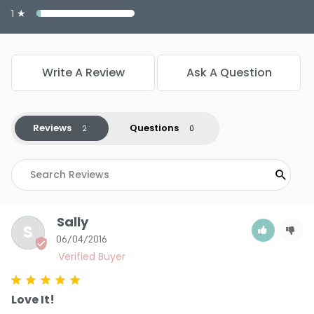
Color : Warm Bronze - PP929
1 ★
Write A Review
Ask A Question
5.0
2
Reviews
Questions
Sally
S
06/04/2016
Love It!