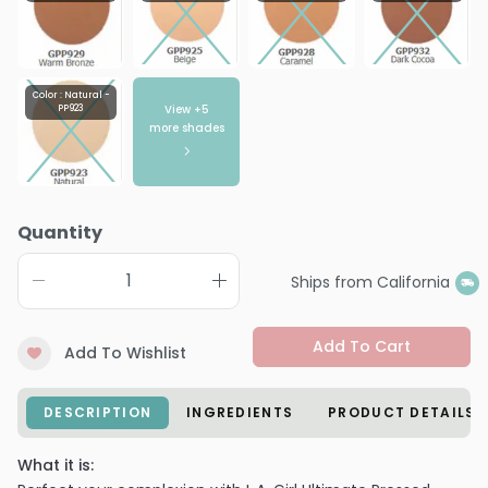
Color : Natural -
View +
5
PP923
more shades
Quantity
Ships from California
Add To Cart
Add To Wishlist
DESCRIPTION
INGREDIENTS
PRODUCT DETAILS
What it is: