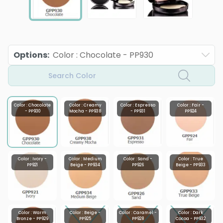
Options
:
Color : Chocolate - PP930
Search Color
Color : Chocolate
Color : Creamy
Color : Espresso
Color : Fair -
- PP930
Mocha - PP938
- PP931
PP924
Color : Ivory -
Color : Medium
Color : Sand -
Color : True
PP921
Beige - PP934
PP926
Beige - PP933
Color : Warm
Color : Beige -
Color : Caramel -
Color : Dark
Bronze - PP929
PP925
PP928
Cocoa - PP932