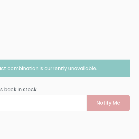
ct combination is currently unavailable.
is back in stock
Notify Me