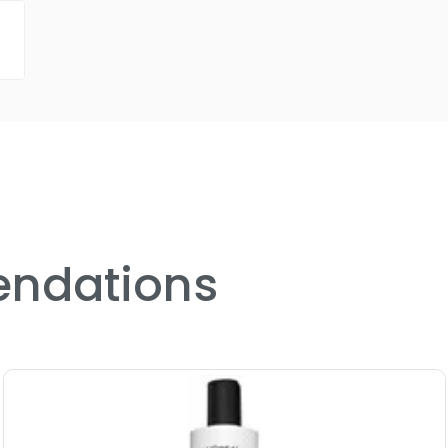
ndations