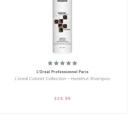
L'Oreal Professionnel Paris
L'oreal Colorist Collection - Hazelnut Shampoo
$25.99