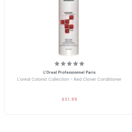
L'Oreal Professionnel Paris
L'oreal Colorist Collection - Red Clover Conditioner
$31.99