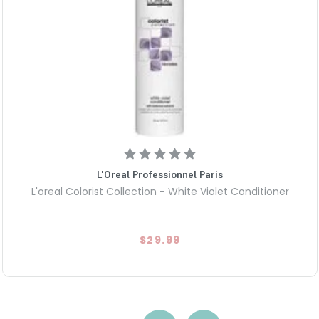
L'Oreal Professionnel Paris
L'oreal Colorist Collection - White Violet Conditioner
$29.99