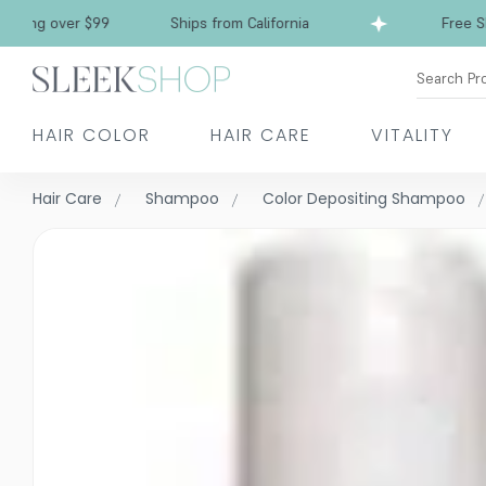
over $99
Ships from California
Free Shipping 
Search Pr
HAIR COLOR
HAIR CARE
VITALITY
Hair Care
Shampoo
Color Depositing Shampoo