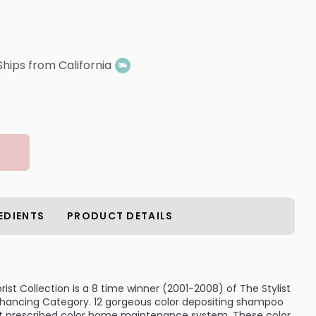
Ships from California
EDIENTS
PRODUCT DETAILS
rist Collection is a 8 time winner (2001-2008) of The Stylist
nhancing Category. 12 gorgeous color depositing shampoo
est prescribed color home maintenance system. These color