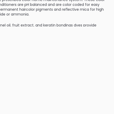
itioners are pH balanced and are color coded for easy
permanent haircolor pigments and reflective mica for high
xide or ammonia.
nel oil, fruit extract, and keratin bondings dyes provide
ng color preservation. Keratin bonding dyes attract to hair
d the hair cuticle. Apricot Kernel Oil and Fruit Extract help
itioning. Natural Botanicals clarify and accentuate natural
ILABLE ARE AS FOLLOWS:
ver - L'oreal Colorist Collection - Red Clover Shampoo