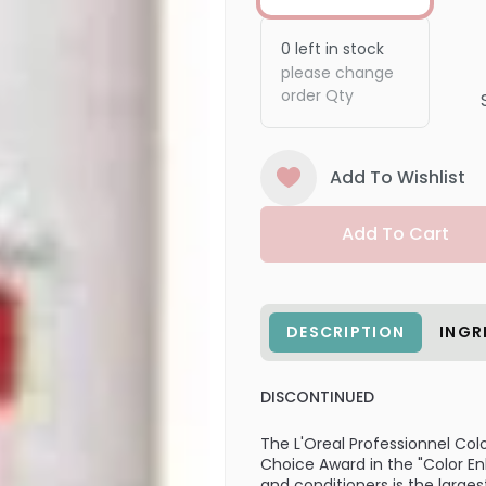
0
left in stock
please change
order Qty
Add To Wishlist
Add To Cart
DESCRIPTION
INGR
DISCONTINUED
The L'Oreal Professionnel Colo
Choice Award in the "Color E
and conditioners is the larg