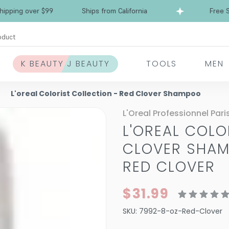
over $99
Ships from California
Free Shipping
oduct
K BEAUTY J BEAUTY
TOOLS
MEN
L'oreal Colorist Collection - Red Clover Shampoo
L'Oreal Professionnel Pari
L'OREAL COLO
CLOVER SHA
RED CLOVER
$31.99
SKU:
7992-8-oz-Red-Clover