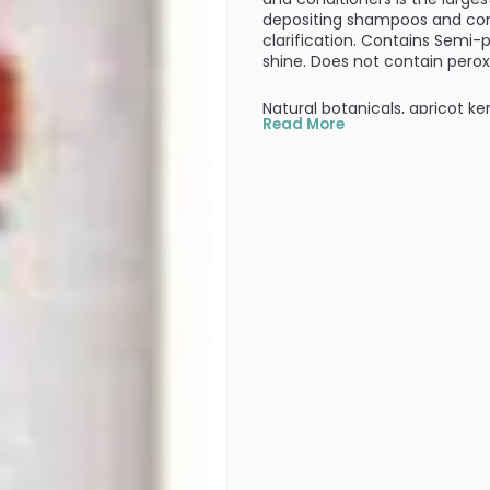
depositing shampoos and cond
clarification. Contains Semi-
shine. Does not contain pero
Natural botanicals, apricot ker
Read More
conditioning, shine, and lasti
fibers and wrap securely aroun
seal color in and provide cond
radiance.
PRODUCT OPTIONS AVA
Size : 8 oz Color : Red Clo
5.0
3