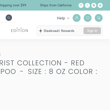
 over $99
Ships from California
Free Shipping
Help
EDITION
Sleekvault Rewards
Sign In
s
RIST COLLECTION - RED
MPOO
-
SIZE : 8 OZ COLOR :