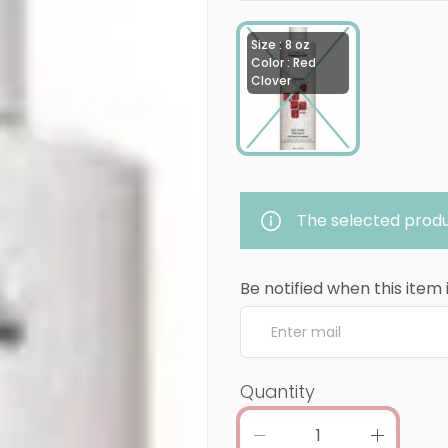
Size : 8 oz
Color : Red
Clover
The selected produ
Be notified when this item 
Quantity