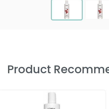
Product Recomme