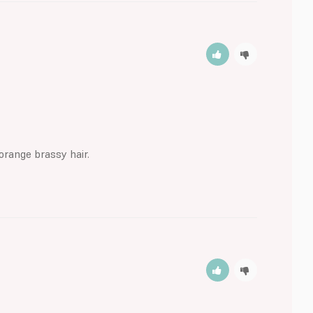
orange brassy hair.