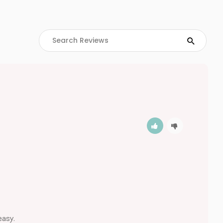
easy.