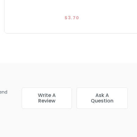
$3.70
end
Write A
Ask A
Review
Question