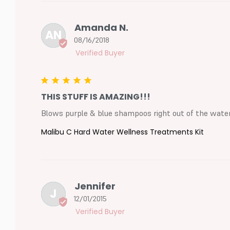
Amanda N.
AN
08/16/2018
THIS STUFF IS AMAZING!!!
Blows purple & blue shampoos right out of the water. 
Malibu C Hard Water Wellness Treatments Kit
Jennifer
J
12/01/2015