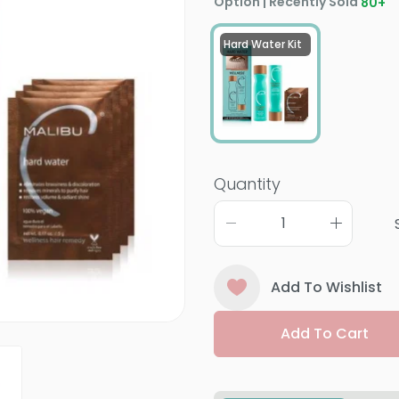
Option | Recently Sold
80
+
Hard Water Kit
Quantity
Add To Wishlist
Add To Cart