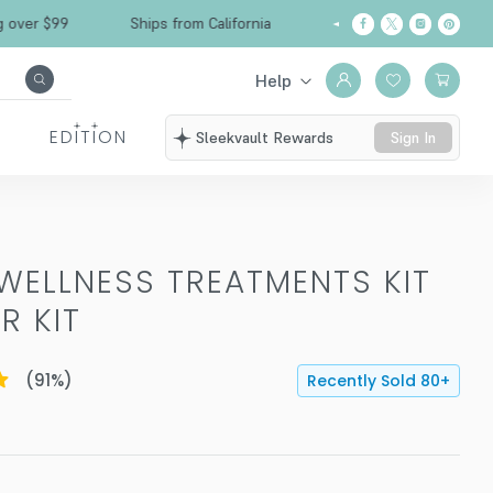
Free Shipping over $99
Ships from California
Help
EDITION
Sleekvault Rewards
Sign In
WELLNESS TREATMENTS KIT
R KIT
(
91
%)
Recently Sold
80
+