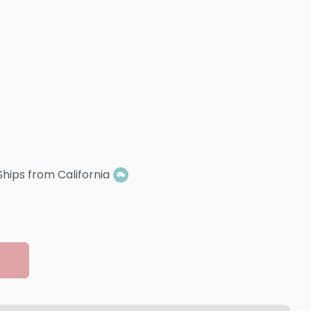
Ships from California