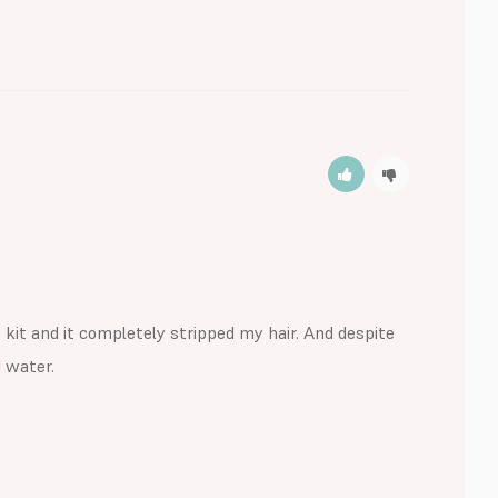
it and it completely stripped my hair. And despite 
water. 
