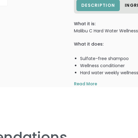
DESCRIPTION
INGR
What it is:
Malibu C Hard Water Wellness
What it does:
Sulfate-free shampoo
Wellness conditioner
Hard water weekly wellness
Read More
What else you need to know
Malibu Making Water Wellness
1 - Well Hard Water Sulfate-
ndations
Gently & naturally cleanse