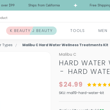
Free Shipping over $99
Ships from California
oduct
K BEAUTY J BEAUTY
TOOLS
MEN
ir Types
Malibu C Hard Water Wellness Treatments Kit
Malibu C
HARD WATER 
-
HARD WATE
$24.99
SKU:
mal19-hard-water-kit