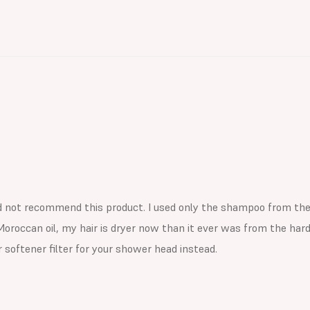
d not recommend this product. I used only the shampoo from the k
Moroccan oil, my hair is dryer now than it ever was from the hard 
 softener filter for your shower head instead.