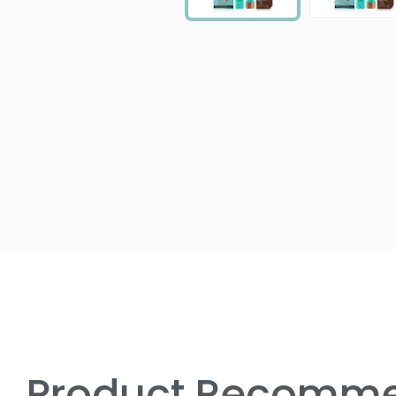
Product Recomme