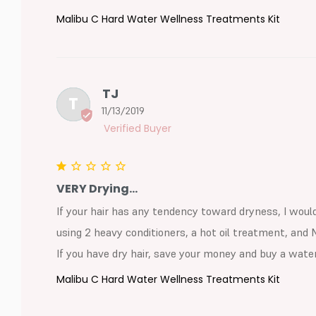
Malibu C Hard Water Wellness Treatments Kit
TJ
T
11/13/2019
VERY Drying...
If your hair has any tendency toward dryness, I woul
using 2 heavy conditioners, a hot oil treatment, and 
If you have dry hair, save your money and buy a water
Malibu C Hard Water Wellness Treatments Kit