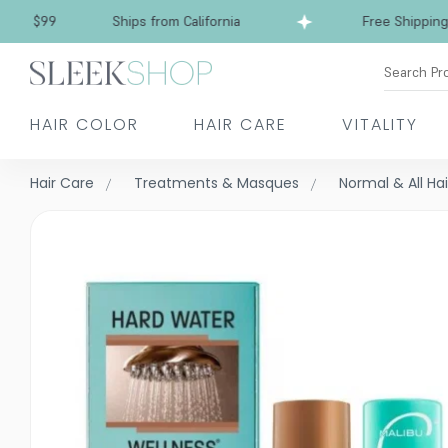
Free Shipping over $99
Ships from California
Search Pr
HAIR COLOR
HAIR CARE
VITALITY
Hair Care
Treatments & Masques
Normal & All Ha