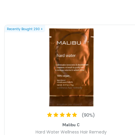
formula that may be used daily at any age on any hair type.
loe, fruit extracts & plant proteins restores radiant shine &
ial for hair shampooed with softened water. Free of sulfates,
um chloride (salt) added.
Recently Bought
290
+
Conditioner - 9 oz /266 ml
 bombarding minerals hiding in your water. A rehydrating
 proteins & vital moisturizers restores the strength &
air. This wellness complex with organic aloe reveals radiant
ky comb-through. Free of sulfates, parabens & gluten. No
ed.
ss Actives - 0.17oz/5 grams
coloration, purifies & moisturizes, restores volume & radiant
VAILABLE ARE AS FOLLOWS:
(
90
%)
- Malibu C Hard Water Wellness Treatments Kit
Malibu C
Hard Water Wellness Hair Remedy