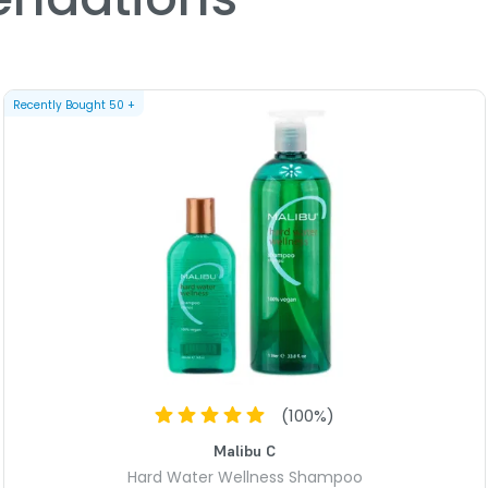
chemicals in the wellness 
A unique blend of organic a
vibrant color. Also benefic
parabens & gluten. No sodi
Recently Bought
50
+
1 - Well Hard Water Wellness 
Shield your hair from your
blend of natural amino acid
integrity to dry, damaged h
shine, manageability & sil
sodium chloride (salt) add
4 - Hard Water Weekly Wellne
Eliminates brassiness & dis
shine.
PRODUCT OPTIONS A
(
100
%)
Option: Hard Water Kit 
Malibu C
Hard Water Wellness Shampoo