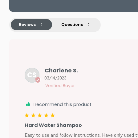
Reviews
Questions
Charlene S.
CS
03/14/2023
I recommend this product
Hard Water Shampoo
Easy to use and follow instructions. Have only used t