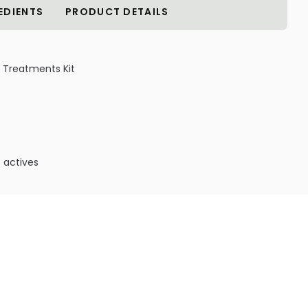
EDIENTS
PRODUCT DETAILS
 Treatments Kit
 actives
:
 Kit Contents:
Free Shampoo - 9 oz /266 ml
 away hard water minerals without the use of undesired