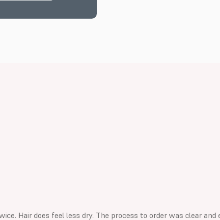
wice. Hair does feel less dry. The process to order was clear and 