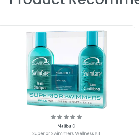
Malibu C
Superior Swimmers Wellness Kit