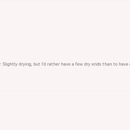
Slightly drying, but I'd rather have a few dry ends than to have 