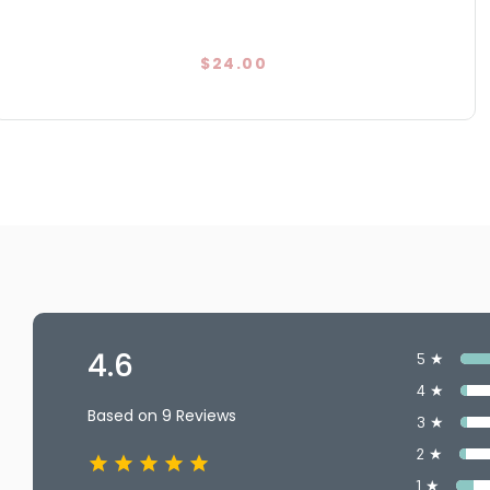
$24.00
4.6
5 ★
4 ★
Based on 9 Reviews
3 ★
2 ★
1 ★