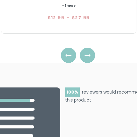
5.0
7
+ 1 more
$12.99
-
$27.99
100
reviewers would recomm
this product