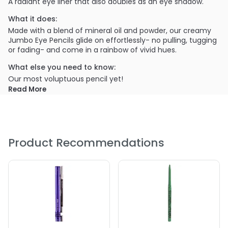
A radiant eye liner that also doubles as an eye shadow.
What it does:
Made with a blend of mineral oil and powder, our creamy
Jumbo Eye Pencils glide on effortlessly- no pulling, tugging
or fading- and come in a rainbow of vivid hues.
What else you need to know:
Our most voluptuous pencil yet!
Read More
PRODUCT OPTIONS AVAILABLE ARE AS
FOLLOWS:
Color : #601 - Black Bean
Product Recommendations
Color : #602 - Dark Brown
Color : #603 - Pots & Pans
Color : #603 - Pots & Pans
Color : #604 - Milk
Color : #605 - Strawberry Milk
Color : #606 - Baby Blue
Color : #607- Horse Raddish
Color : #608 - Cottage Cheese