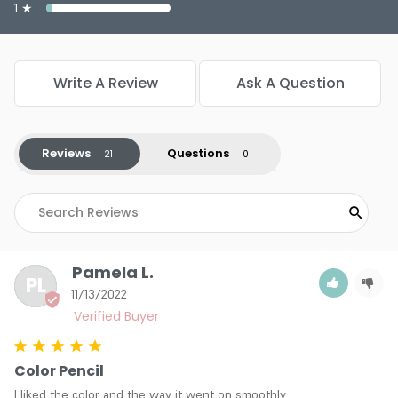
Color : #628 - Cucumber
1 ★
Color : #629 - Sparkle Green
Color : #630 - Cashmere
Color : #631 - Sparkle Leopard
Write A Review
Ask A Question
Color : #632 - Peacock
3.9
20
Reviews
Questions
Pamela L.
PL
11/13/2022
Color Pencil
I liked the color and the way it went on smoothly.