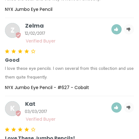
NYX Jumbo Eye Pencil
Zelma
Z
12/02/2017
Good
I love these eye pencils. I own several from this collection and use 
them quite frequently.
NYX Jumbo Eye Pencil - #627 - Cobalt
Kat
K
03/03/2017
Love These Jumbo Pencils!