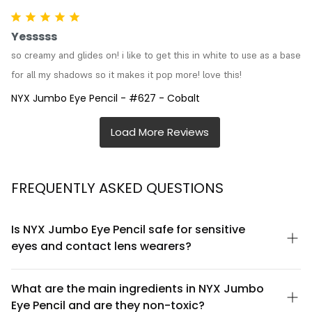
Yesssss
so creamy and glides on! i like to get this in white to use as a base 
for all my shadows so it makes it pop more! love this!
NYX Jumbo Eye Pencil - #627 - Cobalt
FREQUENTLY ASKED QUESTIONS
Is NYX Jumbo Eye Pencil safe for sensitive
eyes and contact lens wearers?
NYX Jumbo Eye Pencil is formulated to be gentle and is suitable
for most eye types, including sensitive eyes. However, if you
What are the main ingredients in NYX Jumbo
wear contact lenses, we recommend inserting them before
Eye Pencil and are they non-toxic?
applying the pencil and removing them before taking off