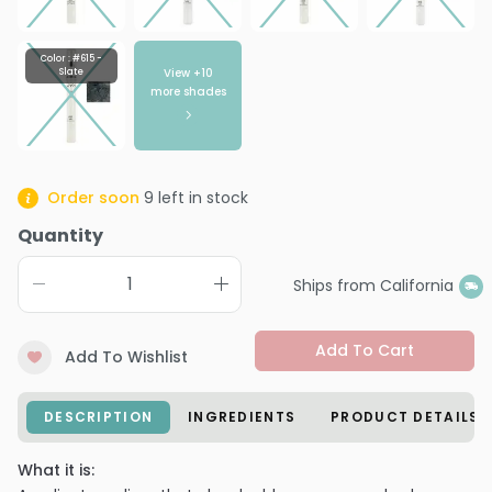
Color : #615 -
View +
10
Slate
more shades
Order soon
9
left in stock
Quantity
Ships from California
Add To Cart
Add To Wishlist
DESCRIPTION
INGREDIENTS
PRODUCT DETAILS
What it is: