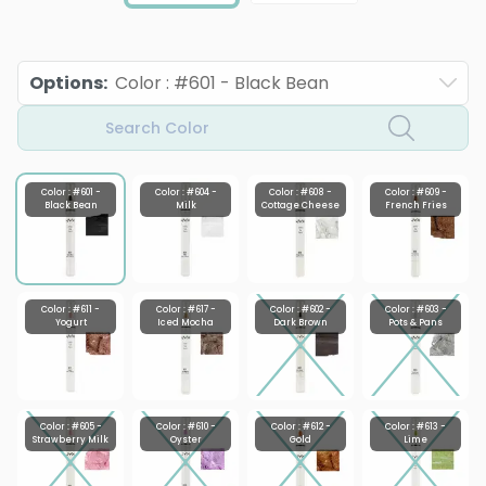
Options
:
Color : #601 - Black Bean
Search Color
Color : #601 -
Color : #604 -
Color : #608 -
Color : #609 -
Black Bean
Milk
Cottage Cheese
French Fries
Color : #611 -
Color : #617 -
Color : #602 -
Color : #603 -
Yogurt
Iced Mocha
Dark Brown
Pots & Pans
Color : #605 -
Color : #610 -
Color : #612 -
Color : #613 -
Strawberry Milk
Oyster
Gold
Lime