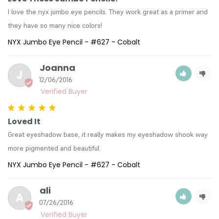
I love the nyx jumbo eye pencils. They work great as a primer and 
they have so many nice colors!
NYX Jumbo Eye Pencil - #627 - Cobalt
Joanna
J
12/06/2016
Loved It
Great eyeshadow base, it really makes my eyeshadow shook way 
more pigmented and beautiful
NYX Jumbo Eye Pencil - #627 - Cobalt
ali
A
07/26/2016