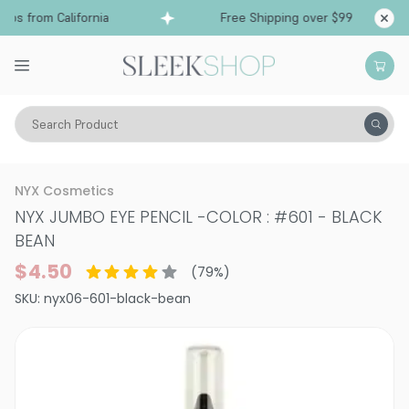
ps from California
Free Shipping over $99
Shi
Search Product
Vitality
Skin
Eyes
Eyeliner
NYX Cosmetics
NYX JUMBO EYE PENCIL
-
COLOR : #601 - BLACK
BEAN
$4.50
(
79
%)
SKU:
nyx06-601-black-bean