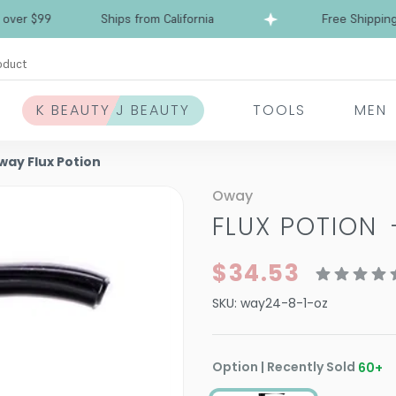
Free Shipping over $99
Ships from California
oduct
K BEAUTY J BEAUTY
TOOLS
MEN
way Flux Potion
Oway
FLUX POTION
$34.53
SKU:
way24-8-1-oz
Option | Recently Sold
60
+