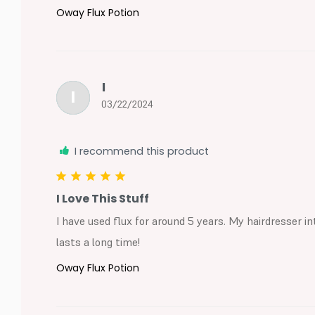
Oway Flux Potion
I
I
03/22/2024
I recommend this product
I Love This Stuff
I have used flux for around 5 years. My hairdresser int
lasts a long time!
Oway Flux Potion