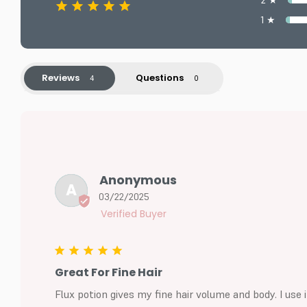
2 ★
1 ★
Reviews
Questions
Anonymous
A
03/22/2025
Great For Fine Hair
Flux potion gives my fine hair volume and body. I use i