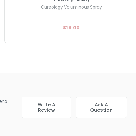
Cureology Voluminous Spray
$19.00
end
Write A
Ask A
Review
Question