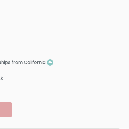
Ships from California
ck