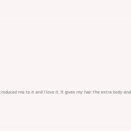
roduced me to it and I love it. It gives my hair the extra body and