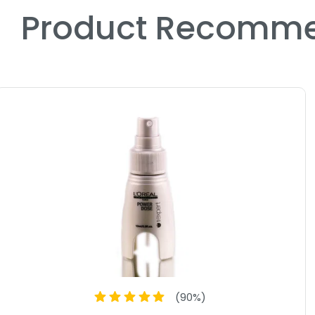
Product Recomme
(
90
%)