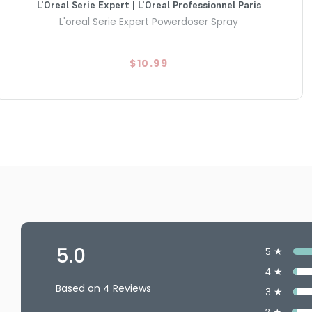
L'Oreal Serie Expert | L'Oreal Professionnel Paris
L'oreal Serie Expert Powerdoser Spray
$10.99
5.0
5 ★
4 ★
Based on 4 Reviews
3 ★