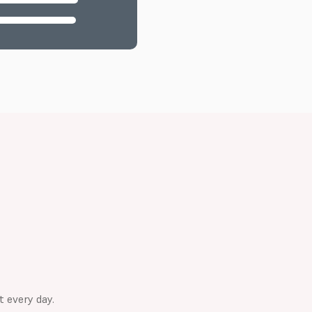
t every day.