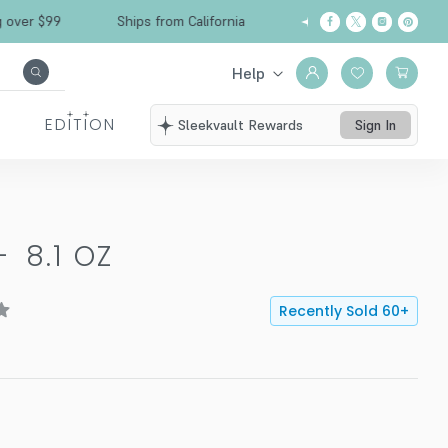
Free Shipping over $99
Ships from California
Help
EDITION
Sleekvault Rewards
Sign In
-
8.1 OZ
Recently Sold
60
+