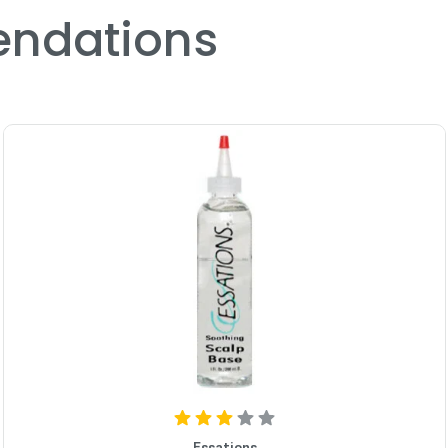
ndations
Essations