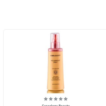
Cureology Beauty