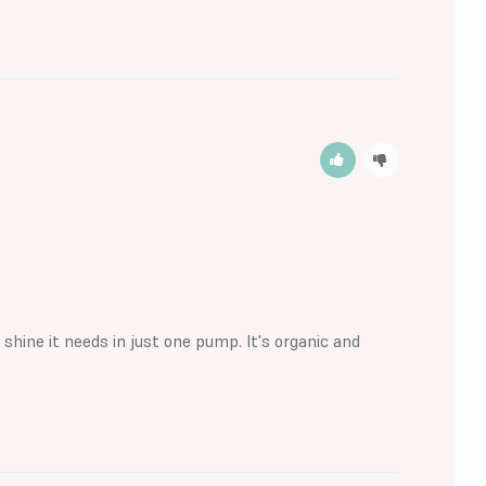
 shine it needs in just one pump. It's organic and 