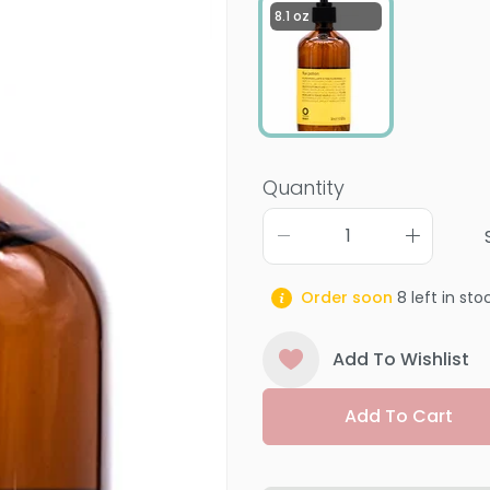
8.1 oz
Quantity
Order soon
8
left in sto
Add To Wishlist
Add To Cart