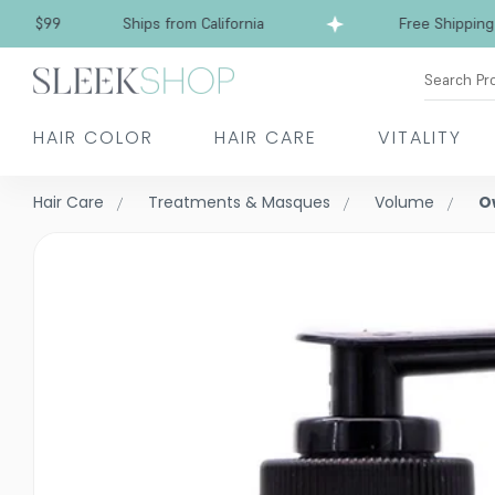
Free Shipping over $99
Ships from California
Search Pr
HAIR COLOR
HAIR CARE
VITALITY
Hair Care
Treatments & Masques
Volume
O