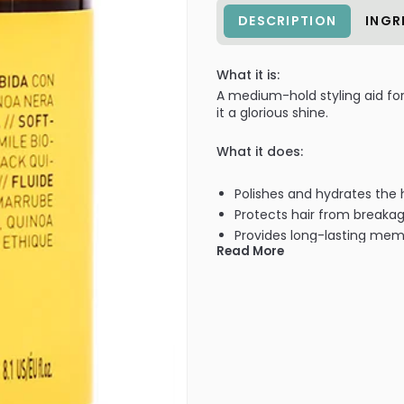
DESCRIPTION
INGR
What it is:
A medium-hold styling aid for
it a glorious shine.
What it does:
Polishes and hydrates the 
Protects hair from breakag
Provides long-lasting mem
Read More
Packaged in infinitely recy
Cruelty-Free + Vegan