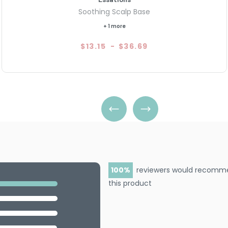
Soothing Scalp Base
+ 1 more
$13.15
-
$36.69
100
reviewers would recomm
this product