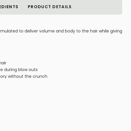
EDIENTS
PRODUCT DETAILS
mulated to deliver volume and body to the hair while giving
hair
e during blow outs
ory without the crunch
clable amber glass to protect ingredient integrity