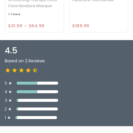
Care Moisture Masque
4.5
2
+ 1 more
$31.99
-
$64.99
$199.99
4.5
Based on 2 Reviews
5 ★
4 ★
3 ★
2 ★
1 ★