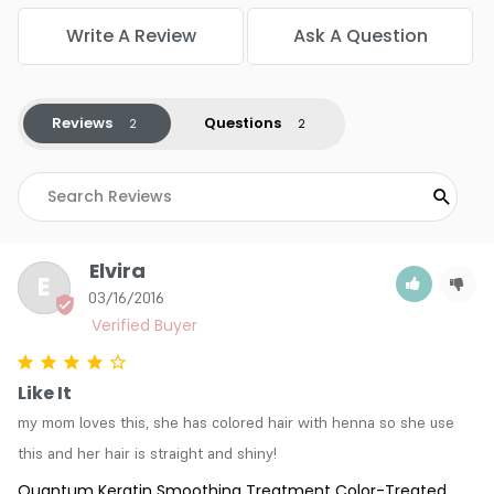
Write A Review
Ask A Question
Reviews
Questions
Elvira
E
03/16/2016
Like It
my mom loves this, she has colored hair with henna so she use 
this and her hair is straight and shiny!
Quantum Keratin Smoothing Treatment Color-Treated