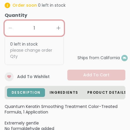
Order soon
0
left in stock
Quantity
0
left in stock
please change order
Qty
Ships from California
Add To Cart
Add To Wishlist
DESCRIPTION
INGREDIENTS
PRODUCT DETAILS
Quantum Keratin Smoothing Treatment Color-Treated
Formula, 1 Application
Extremely gentle
No formaldehyde added