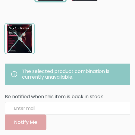
One Application
The selected product combination is
currently unavailable.
Be notified when this item is back in stock
Notify Me