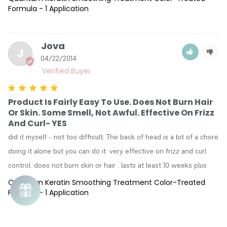
Formula - 1 Application
Jova
J
04/22/2014
Product Is Fairly Easy To Use. Does Not Burn Hair
Or Skin. Some Smell, Not Awful. Effective On Frizz
And Curl- YES
did it myself - not too difficult. The back of head is a bit of a chore 
doing it alone but you can do it. very effective on frizz and curl 
control. does not burn skin or hair . lasts at least 10 weeks plus
Quantum Keratin Smoothing Treatment Color-Treated
Formula - 1 Application