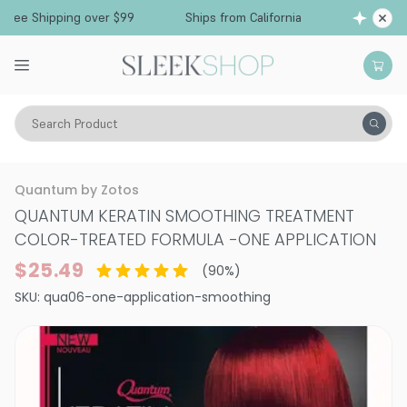
Free Shipping over $99
Ships from California
Search Product
Hair Care
Curling Tools
Smoothing & Frizz-Control
Quantum by Zotos
QUANTUM KERATIN SMOOTHING TREATMENT
COLOR-TREATED FORMULA
-
ONE APPLICATION
$25.49
(
90
%)
SKU:
qua06-one-application-smoothing