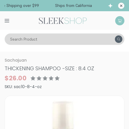
e Shipping over $99
Ships from California
Fre
Search Product
Hair Care
Shampoo
Specialty
Sachajuan
THICKENING SHAMPOO
-
SIZE : 8.4 OZ
$26.00
SKU:
sac10-8-4-oz