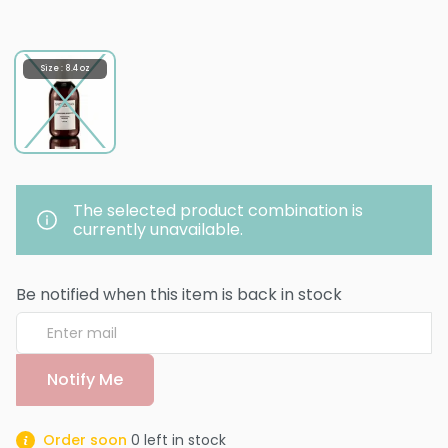
Size : 8.4 oz
The selected product combination is
currently unavailable.
Be notified when this item is back in stock
Notify Me
Order soon
0
left in stock