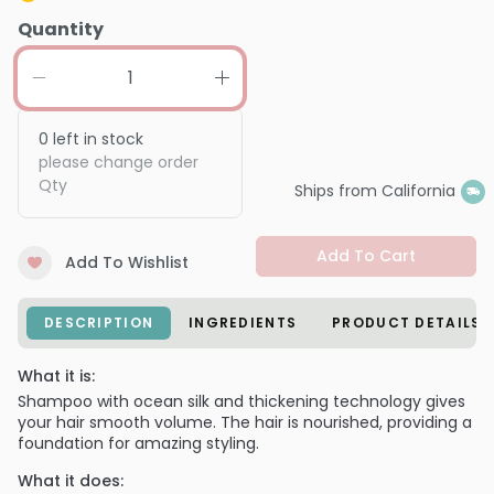
Quantity
0
left in stock
please change order
Qty
Ships from California
Add To Cart
Add To Wishlist
DESCRIPTION
INGREDIENTS
PRODUCT DETAILS
What it is:
Shampoo with ocean silk and thickening technology gives
your hair smooth volume. The hair is nourished, providing a
foundation for amazing styling.
What it does: