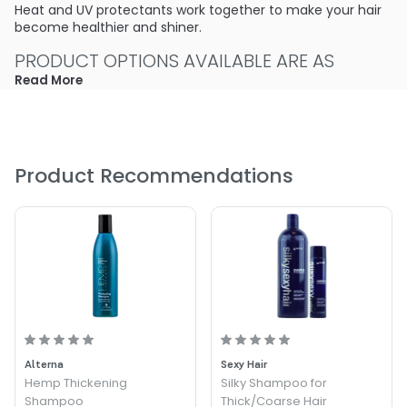
Heat and UV protectants work together to make your hair
become healthier and shiner.
PRODUCT OPTIONS AVAILABLE ARE AS
FOLLOWS:
Read More
Size : 8.4 oz - Sachajuan Thickening Shampoo
Product Recommendations
Alterna
Sexy Hair
Hemp Thickening
Silky Shampoo for
Shampoo
Thick/Coarse Hair