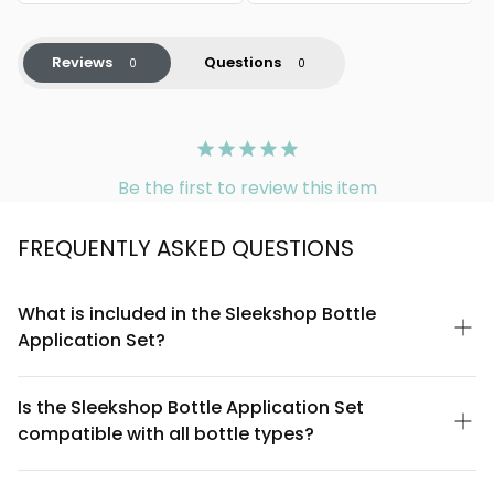
Reviews
Questions
Be the first to review this item
FREQUENTLY ASKED QUESTIONS
What is included in the Sleekshop Bottle
Application Set?
The Sleekshop Bottle Application Set includes precision bottle
applicators designed for controlled product dispensing,
Is the Sleekshop Bottle Application Set
making it ideal for serums, oils, essences, and liquid
compatible with all bottle types?
foundations. The set features multiple applicator sizes to
accommodate different product viscosities and application
The Sleekshop Bottle Application Set is designed to fit standard
needs.
cosmetic bottle openings (typically 20mm and 24mm