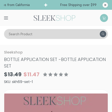
ps from California
Free Shipping over $99
Sh
Search Product
Hair Color
Hair Coloring Tools
Sleekshop
BOTTLE APPLICATION SET
-
BOTTLE APPLICATION
SET
$13.49
$11.47
SKU:
skh69-set-1