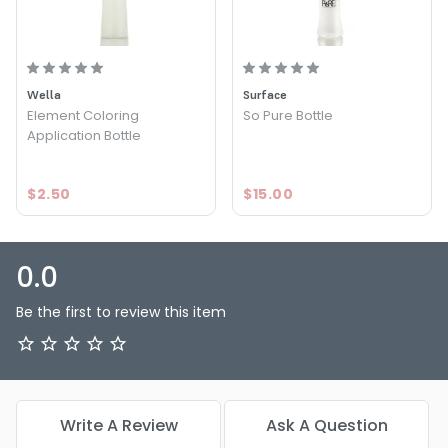
Wella
Surface
Element Coloring
So Pure Bottle
Application Bottle
$2.50
$15.00
0.0
Be the first to review this item
Write A Review
Ask A Question