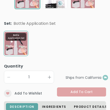
Set
:
Bottle Application Set
Bottle
Application Set
Quantity
Ships from California
Add To Cart
Add To Wishlist
DESCRIPTION
INGREDIENTS
PRODUCT DETAILS