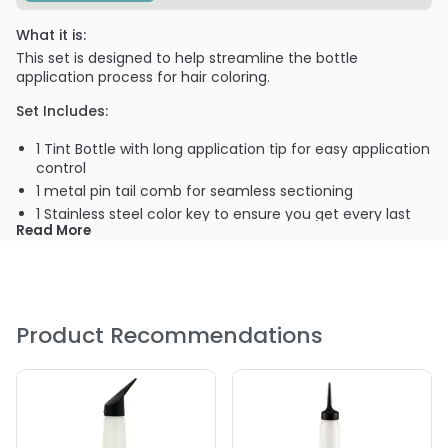
What it is:
This set is designed to help streamline the bottle
application process for hair coloring.
Set Includes:
1 Tint Bottle with long application tip for easy application
control
1 metal pin tail comb for seamless sectioning
1 Stainless steel color key to ensure you get every last
Read More
drop of color from your tube
2 Strong hold alligator clips
1 Shower cap for processing your color
Product Recommendations