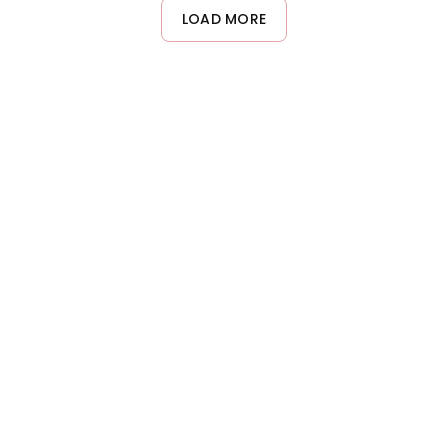
desired areas. For best adhesion, apply over a tacky base like
LOAD MORE
eyeshadow primer or a lightweight gel. Set with a setting spray
if needed for longer wear.