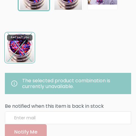
Red Sox/Cubs
The selected product combination is
currently unavailable.
Be notified when this item is back in stock
Notify Me