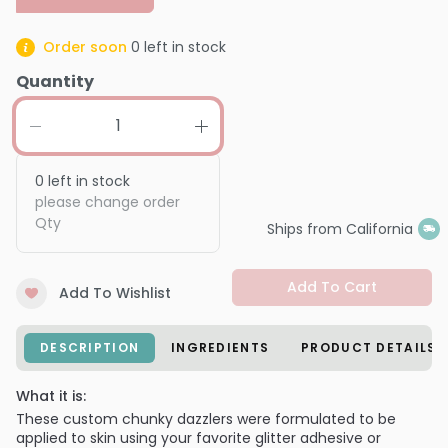
Order soon
0
left in stock
Quantity
0
left in stock
please change order
Qty
Ships from California
Add To Cart
Add To Wishlist
DESCRIPTION
INGREDIENTS
PRODUCT DETAILS
What it is:
These custom chunky dazzlers were formulated to be
applied to skin using your favorite glitter adhesive or