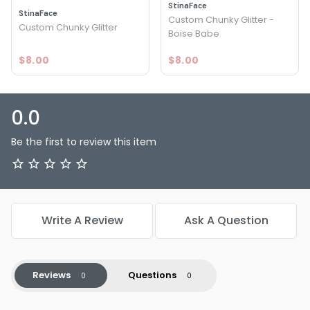
StinaFace
StinaFace
Custom Chunky Glitter -
Custom Chunky Glitter
Boise Babe
$8.00
$8.00
0.0
Be the first to review this item
Write A Review
Ask A Question
Reviews
Questions