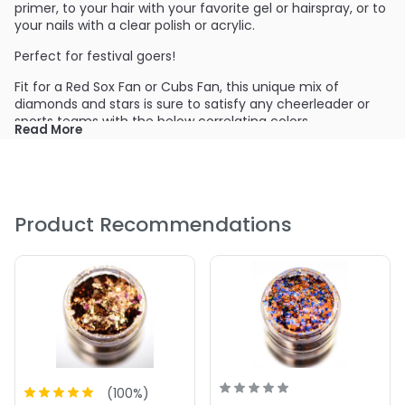
primer, to your hair with your favorite gel or hairspray, or to
your nails with a clear polish or acrylic.
Perfect for festival goers!
Fit for a Red Sox Fan or Cubs Fan, this unique mix of
diamonds and stars is sure to satisfy any cheerleader or
sports teams with the below correlating colors
Read More
Bright Blue
Wine Red
Dazzle Red
Product Recommendations
(
100
%)