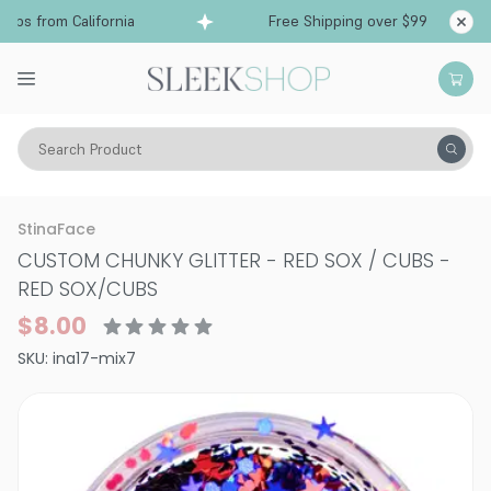
ps from California
Free Shipping over $99
Sh
Search Product
Vitality
Makeup
Nails
StinaFace
CUSTOM CHUNKY GLITTER - RED SOX / CUBS
-
RED SOX/CUBS
$8.00
SKU:
ina17-mix7