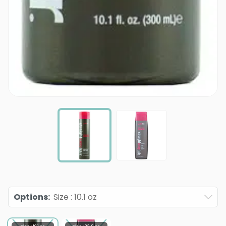
Options
:
Size : 10.1 oz