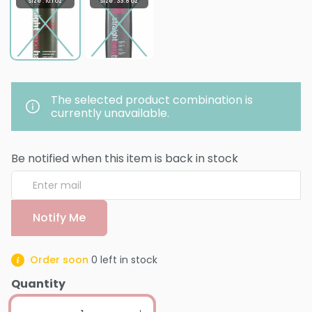
Size : 10.1 oz
Size : 33.8 oz
The selected product combination is
currently unavailable.
Be notified when this item is back in stock
Notify Me
Order soon
0
left in stock
Quantity