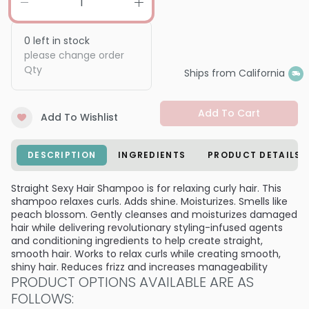
0
left in stock
please change order
Qty
Ships from California
Add To Cart
Add To Wishlist
DESCRIPTION
INGREDIENTS
PRODUCT DETAILS
Straight Sexy Hair Shampoo is for relaxing curly hair. This
shampoo relaxes curls. Adds shine. Moisturizes. Smells like
peach blossom. Gently cleanses and moisturizes damaged
hair while delivering revolutionary styling-infused agents
and conditioning ingredients to help create straight,
smooth hair. Works to relax curls while creating smooth,
shiny hair. Reduces frizz and increases manageability
PRODUCT OPTIONS AVAILABLE ARE AS
FOLLOWS: