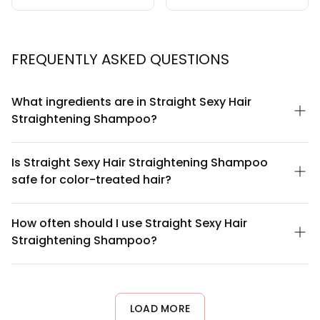
FREQUENTLY ASKED QUESTIONS
What ingredients are in Straight Sexy Hair
Straightening Shampoo?
Straight Sexy Hair Straightening Shampoo is formulated with a
blend of smoothing agents and conditioning ingredients
Is Straight Sexy Hair Straightening Shampoo
designed to prep hair for straightening treatments. The formula
safe for color-treated hair?
includes gentle cleansers that remove buildup without stripping
natural oils, plus nourishing compounds to support hair health.
Yes, Straight Sexy Hair Straightening Shampoo is formulated to
For a complete ingredient list, please check the product
be safe for color-treated hair. The gentle cleansing formula
How often should I use Straight Sexy Hair
packaging or contact our customer service team, as
helps maintain color vibrancy while preparing hair for
formulations may vary by region.
Straightening Shampoo?
straightening. However, if you have recently undergone
chemical treatments like coloring or perming, wait at least 48
For best results, use Straight Sexy Hair Straightening Shampoo
hours before using this product to allow your hair to fully settle.
2-3 times per week as part of your straightening hair care
routine. This frequency helps maintain smoothness and
manageability without over-cleansing. On non-shampoo days,
LOAD MORE
you can rinse with water or use a co-wash product. Adjust