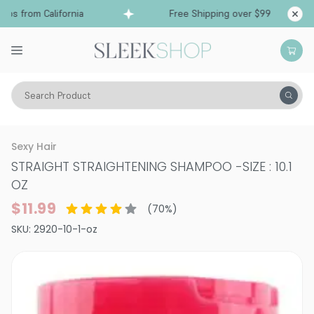
s from California
Free Shipping over $99
Ship
Search Product
Hair Care
Shampoo
Smoothing & Frizz-Control
Sexy Hair
STRAIGHT STRAIGHTENING SHAMPOO
-
SIZE : 10.1
OZ
$11.99
(
70
%)
SKU:
2920-10-1-oz