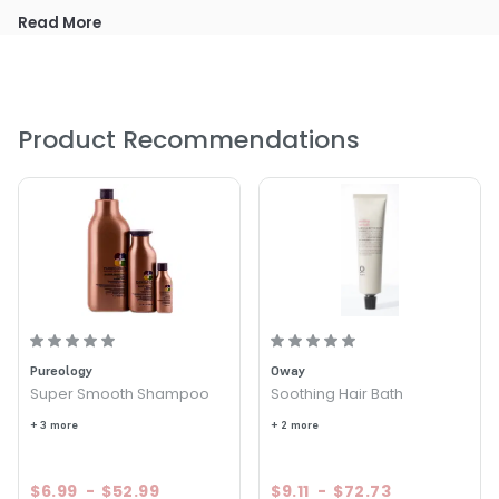
Read More
Size : 10.1 oz - Straight Sexy Hair Straightening Shampoo
Size : 33.8 oz - Straight Sexy Hair Straightening Shampoo
Product Recommendations
Pureology
Oway
Super Smooth Shampoo
Soothing Hair Bath
+ 3 more
+ 2 more
$6.99
-
$52.99
$9.11
-
$72.73