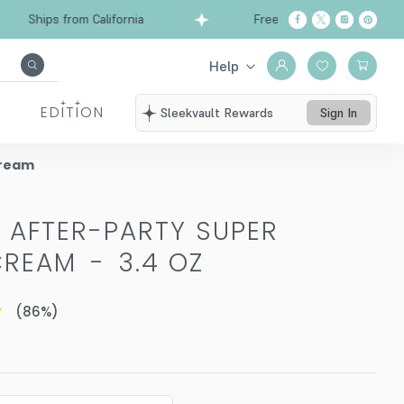
Ships from California
Free Shipping over $99
Help
EDITION
Sleekvault Rewards
Sign In
Cream
D AFTER-PARTY SUPER
CREAM
-
3.4 OZ
(
86
%)