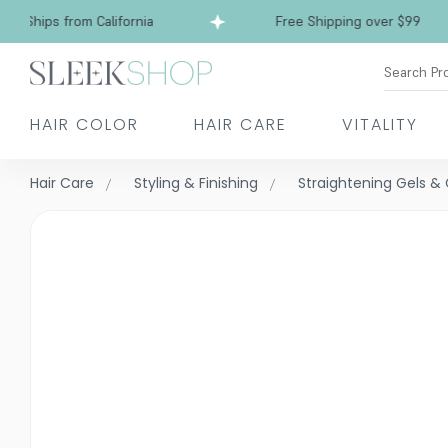
Ships from California
Free Shipping over $99
Search Pr
HAIR COLOR
HAIR CARE
VITALITY
Hair Care
Styling & Finishing
Straightening Gels 