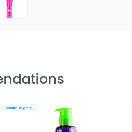
ndations
Recently Bought
30
+