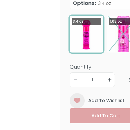
Options
:
3.4 oz
3.4 oz
1.69 oz
Quantity
Add To Wishlist
Add To Cart