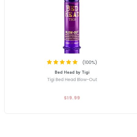
(
100
%)
Bed Head by Tigi
Tigi Bed Head Blow-Out
$19.99