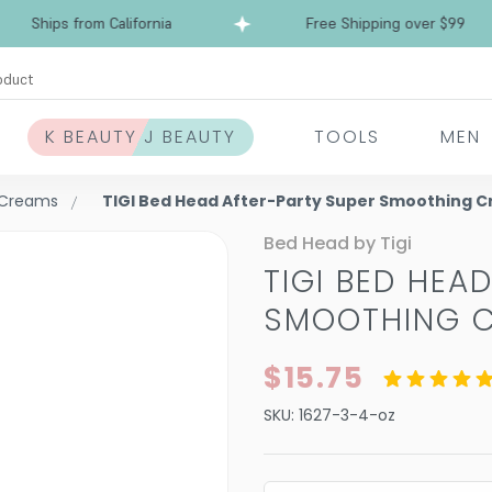
Ships from California
Free Shipping over $99
oduct
K BEAUTY J BEAUTY
TOOLS
MEN
& Creams
TIGI Bed Head After-Party Super Smoothing 
Bed Head by Tigi
TIGI BED HEA
SMOOTHING 
$15.75
SKU:
1627-3-4-oz