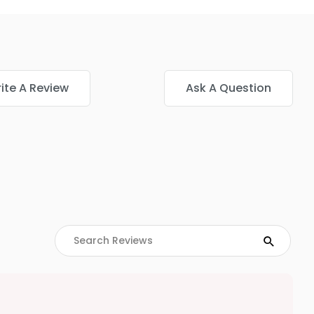
ite A Review
Ask A Question