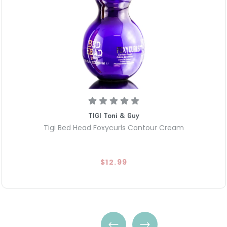
TIGI Toni & Guy
Tigi Bed Head Foxycurls Contour Cream
$12.99