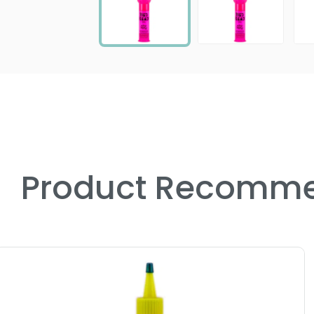
Product Recomme