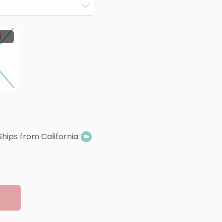
Ships from California