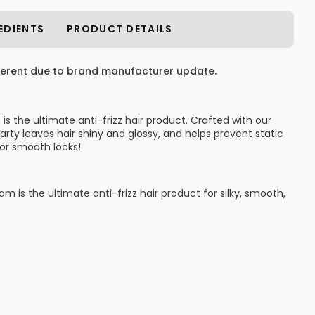
EDIENTS
PRODUCT DETAILS
erent due to brand manufacturer update.
s the ultimate anti-frizz hair product. Crafted with our
arty leaves hair shiny and glossy, and helps prevent static
 For smooth locks!
 is the ultimate anti-frizz hair product for silky, smooth,
This lightweight hair-smoothing cream helps prevent static
for smooth locks. The shiny hair product also imparts
:
Conditioners to smooth flyaways and static and add shine
n Anti-Frizz Complex that smooths frizz and absorbs
nd against the style-shocking effects of humidity, Shine