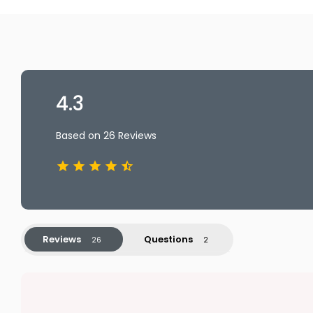
4.3
Based on 26 Reviews
Reviews
Questions