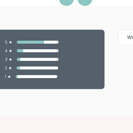
Wr
5 ★
4 ★
3 ★
2 ★
1 ★