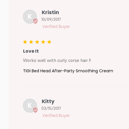
Kristin
K
10/09/2017
Love It
Works well with curly corse hair !!
TIGI Bed Head After-Party Smoothing Cream
Kitty
K
03/15/2017