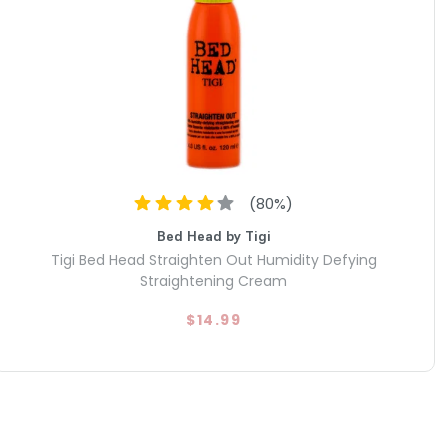
(
80
%)
Bed Head by Tigi
Tigi Bed Head Straighten Out Humidity Defying
Straightening Cream
$14.99