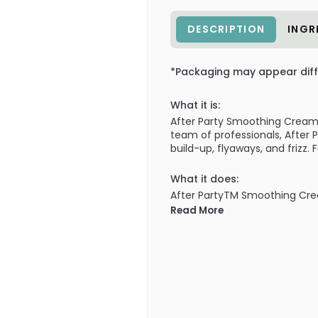
DESCRIPTION
INGR
*Packaging may appear diff
What it is:
After Party Smoothing Cream i
team of professionals, After P
build-up, flyaways, and frizz.
What it does:
After PartyTM Smoothing Cream
shiny, healthy-looking hair! 
Read More
build-up, flyaways, and frizz 
incredible shine and gloss.
What else you need to know
Formulated with Lightweight 
without weighing hair down, a
moisture from the air to defe