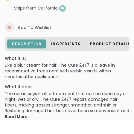
Ships from California
Add To Wishlist
DESCRIPTION
INGREDIENTS
PRODUCT DETAILS
What it is:
Like a blur cream for hair, The Cure 24/7 is a leave in
reconstructive treatment with visible results within
minutes after application.
What it does:
The name says it all: a treatment that can be done day or
night, wet or dry. The Cure 24/7 repairs damaged hair
fibers, making tresses stronger, smoother, and shinier.
Restoring damaged hair has never been so convenient and
simple.
Read More
What else you need to know:
Lasts through two to three shampoos.