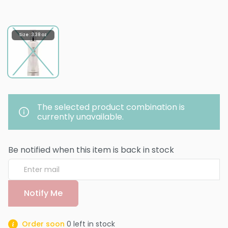
Size : 3.38 oz
The selected product combination is
currently unavailable.
Be notified when this item is back in stock
Notify Me
Order soon
0
left in stock