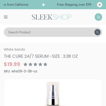
ps from California
Free Shipping over $99
Sh
Search Product
Hair Care
Styling & Finishing
Smoothing & Shine Serums
White Sands
THE CURE 24/7 SERUM
-
SIZE : 3.38 OZ
$19.99
SKU:
whs09-3-38-oz