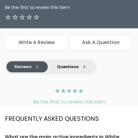
Be the first to review this item
Write A Review
Ask A Question
Reviews
Questions
Be the first to review this item
FREQUENTLY ASKED QUESTIONS
What are the main active ingredients in White