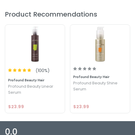
PRODUCT OPTIONS AVAILABLE ARE AS
Product Recommendations
FOLLOWS:
Size : 3.38 oz - White Sands The Cure 24/7 Serum
(
100
%)
Profound Beauty Hair
Profound Beauty Hair
Profound Beauty Shine
Profound Beauty Linear
Serum
Serum
$23.99
$23.99
0.0