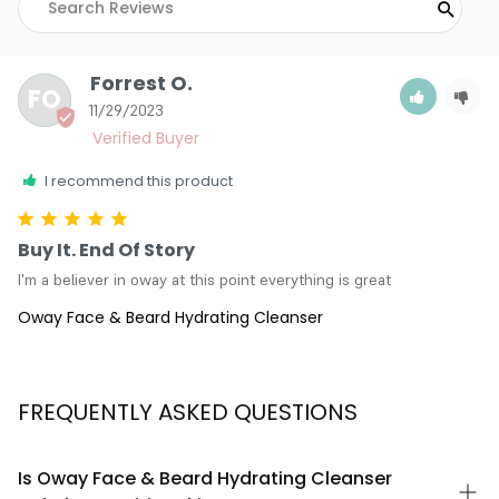
Forrest O.
FO
11/29/2023
I recommend this product
Buy It. End Of Story
I'm a believer in oway at this point everything is great
Oway Face & Beard Hydrating Cleanser
FREQUENTLY ASKED QUESTIONS
Is Oway Face & Beard Hydrating Cleanser