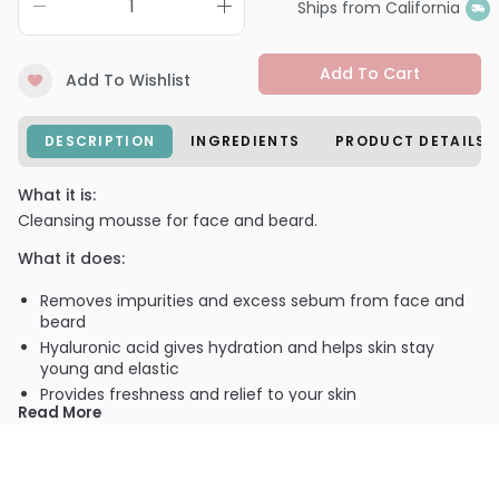
Ships from California
Add To Cart
Add To Wishlist
DESCRIPTION
INGREDIENTS
PRODUCT DETAILS
What it is:
Cleansing mousse for face and beard.
What it does:
Removes impurities and excess sebum from face and
beard
Hyaluronic acid gives hydration and helps skin stay
young and elastic
Provides freshness and relief to your skin
Read More
Antioxidant action for stressed skins
Makes skin look smooth
Ideal to remove shaving residues