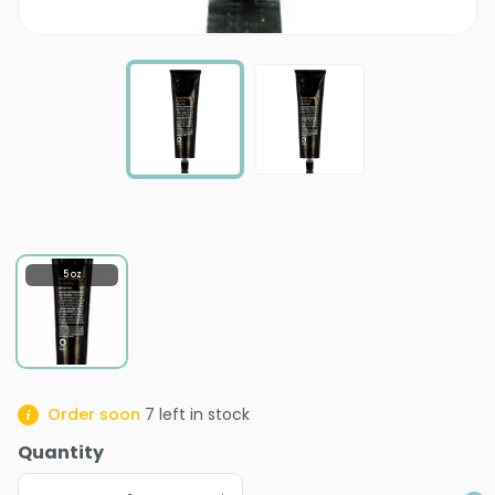
5 oz
Order soon
7
left in stock
Quantity