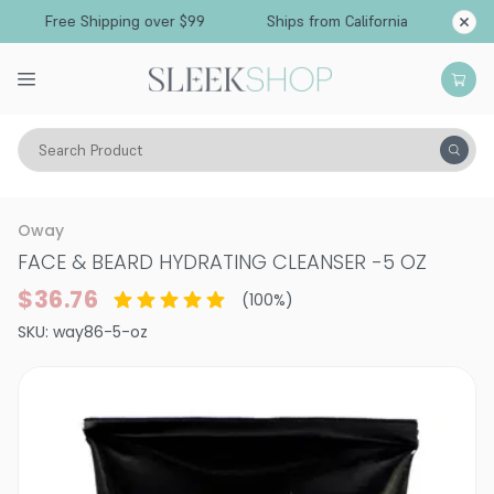
Free Shipping over $99
Ships from California
Search Product
Vitality
Skin
Face
Cleansers & Toners
Oway
FACE & BEARD HYDRATING CLEANSER
-
5 OZ
$36.76
(
100
%)
SKU:
way86-5-oz