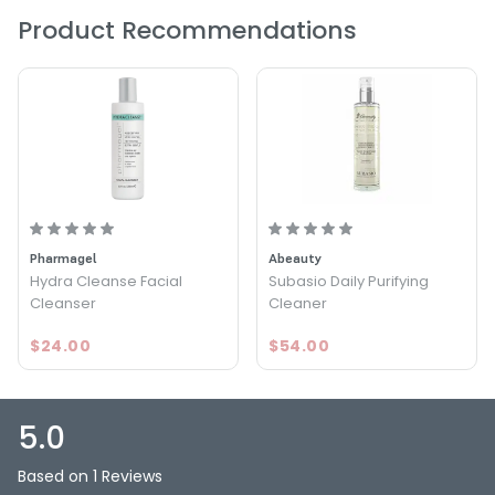
Product Recommendations
What else you need to know:
Dermatologically tested / Nickel tested
Pharmagel
Abeauty
Hydra Cleanse Facial
Subasio Daily Purifying
Cleanser
Cleaner
$24.00
$54.00
5.0
Based on 1 Reviews