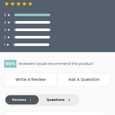
5 ★
4 ★
3 ★
2 ★
1 ★
100
reviewers would recommend this product
Write A Review
Ask A Question
Reviews
Questions