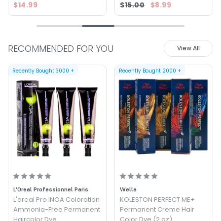
$14.99
$15.00
$8.99
RECOMMENDED FOR YOU
View All
Recently Bought
3000
+
Recently Bought
2000
+
L'Oreal Professionnel Paris
Wella
L'oreal Pro INOA Coloration
KOLESTON PERFECT ME+
Ammonia-Free Permanent
Permanent Creme Hair
Haircolor Dye
Color Dye (2 oz)