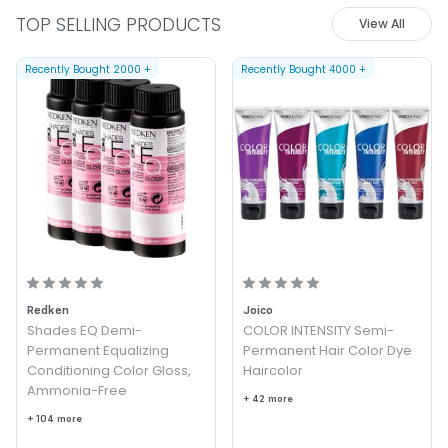
TOP SELLING PRODUCTS
View All
Recently Bought
2000
+
Recently Bought
4000
+
Redken
Joico
Shades EQ Demi-
COLOR INTENSITY Semi-
Permanent Equalizing
Permanent Hair Color Dye
Conditioning Color Gloss,
Haircolor
Ammonia-Free
+ 42 more
+ 104 more