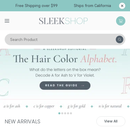
Free Shipping over $99
Ships from California
Search Product
NEW ARRIVALS
View All