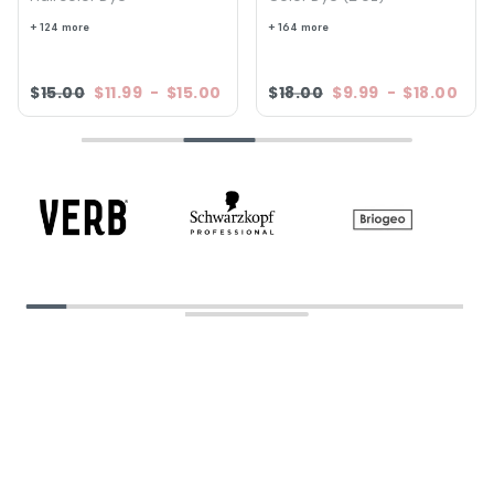
+ 124 more
+ 164 more
$15.00
$11.99
-
$15.00
$18.00
$9.99
-
$18.00