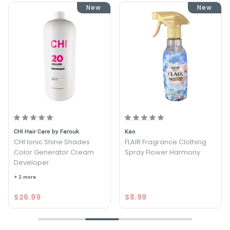
New
New
CHI Hair Care by Farouk
Kao
CHI Ionic Shine Shades
FLAIR Fragrance Clothing
Color Generator Cream
Spray Flower Harmony
Developer
+ 2 more
$26.99
$8.99