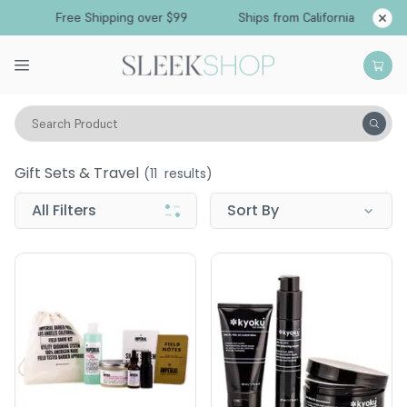
Free Shipping over $99
Ships from California
Search Product
Men
Gift Sets & Travel
Gift Sets & Travel
(
11
results)
All Filters
Sort By