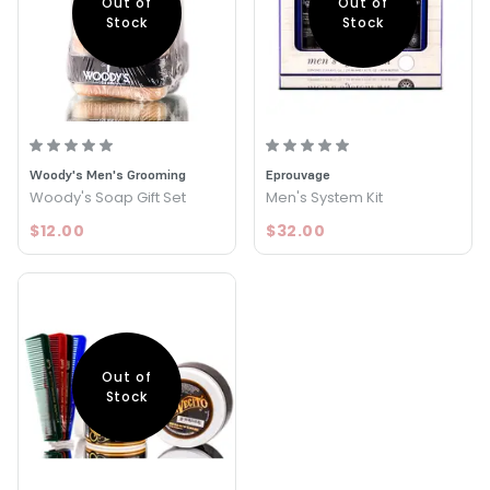
Out of
Out of
Stock
Stock
Woody's Men's Grooming
Eprouvage
Woody's Soap Gift Set
Men's System Kit
$12.00
$32.00
Out of
Stock