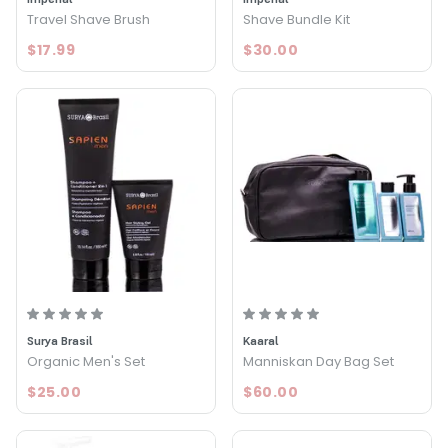
Travel Shave Brush
Shave Bundle Kit
$17.99
$30.00
Surya Brasil
Kaaral
Organic Men's Set
Manniskan Day Bag Set
$25.00
$60.00