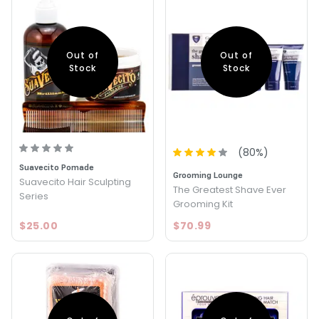
Out of
Out of
Stock
Stock
(
80
%)
Suavecito Pomade
Grooming Lounge
Suavecito Hair Sculpting
The Greatest Shave Ever
Series
Grooming Kit
$25.00
$70.99