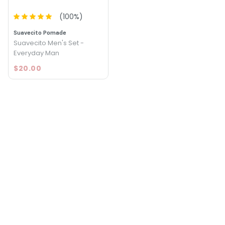
(
100
%)
Suavecito Pomade
Suavecito Men's Set -
Everyday Man
$20.00