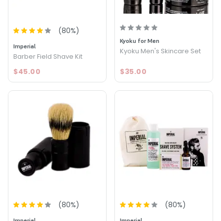
(
80
%)
Kyoku for Men
Imperial
Kyoku Men's Skincare Set
Barber Field Shave Kit
$45.00
$35.00
(
80
%)
(
80
%)
Imperial
Imperial