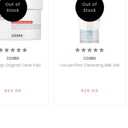
Out of
Out of
Stock
Stock
COSRX
COSRX
p Original Clear Pad
Low pH First Cleansing Milk Gel
$22.00
$20.00