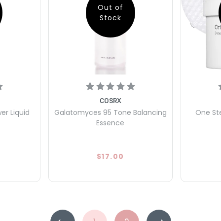
Out of
Stock
COSRX
er Liquid
Galatomyces 95 Tone Balancing
One Ste
Essence
$17.00