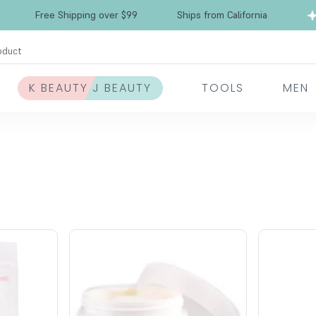
Free Shipping over $99
Ships from California
oduct
K BEAUTY J BEAUTY
TOOLS
MEN