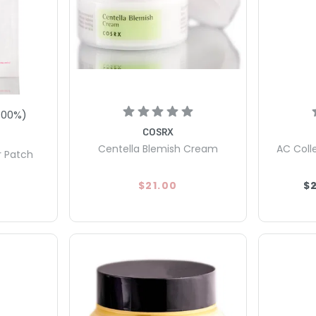
100
%)
COSRX
Centella Blemish Cream
AC Coll
r Patch
$21.00
$