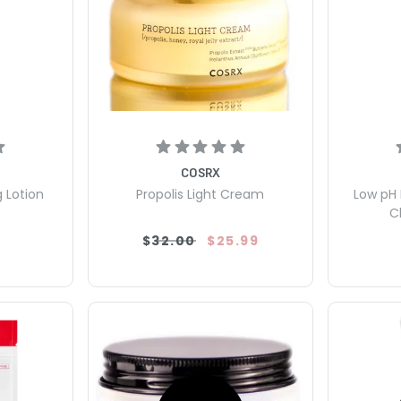
COSRX
g Lotion
Propolis Light Cream
Low pH 
C
$32.00
$25.99