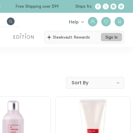
Free Shipping over $99
Ships from California
Help
EDITION
Sleekvault Rewards
Sign In