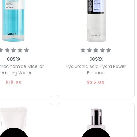
COSRX
COSRX
Niacinamide Micellar
Hyaluronic Acid Hydra Power
leansing Water
Essence
$19.00
$25.00