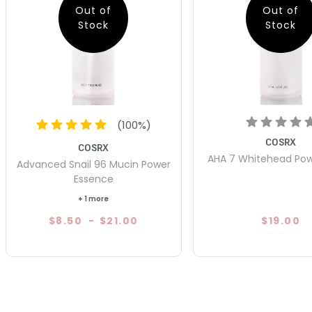
Out of
Out of
Stock
Stock
(
100
%)
COSRX
COSRX
AHA 7 Whitehead Pow
Advanced Snail 96 Mucin Power
Essence
+ 1 more
$8.50
-
$21.00
$19.00