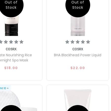
Out of
Out of
Stock
Stock
COSRX
COSRX
ate Nourishing Rice
BHA Blackhead Power Liquid
rnight Spa Mask
$18.00
$22.00
ght
10
+