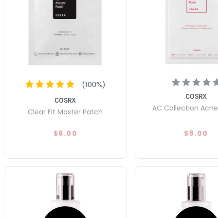
(
100
%)
COSRX
COSRX
AC Collection Acn
Clear Fit Master Patch
$6.00
$8.00