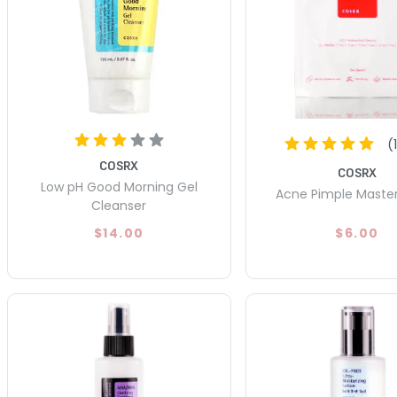
(
COSRX
COSRX
Low pH Good Morning Gel
Acne Pimple Maste
Cleanser
$14.00
$6.00