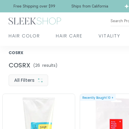
Free Shipping over $99
Ships from California
Search Pr
HAIR COLOR
HAIR CARE
VITALITY
COSRX
COSRX
(
26
results)
All Filters
Recently Bought
10
+