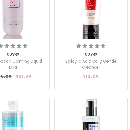
COSRX
COSRX
ection Calming Liquid
Salicylic Acid Daily Gentle
Mild
Cleanser
26.00
$21.99
$12.00