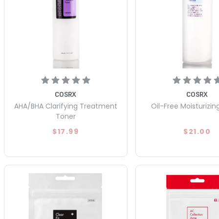
COSRX
COSRX
AHA/BHA Clarifying Treatment
Oil-Free Moisturizin
Toner
$17.99
$21.00