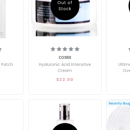
Out of
Stock
COSRX
e Patch
Hyaluronic Acid Intenstive
Ultim
Cream
Ove
$22.00
Recently Bou