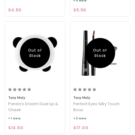
+ 4 more
$4.50
$6.50
Out of
Out of
Stock
Stock
Tony Moly
Tony Moly
Panda's Dream Dual Lip &
Perfect Eyes Silky Touch
Cheek
Brow
+ 1 more
+ 3 more
$14.50
$17.00