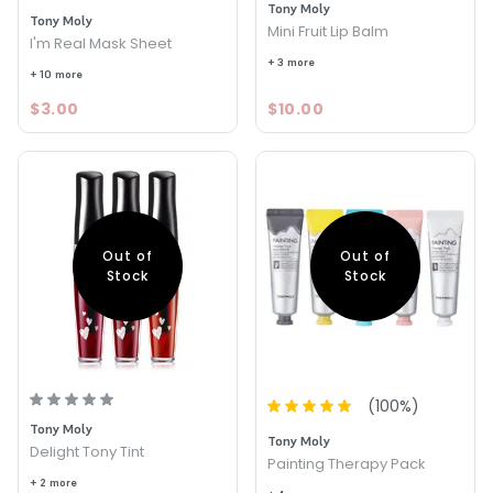
Tony Moly
Tony Moly
Mini Fruit Lip Balm
I'm Real Mask Sheet
+ 3 more
+ 10 more
$3.00
$10.00
Out of
Out of
Stock
Stock
(
100
%)
Tony Moly
Tony Moly
Delight Tony Tint
Painting Therapy Pack
+ 2 more