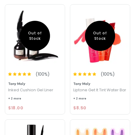
Out of
Out of
Stock
Stock
(
100
%)
(
100
%)
Tony Moly
Tony Moly
Inked Cushion Gel Liner
Liptone Get It Tint Water Bar
+ 2 more
+ 2 more
$18.00
$8.50