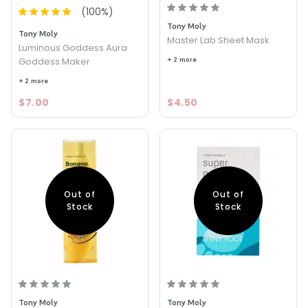
(
100
%)
Tony Moly
Tony Moly
Master Lab Sheet Mask
Luminous Goddess Aura
Goddess Maker
+ 2 more
+ 2 more
$7.00
$4.50
Out of
Out of
Stock
Stock
Tony Moly
Tony Moly