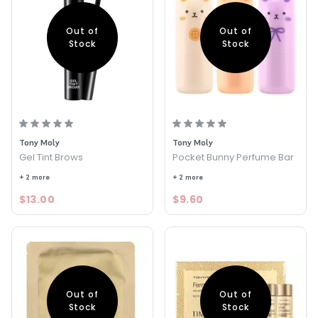
Out of
Out of
Stock
Stock
Tony Moly
Tony Moly
Gel Tint Brows
Pocket Bunny Perfume Bar
+ 2 more
+ 2 more
$13.00
$9.60
Out of
Out of
Stock
Stock