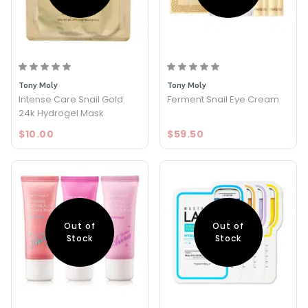
Tony Moly
Tony Moly
Intense Care Snail Gold
Ferment Snail Eye Cream
24k Hydrogel Mask
$10.00
$59.50
Out of
Out of
Stock
Stock