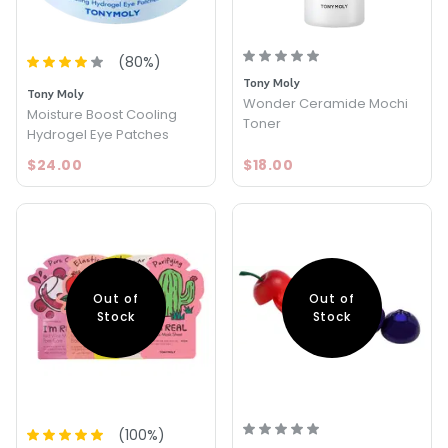
(
80
%)
Tony Moly
Tony Moly
Wonder Ceramide Mochi
Moisture Boost Cooling
Toner
Hydrogel Eye Patches
$24.00
$18.00
Out of
Out of
Stock
Stock
(
100
%)