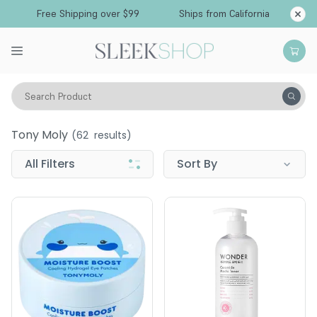
Free Shipping over $99
Ships from California
Search Product
Tony Moly
Tony Moly
(
62
results)
All Filters
Sort By