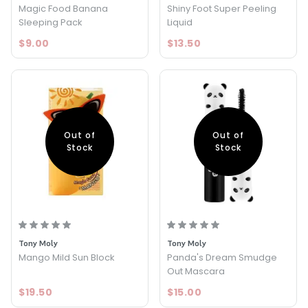
Magic Food Banana
Shiny Foot Super Peeling
Sleeping Pack
Liquid
$9.00
$13.50
Out of
Out of
Stock
Stock
Tony Moly
Tony Moly
Mango Mild Sun Block
Panda's Dream Smudge
Out Mascara
$19.50
$15.00