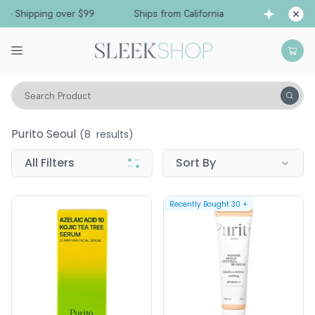
Free Shipping over $99
Ships from California
Search Product
Purito Seoul
Purito Seoul
(
8
results)
All Filters
Sort By
Recently Bought
30
+