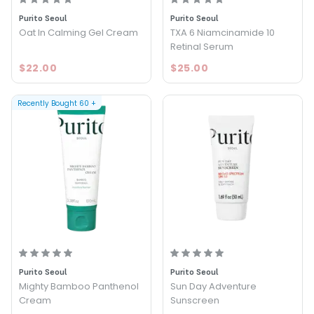
Purito Seoul
Purito Seoul
Oat In Calming Gel Cream
TXA 6 Niamcinamide 10
Retinal Serum
$22.00
$25.00
Recently Bought
60
+
Purito Seoul
Purito Seoul
Mighty Bamboo Panthenol
Sun Day Adventure
Cream
Sunscreen