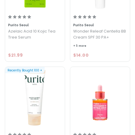
Purito Seoul
Purito Seoul
Azelaic Acid 10 Kojic Tea
Wonder Releaf Centella BB
Tree Serum
Cream SPF 30 PA+
+ 5 more
$21.99
$14.00
Recently Bought
100
+