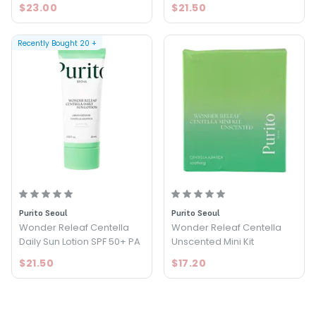
$23.00
$21.50
Recently Bought
20
+
Purito Seoul
Purito Seoul
Wonder Releaf Centella
Wonder Releaf Centella
Daily Sun Lotion SPF 50+ PA
Unscented Mini Kit
$21.50
$17.20