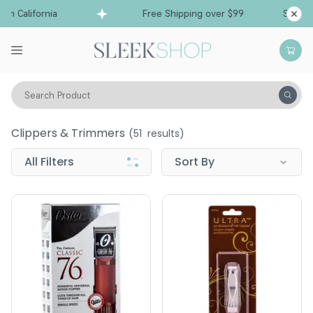
 California
Free Shipping over $99
Ships fro
Search Product
Tools
Clippers & Trimmers
Clippers & Trimmers
(
51
results)
All Filters
Sort By