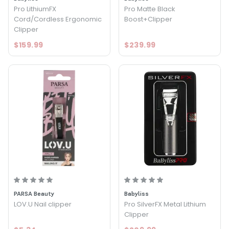
Pro LithiumFX
Pro Matte Black
Cord/Cordless Ergonomic
Boost+Clipper
Clipper
$159.99
$239.99
PARSA Beauty
Babyliss
LOV.U Nail clipper
Pro SilverFX Metal Lithium
Clipper