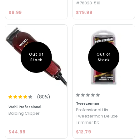
#76023-510
$9.99
$79.99
Out of
Out of
Stock
Stock
(
80
%)
Tweezerman
Wahl Professional
Professional His
Balding Clipper
Tweezerman Deluxe
Trimmer Kit
$44.99
$12.79