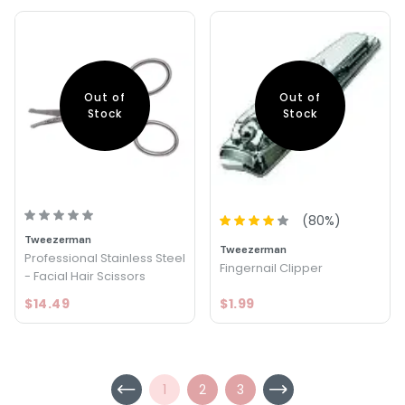
Out of
Out of
Stock
Stock
(
80
%)
Tweezerman
Tweezerman
Professional Stainless Steel
Fingernail Clipper
- Facial Hair Scissors
$14.49
$1.99
1
2
3