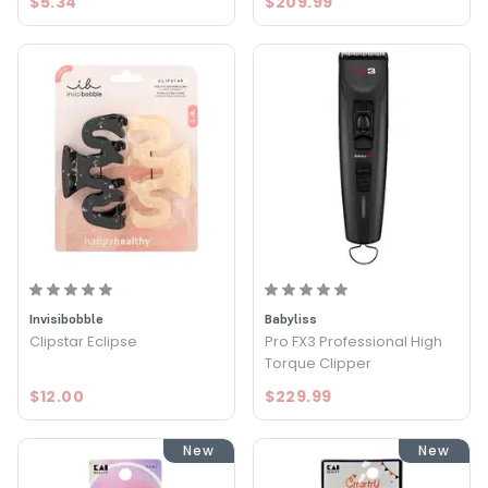
$5.34
$209.99
Invisibobble
Babyliss
Clipstar Eclipse
Pro FX3 Professional High
Torque Clipper
$12.00
$229.99
New
New