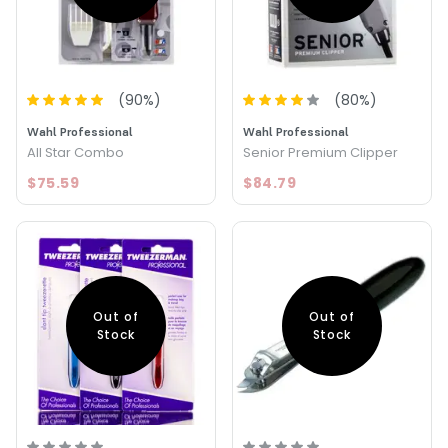
(
90
%)
(
80
%)
Wahl Professional
Wahl Professional
All Star Combo
Senior Premium Clipper
$75.59
$84.79
Out of
Out of
Stock
Stock