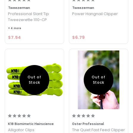
Tweezerman
Tweezerman
Professional Slant Tip
Power Hangnail Clipper
Tweezerette 1110-CP
+ 4 more
$7.54
$6.79
Out of
Out of
Stock
Stock
K18 Biomimetic Hairscience
Oster Professional
Alligator Clips
The Quiet Fast Feed Clipper