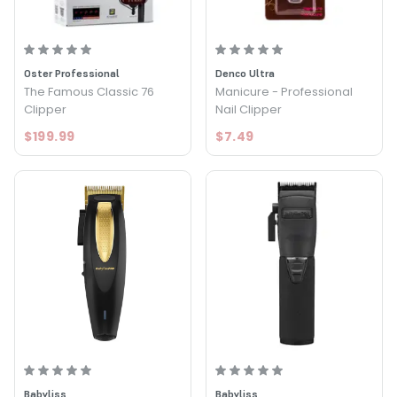
Oster Professional
Denco Ultra
The Famous Classic 76
Manicure - Professional
Clipper
Nail Clipper
$199.99
$7.49
Babyliss
Babyliss