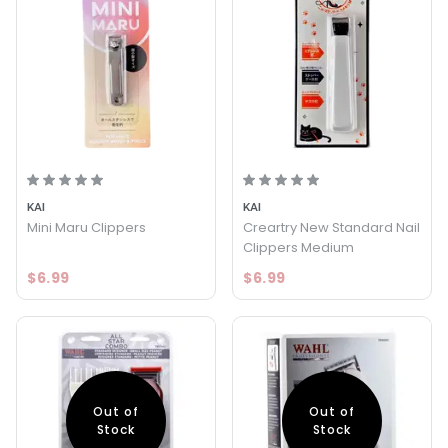
KAI
KAI
Mini Maru Clippers
Creartry New Standard Nail
Clippers Medium
$6.99
$6.99
Out of
Out of
Stock
Stock